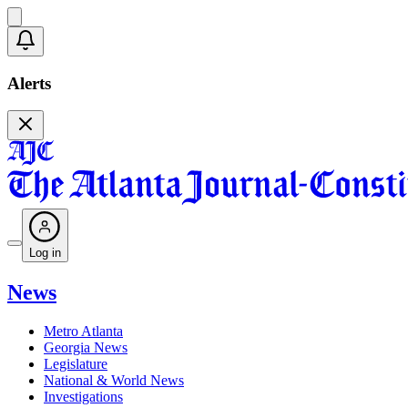
Alerts
Log in
News
Metro Atlanta
Georgia News
Legislature
National & World News
Investigations