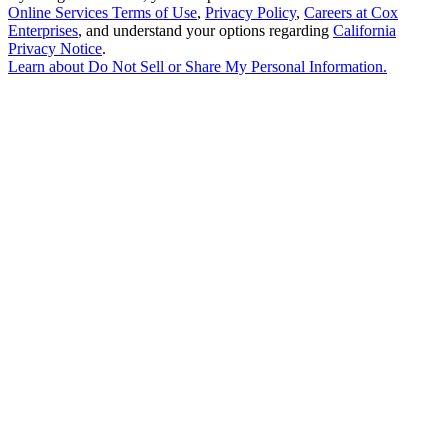
Online Services Terms of Use
,
Privacy Policy
,
Careers at Cox
Enterprises
, and understand your options regarding
California
Privacy Notice
.
Learn about
Do Not Sell or Share My Personal Information
.