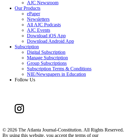
AJC Newsroom
Our Products
ePaper
Newsletters
All AJC Podcasts
AJC Events
Download iOS App
Download Android App
Subscription
Digital Subscription
Manage Subscription
Group Subscriptions
Subscription Terms & Conditions
NIE/Newspapers in Education
Follow Us
©
2026 The Atlanta Journal-Constitution. All Rights Reserved.
By using this website, you accept the terms of our