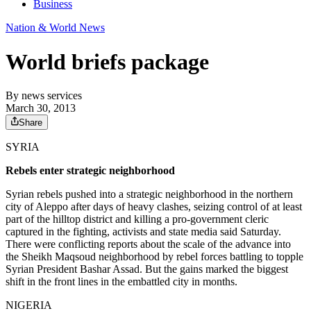
Business
Nation & World News
World briefs package
By
news services
March 30, 2013
Share
SYRIA
Rebels enter strategic neighborhood
Syrian rebels pushed into a strategic neighborhood in the northern
city of Aleppo after days of heavy clashes, seizing control of at least
part of the hilltop district and killing a pro-government cleric
captured in the fighting, activists and state media said Saturday.
There were conflicting reports about the scale of the advance into
the Sheikh Maqsoud neighborhood by rebel forces battling to topple
Syrian President Bashar Assad. But the gains marked the biggest
shift in the front lines in the embattled city in months.
NIGERIA