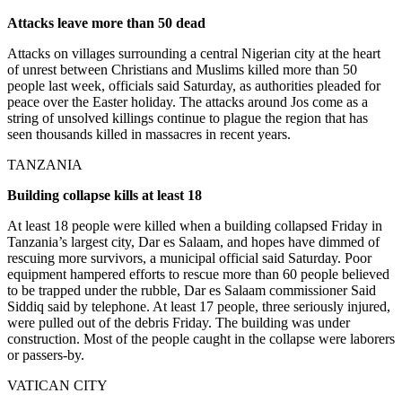
Attacks leave more than 50 dead
Attacks on villages surrounding a central Nigerian city at the heart
of unrest between Christians and Muslims killed more than 50
people last week, officials said Saturday, as authorities pleaded for
peace over the Easter holiday. The attacks around Jos come as a
string of unsolved killings continue to plague the region that has
seen thousands killed in massacres in recent years.
TANZANIA
Building collapse kills at least 18
At least 18 people were killed when a building collapsed Friday in
Tanzania’s largest city, Dar es Salaam, and hopes have dimmed of
rescuing more survivors, a municipal official said Saturday. Poor
equipment hampered efforts to rescue more than 60 people believed
to be trapped under the rubble, Dar es Salaam commissioner Said
Siddiq said by telephone. At least 17 people, three seriously injured,
were pulled out of the debris Friday. The building was under
construction. Most of the people caught in the collapse were laborers
or passers-by.
VATICAN CITY