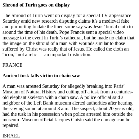
Shroud of Turin goes on display
The Shroud of Turin went on display for a special TV appearance
Saturday amid new research disputing claims it’s a medieval fake
and purporting to date the linen some say was Jesus’ burial cloth to
around the time of his death. Pope Francis sent a special video
message to the event in Turin’s cathedral, but he made no claim that
the image on the shroud of a man with wounds similar to those
suffered by Christ was really that of Jesus. He called the cloth an
“icon,” not a relic — an important distinction.
FRANCE
Ancient tusk falls victim to chain saw
A man was arrested Saturday for allegedly breaking into Paris’
Museum of Natural History and cutting off a tusk from a centuries-
old elephant skeleton with a chain saw. A police official said a
neighbor of the Left Bank museum alerted authorities after hearing
the sawing sound at around 3 a.m. The suspect, about 20 years old,
had the tusk in his possession when police arrested him outside the
museum. Museum official Jacques Cuisin said the damage can be
repaired.
ISRAEL