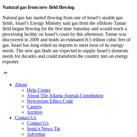
Natural gas from new field flowing
Natural gas has started flowing from one of Israel’s sizable gas
fields. Israel’s Energy Ministry said gas from the offshore Tamar
field began flowing for the first time Saturday and would reach a
processing facility on Israel’s coast by this afternoon. Tamar was
discovered in 2009 and holds an estimated 8.5 trillion cubic feet of
gas. Israel has long relied on imports to meet most of its energy
needs. The new gas finds are expected to supply Israel’s domestic
needs for decades and could transform the country into an energy
exporter.
About
Help Center
About The Atlanta Journal-Constitution
Newsroom Ethics Code
Careers
Archive
Contact Us
Contact Us
Send a News Tip
Advertise