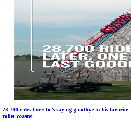
28,700 rides later, he’s saying goodbye to his favorite
roller coaster