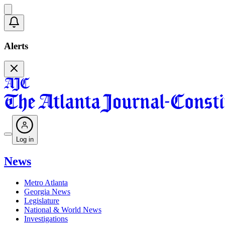
Alerts
Log in
News
Metro Atlanta
Georgia News
Legislature
National & World News
Investigations