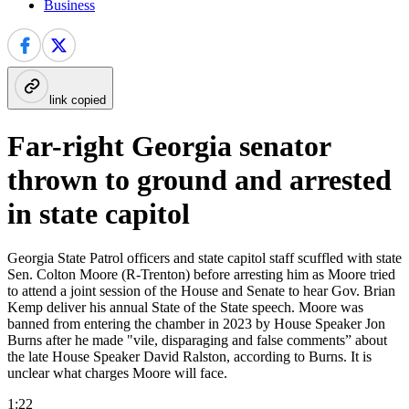
Business
link copied
Far-right Georgia senator
thrown to ground and arrested
in state capitol
Georgia State Patrol officers and state capitol staff scuffled with state
Sen. Colton Moore (R-Trenton) before arresting him as Moore tried
to attend a joint session of the House and Senate to hear Gov. Brian
Kemp deliver his annual State of the State speech. Moore was
banned from entering the chamber in 2023 by House Speaker Jon
Burns after he made "vile, disparaging and false comments” about
the late House Speaker David Ralston, according to Burns. It is
unclear what charges Moore will face.
1:22