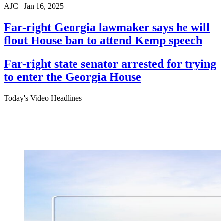
AJC |
Jan 16, 2025
Far-right Georgia lawmaker says he will
flout House ban to attend Kemp speech
Far-right state senator arrested for trying
to enter the Georgia House
Today's Video Headlines