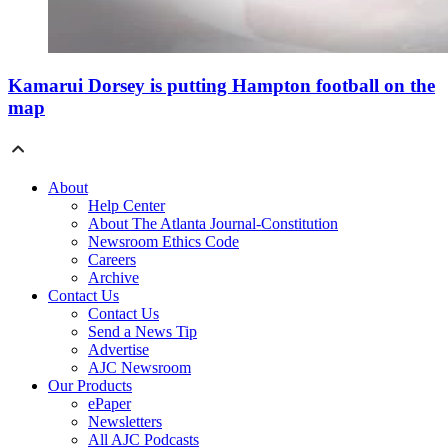
Kamarui Dorsey is putting Hampton football on the
map
About
Help Center
About The Atlanta Journal-Constitution
Newsroom Ethics Code
Careers
Archive
Contact Us
Contact Us
Send a News Tip
Advertise
AJC Newsroom
Our Products
ePaper
Newsletters
All AJC Podcasts