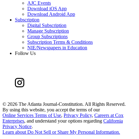
AJC Events
Download iOS App
Download Android App
Subscription
Digital Subscription
Manage Subscription
Group Subscriptions
Subscription Terms & Conditions
NIE/Newspapers in Education
Follow Us
©
2026 The Atlanta Journal-Constitution. All Rights Reserved.
By using this website, you accept the terms of our
Online Services Terms of Use
,
Privacy Policy
,
Careers at Cox
Enterprises
, and understand your options regarding
California
Privacy Notice
.
Learn about
Do Not Sell or Share My Personal Information
.