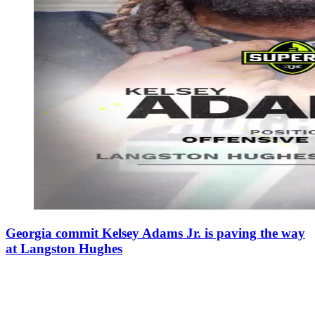
Georgia commit Kelsey Adams Jr. is paving the way
at Langston Hughes