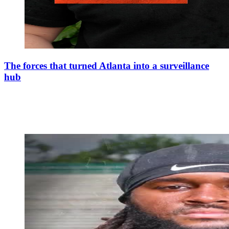
The forces that turned Atlanta into a surveillance
hub