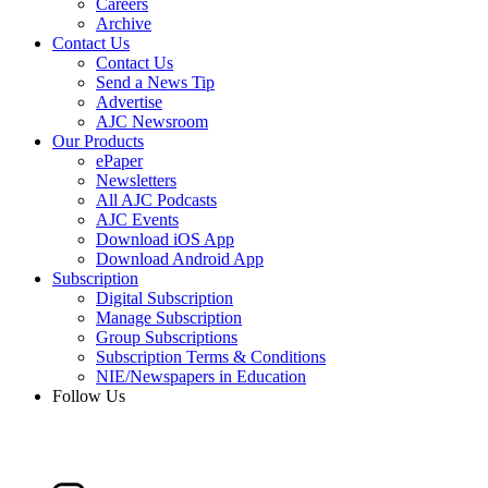
Careers
Archive
Contact Us
Contact Us
Send a News Tip
Advertise
AJC Newsroom
Our Products
ePaper
Newsletters
All AJC Podcasts
AJC Events
Download iOS App
Download Android App
Subscription
Digital Subscription
Manage Subscription
Group Subscriptions
Subscription Terms & Conditions
NIE/Newspapers in Education
Follow Us