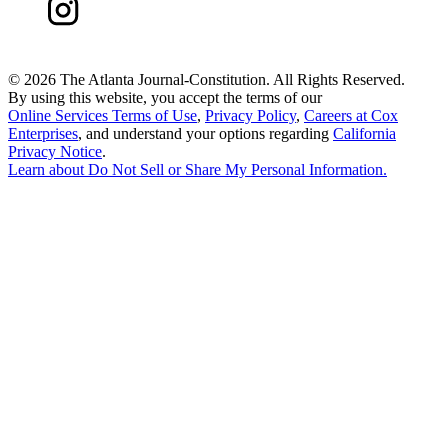
©
2026 The Atlanta Journal-Constitution. All Rights Reserved.
By using this website, you accept the terms of our
Online Services Terms of Use
,
Privacy Policy
,
Careers at Cox
Enterprises
, and understand your options regarding
California
Privacy Notice
.
Learn about
Do Not Sell or Share My Personal Information
.