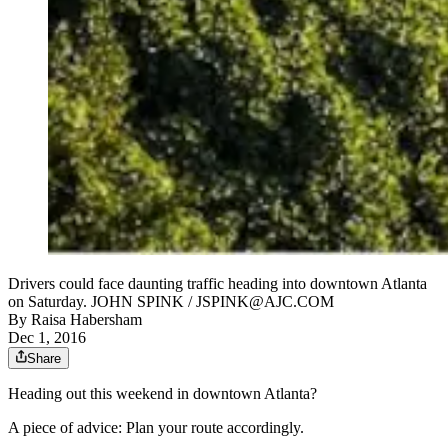
Drivers could face daunting traffic heading into downtown Atlanta
on Saturday. JOHN SPINK / JSPINK@AJC.COM
By
Raisa Habersham
Dec 1, 2016
Share
Heading out this weekend in downtown Atlanta?
A piece of advice: Plan your route accordingly.