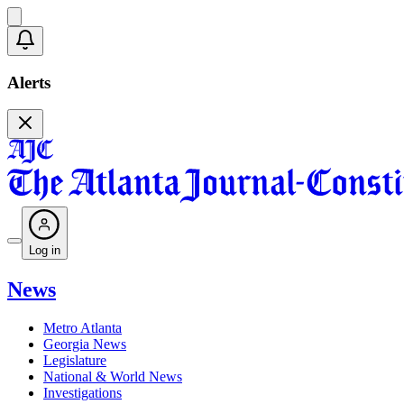
Alerts
Log in
News
Metro Atlanta
Georgia News
Legislature
National & World News
Investigations