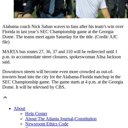
Alabama coach Nick Saban waves to fans after his team’s win over
Florida in last year’s SEC Championship game at the Georgia
Dome. The teams meet again Saturday for the title. (Credit: AJC
file)
MARTA bus routes 27, 36, 37 and 110 will be redirected until 1
p.m. to accommodate street closures, spokeswoman Alisa Jackson
said.
Downtown streets will become even more crowded as out-of-
towners head into the city for the Alabama-Florida matchup in the
SEC Championship game. The game starts at 4 p.m. at the Georgia
Dome. It will be televised by CBS.
About
Help Center
About The Atlanta Journal-Constitution
Newsroom Ethics Code