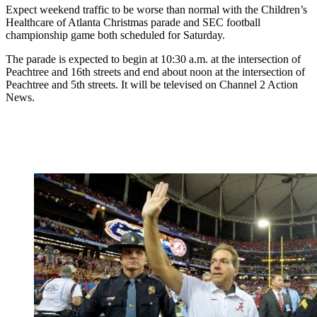
Expect weekend traffic to be worse than normal with the Children’s
Healthcare of Atlanta Christmas parade and SEC football
championship game both scheduled for Saturday.
The parade is expected to begin at 10:30 a.m. at the intersection of
Peachtree and 16th streets and end about noon at the intersection of
Peachtree and 5th streets. It will be televised on Channel 2 Action
News.