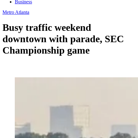
Business
Metro Atlanta
Busy traffic weekend
downtown with parade, SEC
Championship game