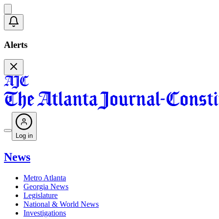
Alerts
Log in
News
Metro Atlanta
Georgia News
Legislature
National & World News
Investigations