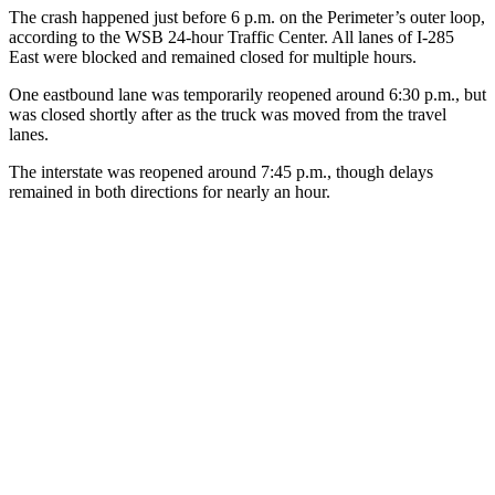
The crash happened just before 6 p.m. on the Perimeter’s outer loop,
according to the WSB 24-hour Traffic Center. All lanes of I-285
East were blocked and remained closed for multiple hours.
One eastbound lane was temporarily reopened around 6:30 p.m., but
was closed shortly after as the truck was moved from the travel
lanes.
The interstate was reopened around 7:45 p.m., though delays
remained in both directions for nearly an hour.