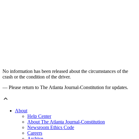
No information has been released about the circumstances of the
crash or the condition of the driver.
— Please return to The Atlanta Journal-Constitution for updates.
About
Help Center
About The Atlanta Journal-Constitution
Newsroom Ethics Code
Careers
Archive