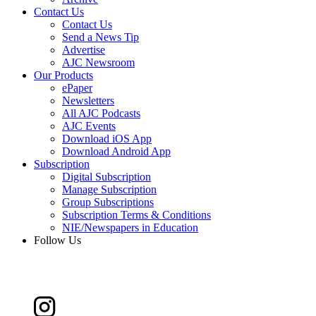
Contact Us
Contact Us
Send a News Tip
Advertise
AJC Newsroom
Our Products
ePaper
Newsletters
All AJC Podcasts
AJC Events
Download iOS App
Download Android App
Subscription
Digital Subscription
Manage Subscription
Group Subscriptions
Subscription Terms & Conditions
NIE/Newspapers in Education
Follow Us