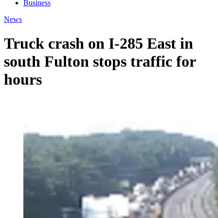
Business
News
Truck crash on I-285 East in
south Fulton stops traffic for
hours