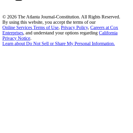
©
2026 The Atlanta Journal-Constitution. All Rights Reserved.
By using this website, you accept the terms of our
Online Services Terms of Use
,
Privacy Policy
,
Careers at Cox
Enterprises
, and understand your options regarding
California
Privacy Notice
.
Learn about
Do Not Sell or Share My Personal Information
.