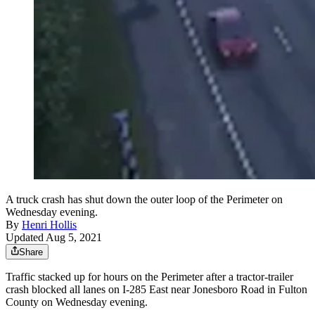
A truck crash has shut down the outer loop of the Perimeter on
Wednesday evening.
By
Henri Hollis
Updated Aug 5, 2021
Share
Traffic stacked up for hours on the Perimeter after a tractor-trailer
crash blocked all lanes on I-285 East near Jonesboro Road in Fulton
County on Wednesday evening.