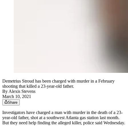
Demetrius Stroud has been charged with murder in a February
shooting that killed a 23-year-old father.
By
Alexis Stevens
March 10, 2021
Share
Investigators have charged a man with murder in the death of a 23-
year-old father, shot at a southwest Atlanta gas station last month.
But they need help finding the alleged killer, police said Wednesday.