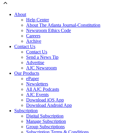
About
Help Center
About The Atlanta Journal-Constitution
Newsroom Ethics Code
Careers
Archive
Contact Us
Contact Us
Send a News Tip
Advertise
AJC Newsroom
Our Products
ePaper
Newsletters
All AJC Podcasts
AJC Events
Download iOS App
Download Android App
Subscription
Digital Subscription
Manage Subscription
Group Subscriptions
Subscription Terms & Conditions