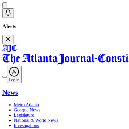
Alerts
Log in
News
Metro Atlanta
Georgia News
Legislature
National & World News
Investigations