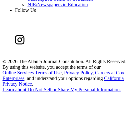
NIE/Newspapers in Education
Follow Us
©
2026 The Atlanta Journal-Constitution. All Rights Reserved.
By using this website, you accept the terms of our
Online Services Terms of Use
,
Privacy Policy
,
Careers at Cox
Enterprises
, and understand your options regarding
California
Privacy Notice
.
Learn about
Do Not Sell or Share My Personal Information
.