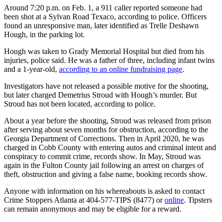
Around 7:20 p.m. on Feb. 1, a 911 caller reported someone had
been shot at a Sylvan Road Texaco, according to police. Officers
found an unresponsive man, later identified as Trelle Deshawn
Hough, in the parking lot.
Hough was taken to Grady Memorial Hospital but died from his
injuries, police said. He was a father of three, including infant twins
and a 1-year-old,
according to an online fundraising page
.
Investigators have not released a possible motive for the shooting,
but later charged Demetrius Stroud with Hough’s murder. But
Stroud has not been located, according to police.
About a year before the shooting, Stroud was released from prison
after serving about seven months for obstruction, according to the
Georgia Department of Corrections. Then in April 2020, he was
charged in Cobb County with entering autos and criminal intent and
conspiracy to commit crime, records show. In May, Stroud was
again in the Fulton County jail following an arrest on charges of
theft, obstruction and giving a false name, booking records show.
Anyone with information on his whereabouts is asked to contact
Crime Stoppers Atlanta at 404-577-TIPS (8477) or
online
. Tipsters
can remain anonymous and may be eligible for a reward.