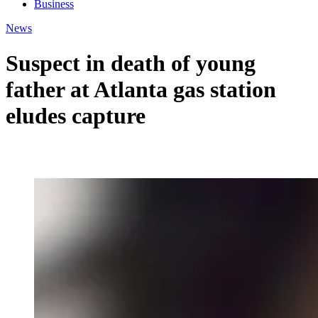
Business
News
Suspect in death of young
father at Atlanta gas station
eludes capture