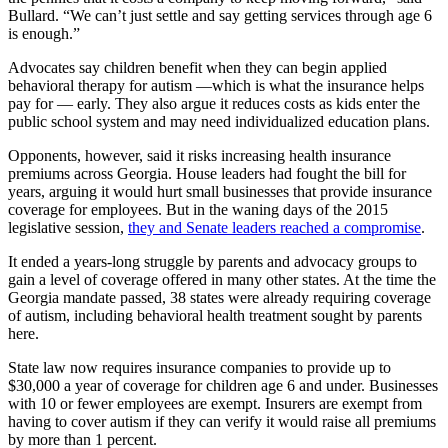
Bullard. “We can’t just settle and say getting services through age 6
is enough.”
Advocates say children benefit when they can begin applied
behavioral therapy for autism —which is what the insurance helps
pay for — early. They also argue it reduces costs as kids enter the
public school system and may need individualized education plans.
Opponents, however, said it risks increasing health insurance
premiums across Georgia. House leaders had fought the bill for
years, arguing it would hurt small businesses that provide insurance
coverage for employees. But in the waning days of the 2015
legislative session,
they and Senate leaders reached a compromise
.
It ended a years-long struggle by parents and advocacy groups to
gain a level of coverage offered in many other states. At the time the
Georgia mandate passed, 38 states were already requiring coverage
of autism, including behavioral health treatment sought by parents
here.
State law now requires insurance companies to provide up to
$30,000 a year of coverage for children age 6 and under. Businesses
with 10 or fewer employees are exempt. Insurers are exempt from
having to cover autism if they can verify it would raise all premiums
by more than 1 percent.