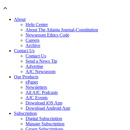
About
Help Center
About The Atlanta Journal-Constitution
Newsroom Ethics Code
Careers
Archive
Contact Us
Contact Us
Send a News Tip
Advertise
AJC Newsroom
Our Products
ePaper
Newsletters
All AJC Podcasts
AJC Events
Download iOS App
Download Android App
Subscription
Digital Subscription
Manage Subscription
Group Subscriptions