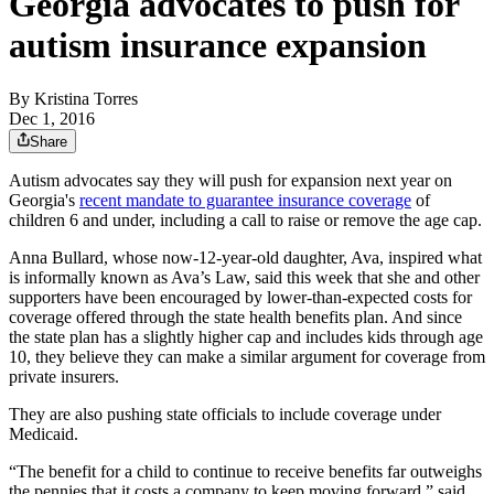
Georgia advocates to push for
autism insurance expansion
By
Kristina Torres
Dec 1, 2016
Share
Autism advocates say they will push for expansion next year on
Georgia's
recent mandate to guarantee insurance coverage
of
children 6 and under, including a call to raise or remove the age cap.
Anna Bullard, whose now-12-year-old daughter, Ava, inspired what
is informally known as Ava’s Law, said this week that she and other
supporters have been encouraged by lower-than-expected costs for
coverage offered through the state health benefits plan. And since
the state plan has a slightly higher cap and includes kids through age
10, they believe they can make a similar argument for coverage from
private insurers.
They are also pushing state officials to include coverage under
Medicaid.
“The benefit for a child to continue to receive benefits far outweighs
the pennies that it costs a company to keep moving forward,” said