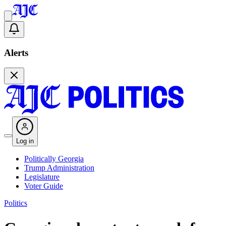
Alerts
Log in
Politically Georgia
Trump Administration
Legislature
Voter Guide
Politics