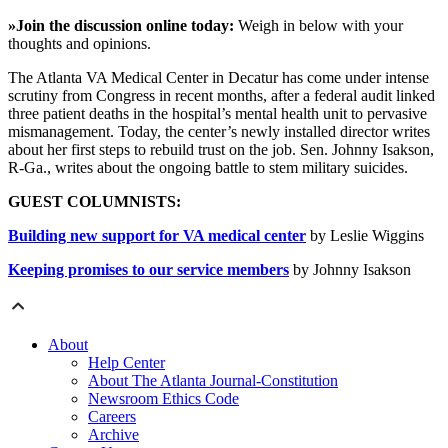
»Join the discussion online today:
Weigh in below with your
thoughts and opinions.
The Atlanta VA Medical Center in Decatur has come under intense
scrutiny from Congress in recent months, after a federal audit linked
three patient deaths in the hospital’s mental health unit to pervasive
mismanagement. Today, the center’s newly installed director writes
about her first steps to rebuild trust on the job. Sen. Johnny Isakson,
R-Ga., writes about the ongoing battle to stem military suicides.
GUEST COLUMNISTS:
Building new support for VA medical center
by Leslie Wiggins
Keeping promises to our service members
by Johnny Isakson
About
Help Center
About The Atlanta Journal-Constitution
Newsroom Ethics Code
Careers
Archive