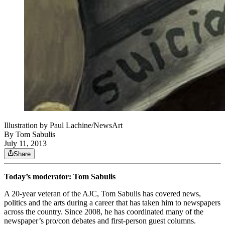
Illustration by Paul Lachine/NewsArt
By
Tom Sabulis
July 11, 2013
Share
Today’s moderator: Tom Sabulis
A 20-year veteran of the AJC, Tom Sabulis has covered news,
politics and the arts during a career that has taken him to newspapers
across the country. Since 2008, he has coordinated many of the
newspaper’s pro/con debates and first-person guest columns.