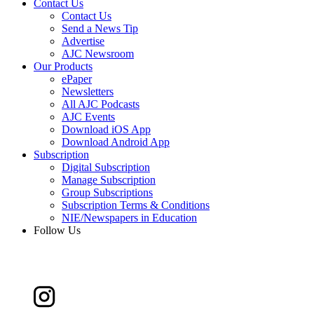
Contact Us
Contact Us
Send a News Tip
Advertise
AJC Newsroom
Our Products
ePaper
Newsletters
All AJC Podcasts
AJC Events
Download iOS App
Download Android App
Subscription
Digital Subscription
Manage Subscription
Group Subscriptions
Subscription Terms & Conditions
NIE/Newspapers in Education
Follow Us