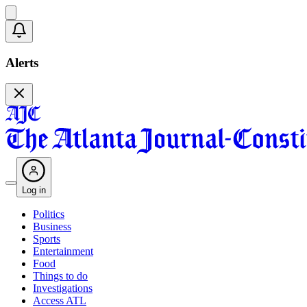
Alerts
Log in
Politics
Business
Sports
Entertainment
Food
Things to do
Investigations
Access ATL