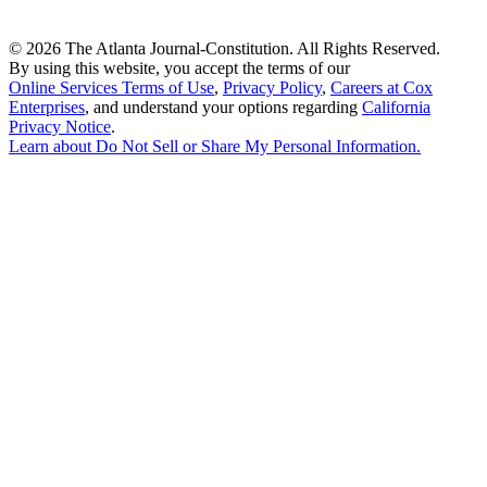
©
2026 The Atlanta Journal-Constitution. All Rights Reserved.
By using this website, you accept the terms of our
Online Services Terms of Use
,
Privacy Policy
,
Careers at Cox
Enterprises
, and understand your options regarding
California
Privacy Notice
.
Learn about
Do Not Sell or Share My Personal Information
.