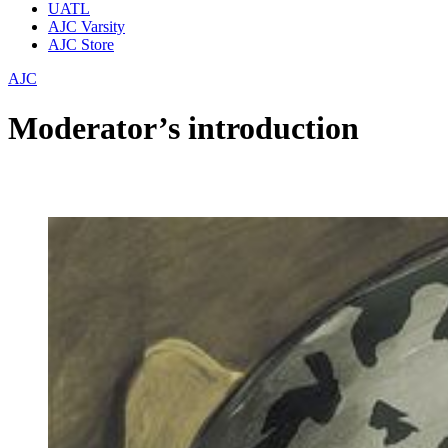
UATL
AJC Varsity
AJC Store
AJC
Moderator’s introduction