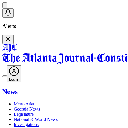
Alerts
Log in
News
Metro Atlanta
Georgia News
Legislature
National & World News
Investigations