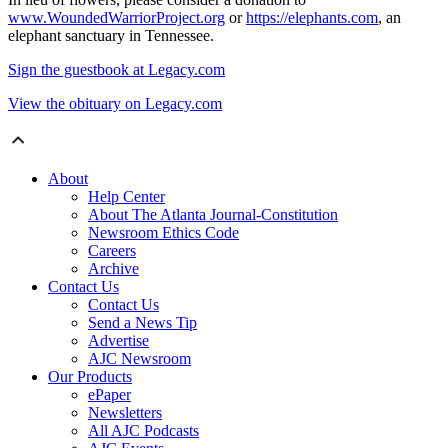
www.WoundedWarriorProject.org
or
https://elephants.com
, an
elephant sanctuary in Tennessee.
Sign the guestbook at Legacy.com
View the obituary on Legacy.com
About
Help Center
About The Atlanta Journal-Constitution
Newsroom Ethics Code
Careers
Archive
Contact Us
Contact Us
Send a News Tip
Advertise
AJC Newsroom
Our Products
ePaper
Newsletters
All AJC Podcasts