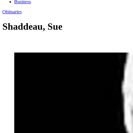
Business
Obituaries
Shaddeau, Sue