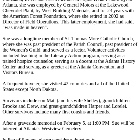
Atlanta, she was employed by General Motors at the Lakewood
Chevrolet Plant; by West Building Materials; and for 23 years with
the American Forest Foundation, where she retired in 2002 as
Director of Field Operations. This latter employment, she had said,
"was made in heaven".
Sue was a longtime member of St. Thomas More Catholic Church,
where she was past president of the Parish Council, past president of
the Women's Guild, and served as a lector. Volunteer activities
included teaching in the Literacy Action program, serving as a
trained hospice counselor, serving as a docent at the Atlanta History
Center, and serving as a greeter at the Atlanta Convention and
Visitors Bureau.
A frequent traveler, she visited 42 countries and all of the United
States except North Dakota.
Survivors include son Matt (and his wife Shelley), grandchildren
Brooke and Drew, and great-grandchildren Harper and Lorelei.
Other survivors include many first cousins and friends.
After a graveside memorial on February 5, at 1:00 PM, Sue will be
interred at Atlanta's Westview Cemetery.
In lieu of flowers, please consider a donation to