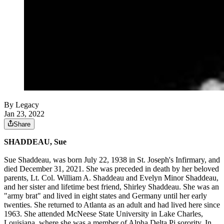
By Legacy
Jan 23, 2022
Share
SHADDEAU, Sue
Sue Shaddeau, was born July 22, 1938 in St. Joseph's Infirmary, and
died December 31, 2021. She was preceded in death by her beloved
parents, Lt. Col. William A. Shaddeau and Evelyn Minor Shaddeau,
and her sister and lifetime best friend, Shirley Shaddeau. She was an
"army brat" and lived in eight states and Germany until her early
twenties. She returned to Atlanta as an adult and had lived here since
1963. She attended McNeese State University in Lake Charles,
Louisiana, where she was a member of Alpha Delta Pi sorority. In