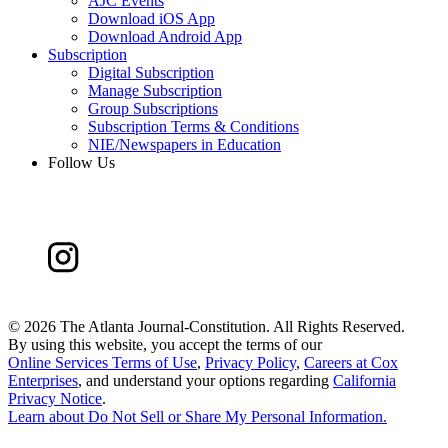
AJC Events
Download iOS App
Download Android App
Subscription
Digital Subscription
Manage Subscription
Group Subscriptions
Subscription Terms & Conditions
NIE/Newspapers in Education
Follow Us
©
2026 The Atlanta Journal-Constitution. All Rights Reserved.
By using this website, you accept the terms of our
Online Services Terms of Use
,
Privacy Policy
,
Careers at Cox
Enterprises
, and understand your options regarding
California
Privacy Notice
.
Learn about
Do Not Sell or Share My Personal Information
.