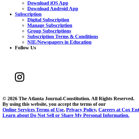
Download iOS App
Download Android App
Subscription
Digital Subscription
Manage Subscription
Group Subscriptions
Subscription Terms & Conditions
NIE/Newspapers in Education
Follow Us
©
2026 The Atlanta Journal-Constitution. All Rights Reserved.
By using this website, you accept the terms of our
Online Services Terms of Use
,
Privacy Policy
,
Careers at Cox Ent
Learn about
Do Not Sell or Share My Personal Information
.