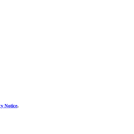
cy Notice
.