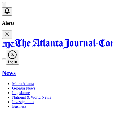
Alerts
Log in
News
Metro Atlanta
Georgia News
Legislature
National & World News
Investigations
Business