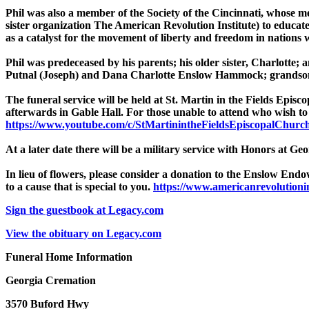
Phil was also a member of the Society of the Cincinnati, whose me
sister organization The American Revolution Institute) to educat
as a catalyst for the movement of liberty and freedom in nations
Phil was predeceased by his parents; his older sister, Charlotte;
Putnal (Joseph) and Dana Charlotte Enslow Hammock; grandson
The funeral service will be held at St. Martin in the Fields Ep
afterwards in Gable Hall. For those unable to attend who wish to 
https://www.youtube.com/c/StMartinintheFieldsEpiscopalChurch
At a later date there will be a military service with Honors at G
In lieu of flowers, please consider a donation to the Enslow En
to a cause that is special to you.
https://www.americanrevolutionins
Sign the guestbook at Legacy.com
View the obituary on Legacy.com
Funeral Home Information
Georgia Cremation
3570 Buford Hwy