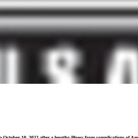
n October 10, 2022 after a lengthy illness from complications of 