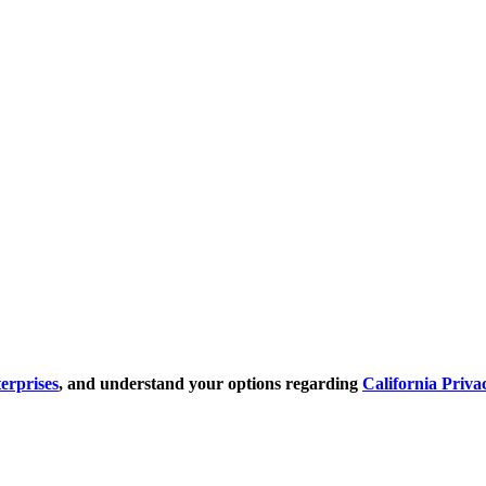
erprises
, and understand your options regarding
California Priva