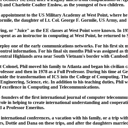
 and Charlotte Coalter Enslow, as the youngest of two children.
 his appointment to the US Military Academy at West Point, where 
ormlie, the daughter of Lt. Col. George F. Gormlie, US Army, an
ering, or "Juice" as the EE classes at West Point were known. In 19
 spent as an instructor in computing at West Point, he returned to
deploy one of the early communications networks. For his first si
rol information. For his final six months Phil was assigned as th
e Central Highlands area near South Vietnam's border with Cambod
 Colonel, Phil moved his family to Atlanta and began his civilian c
ofessor and then in 1978 as a Full Professor. During his time at G
uide the transformation of ICS into the College of Computing. Th
ngineering, Science, etc. In addition to his teaching duties, Phil w
of excellence in Computing and Telecommunications.
e founders of the first international journal of computer telecom
ole in helping to create international understanding and coopera
d a Professor Emeritus.
 international conferences, a vacation with his family, or a trip wi
s, Dottie and Dana on these trips, and after the daughters married,