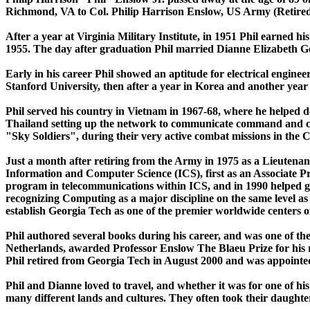
Richmond, VA to Col. Philip Harrison Enslow, US Army (Retired)
After a year at Virginia Military Institute, in 1951 Phil earned
1955. The day after graduation Phil married Dianne Elizabeth G
Early in his career Phil showed an aptitude for electrical engine
Stanford University, then after a year in Korea and another year
Phil served his country in Vietnam in 1967-68, where he helped 
Thailand setting up the network to communicate command and cont
"Sky Soldiers", during their very active combat missions in th
Just a month after retiring from the Army in 1975 as a Lieutenant
Information and Computer Science (ICS), first as an Associate Pr
program in telecommunications within ICS, and in 1990 helped g
recognizing Computing as a major discipline on the same level as E
establish Georgia Tech as one of the premier worldwide centers 
Phil authored several books during his career, and was one of th
Netherlands, awarded Professor Enslow The Blaeu Prize for his r
Phil retired from Georgia Tech in August 2000 and was appointe
Phil and Dianne loved to travel, and whether it was for one of his
many different lands and cultures. They often took their daughter