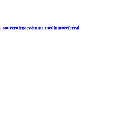
tm_source=legacy&utm_medium=referral