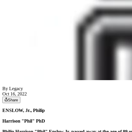
By Legacy
Oct 16, 2022
Share
ENSLOW, Jr., Philip
Harrison "Phil" PhD
Philip Harrison "Phil" Enslow Jr. passed away at the age of 89 o