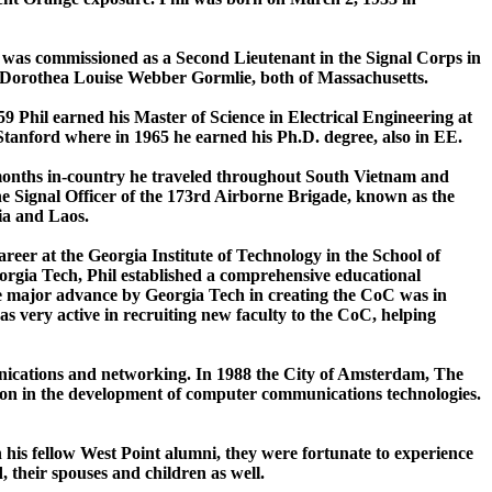
he was commissioned as a Second Lieutenant in the Signal Corps in
d Dorothea Louise Webber Gormlie, both of Massachusetts.
59 Phil earned his Master of Science in Electrical Engineering at
 Stanford where in 1965 he earned his Ph.D. degree, also in EE.
x months in-country he traveled throughout South Vietnam and
e Signal Officer of the 173rd Airborne Brigade, known as the
ia and Laos.
areer at the Georgia Institute of Technology in the School of
eorgia Tech, Phil established a comprehensive educational
e major advance by Georgia Tech in creating the CoC was in
as very active in recruiting new faculty to the CoC, helping
munications and networking. In 1988 the City of Amsterdam, The
tion in the development of computer communications technologies.
th his fellow West Point alumni, they were fortunate to experience
 their spouses and children as well.