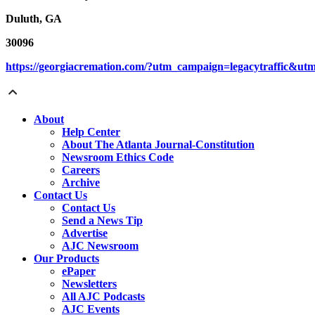
Duluth, GA
30096
https://georgiacremation.com/?utm_campaign=legacytraffic&u
About
Help Center
About The Atlanta Journal-Constitution
Newsroom Ethics Code
Careers
Archive
Contact Us
Contact Us
Send a News Tip
Advertise
AJC Newsroom
Our Products
ePaper
Newsletters
All AJC Podcasts
AJC Events