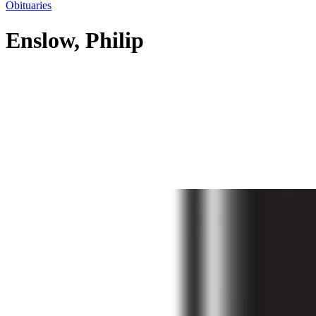
Obituaries
Enslow, Philip