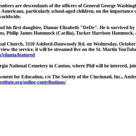
mbers are descendants of the officers of General George Washington.
e Americans, particularly school-aged children, on the importance 
 worldwide.
 and his first daughter, Dianne Elizabeth "DeDe". He is survived by
s, Philip James Hammock (Cacilia), Tucker Harrison Hammock, a
iscopal Church, 3110 Ashford-Dunwoody Rd. on Wednesday, October 
view the service, it will be streamed live on the St. Martin YouTub
Atlanta/featured
eorgia National Cemetery in Canton, where Phil will be interred, jo
dowment for Education, c/o The Society of the Cincinnati, Inc., An
titute.org/online-contributions/