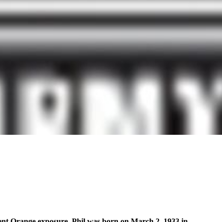
Agent Orange exposure. Phil was born on March 2, 1933 in