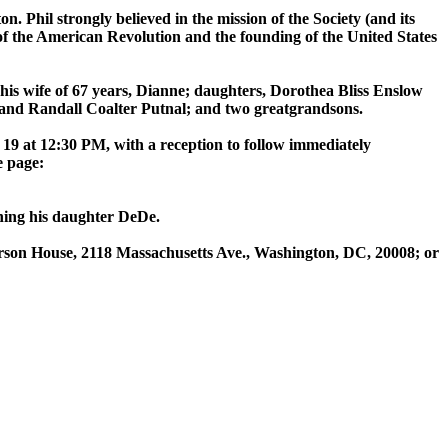
 Phil strongly believed in the mission of the Society (and its
of the American Revolution and the founding of the United States
 his wife of 67 years, Dianne; daughters, Dorothea Bliss Enslow
nd Randall Coalter Putnal; and two greatgrandsons.
19 at 12:30 PM, with a reception to follow immediately
e page:
ining his daughter DeDe.
derson House, 2118 Massachusetts Ave., Washington, DC, 20008; or