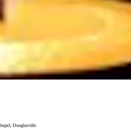
hapel, Douglasville.