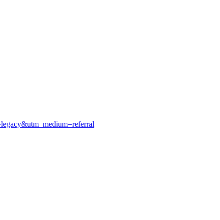
e=legacy&utm_medium=referral