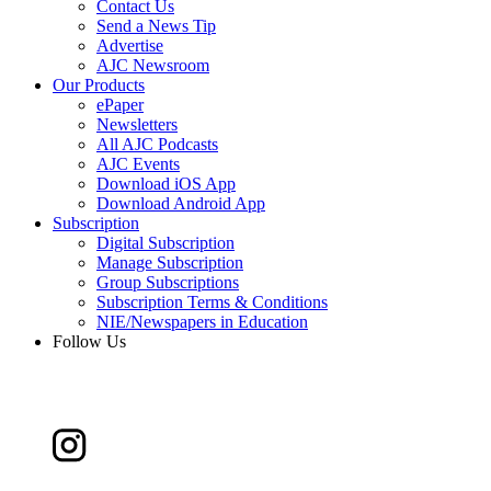
Contact Us
Send a News Tip
Advertise
AJC Newsroom
Our Products
ePaper
Newsletters
All AJC Podcasts
AJC Events
Download iOS App
Download Android App
Subscription
Digital Subscription
Manage Subscription
Group Subscriptions
Subscription Terms & Conditions
NIE/Newspapers in Education
Follow Us