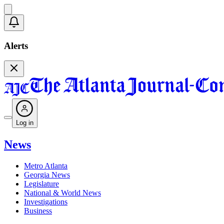
Alerts
Log in
News
Metro Atlanta
Georgia News
Legislature
National & World News
Investigations
Business