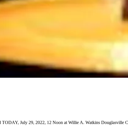
ld TODAY, July 29, 2022, 12 Noon at Willie A. Watkins Douglasville C