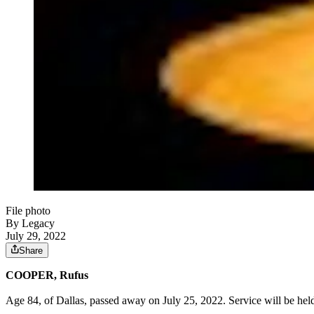
File photo
By Legacy
July 29, 2022
Share
COOPER, Rufus
Age 84, of Dallas, passed away on July 25, 2022. Service will be he