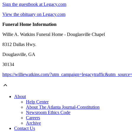
Sign the guestbook at Legacy.com
View the obituary on Legacy.com
Funeral Home Information
Willie A. Watkins Funeral Home - Douglasville Chapel
8312 Dallas Hwy.
Douglasville, GA
30134
https://williewatkins.com/?utm_campaign=legacytraffic&utm_sourc
About
Help Center
About The Atlanta Journal-Constitution
Newsroom Ethics Code
Careers
Archive
Contact Us