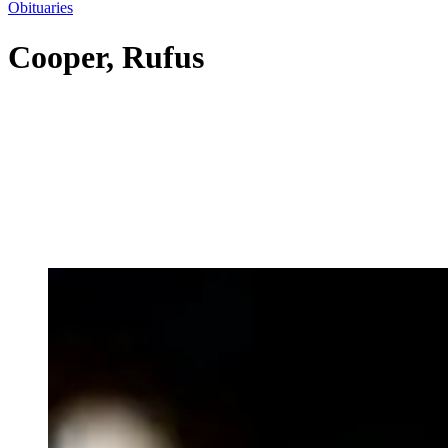
Obituaries
Cooper, Rufus