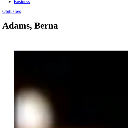
Business
Obituaries
Adams, Berna