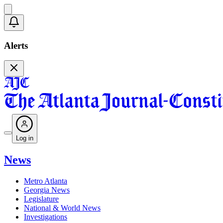
Alerts
Log in
News
Metro Atlanta
Georgia News
Legislature
National & World News
Investigations