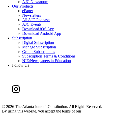
AJC Newsroom
Our Products
ePaper
Newsletters
All AJC Podcasts
AJC Events
Download iOS App
Download Android App
Subscription
Digital Subscription
Manage Subscription
Group Subscriptions
Subscription Terms & Conditions
NIE/Newspapers in Education
Follow Us
©
2026 The Atlanta Journal-Constitution. All Rights Reserved.
By using this website, you accept the terms of our