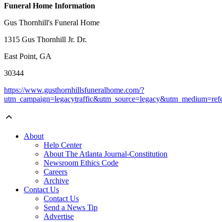
Funeral Home Information
Gus Thornhill's Funeral Home
1315 Gus Thornhill Jr. Dr.
East Point, GA
30344
https://www.gusthornhillsfuneralhome.com/?
utm_campaign=legacytraffic&utm_source=legacy&utm_medium=refe
About
Help Center
About The Atlanta Journal-Constitution
Newsroom Ethics Code
Careers
Archive
Contact Us
Contact Us
Send a News Tip
Advertise