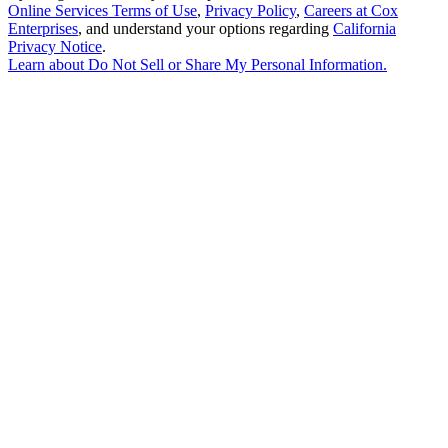
Online Services Terms of Use
,
Privacy Policy
,
Careers at Cox
Enterprises
, and understand your options regarding
California
Privacy Notice
.
Learn about
Do Not Sell or Share My Personal Information
.