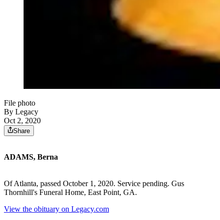
File photo
By Legacy
Oct 2, 2020
Share
ADAMS, Berna
Of Atlanta, passed October 1, 2020. Service pending. Gus
Thornhill's Funeral Home, East Point, GA.
View the obituary on Legacy.com