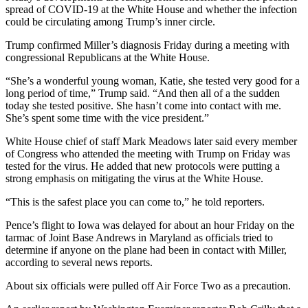
spread of COVID-19 at the White House and whether the infection
could be circulating among Trump’s inner circle.
Trump confirmed Miller’s diagnosis Friday during a meeting with
congressional Republicans at the White House.
“She’s a wonderful young woman, Katie, she tested very good for a
long period of time,” Trump said. “And then all of a the sudden
today she tested positive. She hasn’t come into contact with me.
She’s spent some time with the vice president.”
White House chief of staff Mark Meadows later said every member
of Congress who attended the meeting with Trump on Friday was
tested for the virus. He added that new protocols were putting a
strong emphasis on mitigating the virus at the White House.
“This is the safest place you can come to,” he told reporters.
Pence’s flight to Iowa was delayed for about an hour Friday on the
tarmac of Joint Base Andrews in Maryland as officials tried to
determine if anyone on the plane had been in contact with Miller,
according to several news reports.
About six officials were pulled off Air Force Two as a precaution.