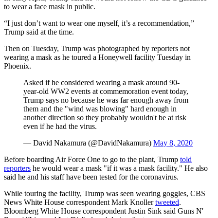
to wear a face mask in public.
“I just don’t want to wear one myself, it’s a recommendation,”
Trump said at the time.
Then on Tuesday, Trump was photographed by reporters not
wearing a mask as he toured a Honeywell facility Tuesday in
Phoenix.
Asked if he considered wearing a mask around 90-
year-old WW2 events at commemoration event today,
Trump says no because he was far enough away from
them and the "wind was blowing" hard enough in
another direction so they probably wouldn't be at risk
even if he had the virus.
— David Nakamura (@DavidNakamura)
May 8, 2020
Before boarding Air Force One to go to the plant, Trump
told
reporters
he would wear a mask "if it was a mask facility." He also
said he and his staff have been tested for the coronavirus.
While touring the facility, Trump was seen wearing goggles, CBS
News White House correspondent Mark Knoller
tweeted
.
Bloomberg White House correspondent Justin Sink said Guns N'