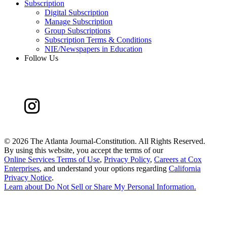
Subscription
Digital Subscription
Manage Subscription
Group Subscriptions
Subscription Terms & Conditions
NIE/Newspapers in Education
Follow Us
©
2026 The Atlanta Journal-Constitution. All Rights Reserved.
By using this website, you accept the terms of our
Online Services Terms of Use
,
Privacy Policy
,
Careers at Cox
Enterprises
, and understand your options regarding
California
Privacy Notice
.
Learn about
Do Not Sell or Share My Personal Information
.