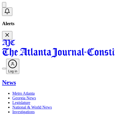
Alerts
Log in
News
Metro Atlanta
Georgia News
Legislature
National & World News
Investigations