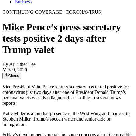
Business
CONTINUING COVERAGE | CORONAVIRUS
Mike Pence’s press secretary
tests positive 2 days after
Trump valet
By
ArLuther Lee
May 9, 2020
Share
Vice President Mike Pence’s press secretary has tested positive for
coronavirus just two days after one of President Donald Trump’s
personal valets was also diagnosed, according to several news
reports.
Katie Miller is a familiar presence in the West Wing and married to
Stephen Miller, Trump’s speech writer and senior aide on
immigration.
Friday’s developments are raising some concerns about the possible