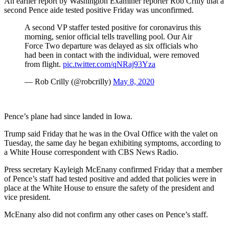
An earlier report by Washington Examiner reporter Rob Crilly that a
second Pence aide tested positive Friday was unconfirmed.
A second VP staffer tested positive for coronavirus this
morning, senior official tells travelling pool. Our Air
Force Two departure was delayed as six officials who
had been in contact with the individual, were removed
from flight.
pic.twitter.com/qNRaj93Yza
— Rob Crilly (@robcrilly)
May 8, 2020
Pence’s plane had since landed in Iowa.
Trump said Friday that he was in the Oval Office with the valet on
Tuesday, the same day he began exhibiting symptoms, according to
a White House correspondent with CBS News Radio.
Press secretary Kayleigh McEnany confirmed Friday that a member
of Pence’s staff had tested positive and added that policies were in
place at the White House to ensure the safety of the president and
vice president.
McEnany also did not confirm any other cases on Pence’s staff.