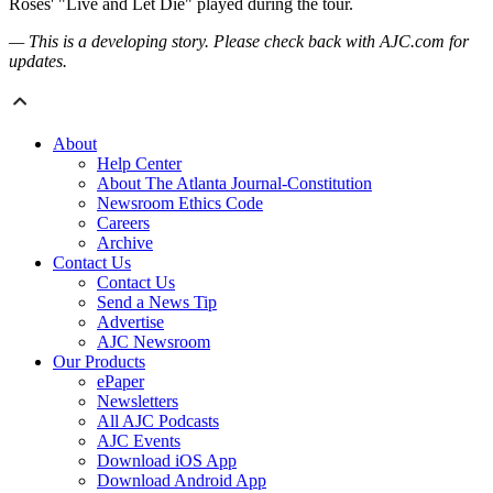
Roses' "Live and Let Die" played during the tour.
— This is a developing story. Please check back with AJC.com for
updates.
About
Help Center
About The Atlanta Journal-Constitution
Newsroom Ethics Code
Careers
Archive
Contact Us
Contact Us
Send a News Tip
Advertise
AJC Newsroom
Our Products
ePaper
Newsletters
All AJC Podcasts
AJC Events
Download iOS App
Download Android App