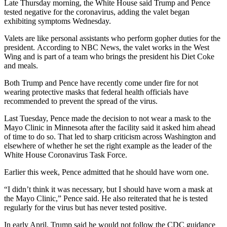
Late Thursday morning, the White House said Trump and Pence
tested negative for the coronavirus, adding the valet began
exhibiting symptoms Wednesday.
Valets are like personal assistants who perform gopher duties for the
president. According to NBC News, the valet works in the West
Wing and is part of a team who brings the president his Diet Coke
and meals.
Both Trump and Pence have recently come under fire for not
wearing protective masks that federal health officials have
recommended to prevent the spread of the virus.
Last Tuesday, Pence made the decision to not wear a mask to the
Mayo Clinic in Minnesota after the facility said it asked him ahead
of time to do so. That led to sharp criticism across Washington and
elsewhere of whether he set the right example as the leader of the
White House Coronavirus Task Force.
Earlier this week, Pence admitted that he should have worn one.
“I didn’t think it was necessary, but I should have worn a mask at
the Mayo Clinic,” Pence said. He also reiterated that he is tested
regularly for the virus but has never tested positive.
In early April, Trump said he would not follow the CDC guidance