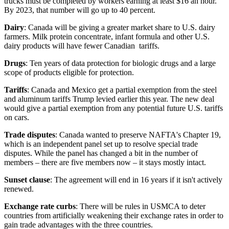
trucks must be completed by workers earning at least $16 an hour.
By 2023, that number will go up to 40 percent.
Dairy
: Canada will be giving a greater market share to U.S. dairy
farmers. Milk protein concentrate, infant formula and other U.S.
dairy products will have fewer Canadian tariffs.
Drugs
: Ten years of data protection for biologic drugs and a large
scope of products eligible for protection.
Tariffs
: Canada and Mexico get a partial exemption from the steel
and aluminum tariffs Trump levied earlier this year. The new deal
would give a partial exemption from any potential future U.S. tariffs
on cars.
Trade disputes
: Canada wanted to preserve NAFTA's Chapter 19,
which is an independent panel set up to resolve special trade
disputes. While the panel has changed a bit in the number of
members – there are five members now – it stays mostly intact.
Sunset clause
: The agreement will end in 16 years if it isn't actively
renewed.
Exchange rate curbs
: There will be rules in USMCA to deter
countries from artificially weakening their exchange rates in order to
gain trade advantages with the three countries.