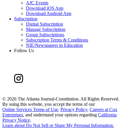
AJC Events
Download iOS App
Download Android App
Subscription
Digital Subscription
Manage Subscription
Group Subscriptions
Subscription Terms & Conditions
NIE/Newspapers in Education
Follow Us
©
2026 The Atlanta Journal-Constitution. All Rights Reserved.
By using this website, you accept the terms of our
Online Services Terms of Use
,
Privacy Policy
,
Careers at Cox
Enterprises
, and understand your options regarding
California
Privacy Notice
.
Learn about
Do Not Sell or Share My Personal Information
.