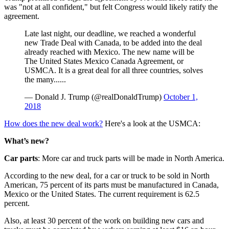
was "not at all confident," but felt Congress would likely ratify the
agreement.
Late last night, our deadline, we reached a wonderful
new Trade Deal with Canada, to be added into the deal
already reached with Mexico. The new name will be
The United States Mexico Canada Agreement, or
USMCA. It is a great deal for all three countries, solves
the many......
— Donald J. Trump (@realDonaldTrump)
October 1,
2018
How does the new deal work?
Here's a look at the USMCA:
What’s new?
Car parts
: More car and truck parts will be made in North America.
According to the new deal, for a car or truck to be sold in North
American, 75 percent of its parts must be manufactured in Canada,
Mexico or the United States. The current requirement is 62.5
percent.
Also, at least 30 percent of the work on building new cars and