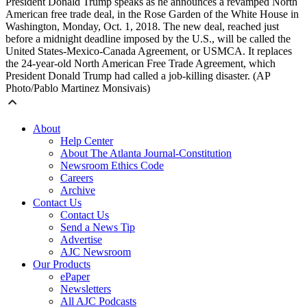
President Donald Trump speaks as he announces a revamped North
American free trade deal, in the Rose Garden of the White House in
Washington, Monday, Oct. 1, 2018. The new deal, reached just
before a midnight deadline imposed by the U.S., will be called the
United States-Mexico-Canada Agreement, or USMCA. It replaces
the 24-year-old North American Free Trade Agreement, which
President Donald Trump had called a job-killing disaster. (AP
Photo/Pablo Martinez Monsivais)
About
Help Center
About The Atlanta Journal-Constitution
Newsroom Ethics Code
Careers
Archive
Contact Us
Contact Us
Send a News Tip
Advertise
AJC Newsroom
Our Products
ePaper
Newsletters
All AJC Podcasts