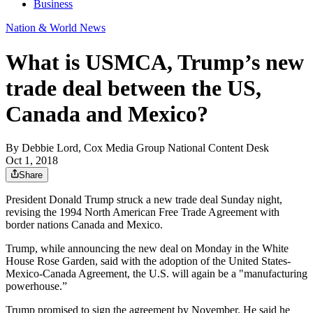
Business
Nation & World News
What is USMCA, Trump’s new
trade deal between the US,
Canada and Mexico?
By
Debbie Lord, Cox Media Group National Content Desk
Oct 1, 2018
Share
President Donald Trump struck a new trade deal Sunday night,
revising the 1994 North American Free Trade Agreement with
border nations Canada and Mexico.
Trump, while announcing the new deal on Monday in the White
House Rose Garden, said with the adoption of the United States-
Mexico-Canada Agreement, the U.S. will again be a "manufacturing
powerhouse.”
Trump promised to sign the agreement by November. He said he