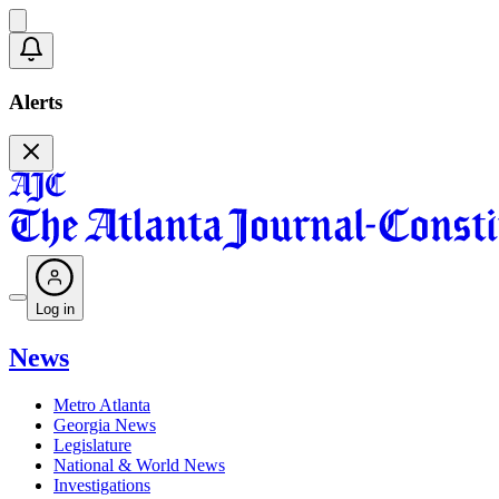
Alerts
Log in
News
Metro Atlanta
Georgia News
Legislature
National & World News
Investigations