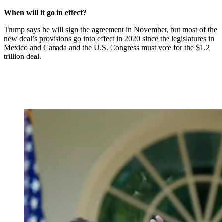
When will it go in effect?
Trump says he will sign the agreement in November, but most of the
new deal’s provisions go into effect in 2020 since the legislatures in
Mexico and Canada and the U.S. Congress must vote for the $1.2
trillion deal.