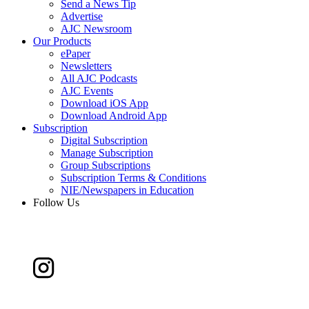
Send a News Tip
Advertise
AJC Newsroom
Our Products
ePaper
Newsletters
All AJC Podcasts
AJC Events
Download iOS App
Download Android App
Subscription
Digital Subscription
Manage Subscription
Group Subscriptions
Subscription Terms & Conditions
NIE/Newspapers in Education
Follow Us