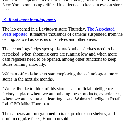
New York store, using artificial intelligence to keep an eye on store
needs.
>> Read more trending news
The lab opened in a Levittown store Thursday,
The Associated
Press reported
. It features thousands of cameras suspended from the
ceiling, as well as sensors on shelves and other areas.
The technology helps spot spills, track when shelves need to be
restocked, when shopping carts are running low and when more
cash registers need to be opened, among other functions to keep
stores running smoothly.
Walmart officials hope to start employing the technology at more
stores in the next six months.
“We really like to think of this store as an artificial intelligence
factory, a place where we are building these products, experiences,
where we are testing and learning,” said Walmart Intelligent Retail
Lab CEO Mike Hanrahan.
The cameras are programmed to track products on shelves, and
don’t recognize faces, Hanrahan said.