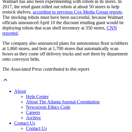
Walmart has also been experimenting with robots in its stores. In
2017, the retail giant rolled out robots at about 50 stores to help
restock shelves,
according to previous Cox Media Group reports
.
The stocking robots must have been successful, because Walmart
officials announced April 10 the discount retailing giant would be
deploying robots that scan shelf inventory at 350 stores,
CNN
reported
.
The company also announced plans for autonomous floor scrubbers
at 1,860 stores, and bots at 1,700 stores that automatically scan
boxes as they come off delivery trucks and sort them by department
onto conveyor belts.
The Associated Press contributed to this report.
About
Help Center
About The Atlanta Journal-Constitution
Newsroom Ethics Code
Careers
Archive
Contact Us
Contact Us