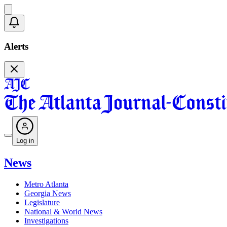
Alerts
Log in
News
Metro Atlanta
Georgia News
Legislature
National & World News
Investigations