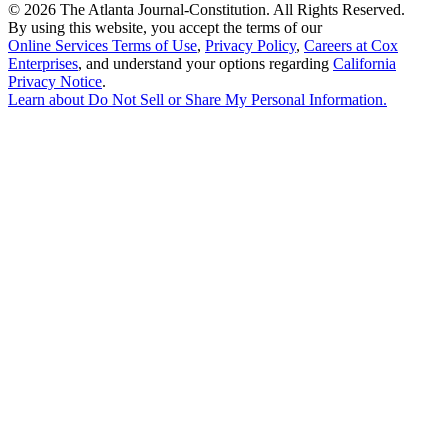
©
2026 The Atlanta Journal-Constitution. All Rights Reserved.
By using this website, you accept the terms of our
Online Services Terms of Use
,
Privacy Policy
,
Careers at Cox
Enterprises
, and understand your options regarding
California
Privacy Notice
.
Learn about
Do Not Sell or Share My Personal Information
.