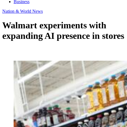
Business
Nation & World News
Walmart experiments with
expanding AI presence in stores