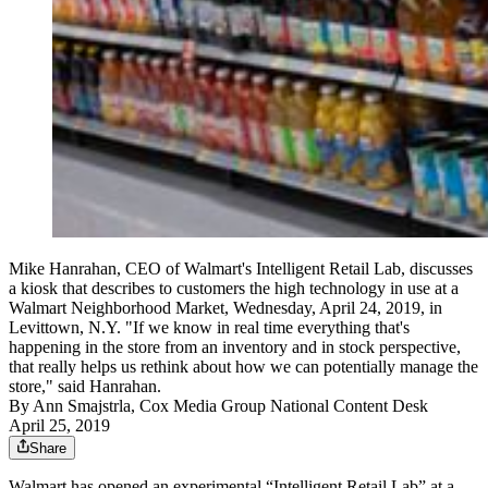
Mike Hanrahan, CEO of Walmart's Intelligent Retail Lab, discusses
a kiosk that describes to customers the high technology in use at a
Walmart Neighborhood Market, Wednesday, April 24, 2019, in
Levittown, N.Y. "If we know in real time everything that's
happening in the store from an inventory and in stock perspective,
that really helps us rethink about how we can potentially manage the
store," said Hanrahan.
By
Ann Smajstrla, Cox Media Group National Content Desk
April 25, 2019
Share
Walmart has opened an experimental “Intelligent Retail Lab” at a