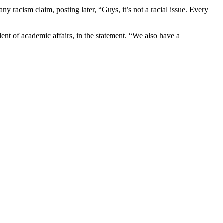
 racism claim, posting later, “Guys, it’s not a racial issue. Every
nt of academic affairs, in the statement. “We also have a