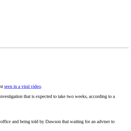
ent
seen in a viral video
.
estigation that is expected to take two weeks, according to a
 office and being told by Dawson that waiting for an adviser to