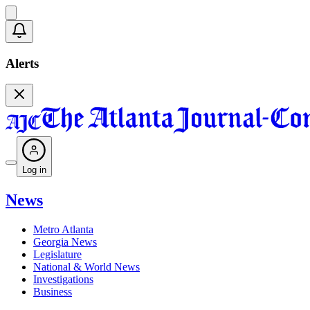
Alerts
Log in
News
Metro Atlanta
Georgia News
Legislature
National & World News
Investigations
Business