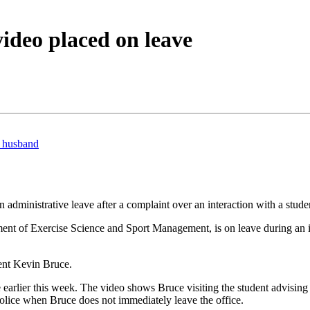
video placed on leave
l husband
administrative leave after a complaint over an interaction with a stud
t of Exercise Science and Sport Management, is on leave during an inv
ent Kevin Bruce.
 earlier this week. The video shows Bruce visiting the student advising
lice when Bruce does not immediately leave the office.