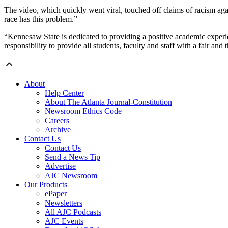
The video, which quickly went viral, touched off claims of racism aga
race has this problem.”
“Kennesaw State is dedicated to providing a positive academic experie
responsibility to provide all students, faculty and staff with a fair an
About
Help Center
About The Atlanta Journal-Constitution
Newsroom Ethics Code
Careers
Archive
Contact Us
Contact Us
Send a News Tip
Advertise
AJC Newsroom
Our Products
ePaper
Newsletters
All AJC Podcasts
AJC Events