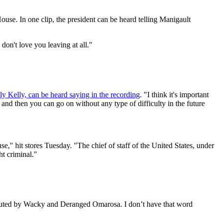
se. In one clip, the president can be heard telling Manigault
I don't love you leaving at all."
ly Kelly, can be heard saying in the recording
. "I think it's important
, and then you can go on without any type of difficulty in the future
" hit stores Tuesday. "The chief of staff of the United States, under
ht criminal."
ributed by Wacky and Deranged Omarosa. I don’t have that word