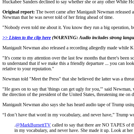
Huckabee Sanders declined to say whether she or any other White H
Original report:
The tweet came after Manigault Newman released aud
Newman that he was never told of her firing ahead of time.
"Nobody even told me about it. You know they run a big operation, bu
>> Listen to the clip here
(WARNING: Audio includes strong langu
Manigault Newman also released a recording allegedly made while Ke
"It's come to my attention over the last few months that there's been so
to understand that if we make this a friendly departure ... you can loo
relative to your reputation."
Newman told "Meet the Press" that she believed the latter was a threat
"He goes on to say that 'things can get ugly for you,'" said Newman,
the direction of the president of the United States, threatening me on
Manigault Newman also says she has heard audio tape of Trump using 
“I don’t have that word in my vocabulary, and never have,” Trump wr
.
@MarkBurnettTV
called to say that there are NO TAPES of t
in my vocabulary, and never have. She made it up. Look at he