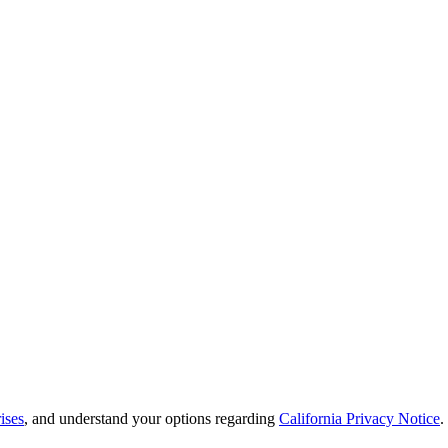
ises
, and understand your options regarding
California Privacy Notice
.