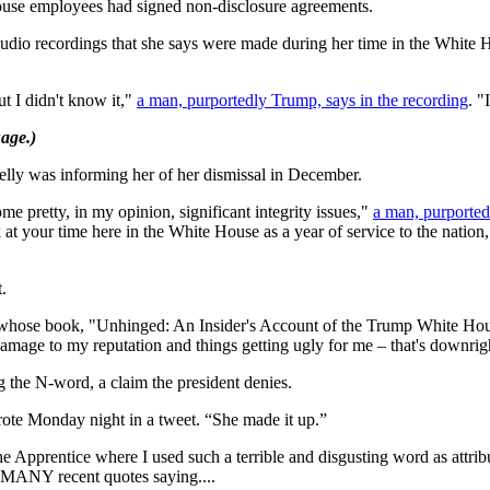
ouse employees had signed non-disclosure agreements.
io recordings that she says were made during her time in the White Hou
t I didn't know it,"
a man, purportedly Trump, says in the recording
. "
age.)
lly was informing her of her dismissal in December.
me pretty, in my opinion, significant integrity issues,"
a man, purported
k at your time here in the White House as a year of service to the nation
.
 whose book, "Unhinged: An Insider's Account of the Trump White House,
 damage to my reputation and things getting ugly for me – that's downrig
the N-word, a claim the president denies.
ote Monday night in a tweet. “She made it up.”
he Apprentice where I used such a terrible and disgusting word as att
r MANY recent quotes saying....