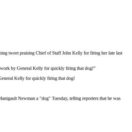
weet praising Chief of Staff John Kelly for firing her late last
 work by General Kelly for quickly firing that dog!”
eneral Kelly for quickly firing that dog!
 Manigault Newman a "dog" Tuesday, telling reporters that he was