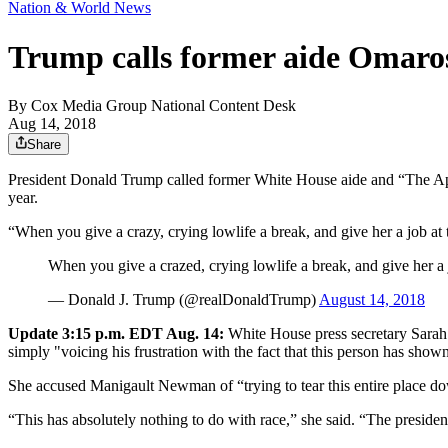
Nation & World News
Trump calls former aide Omaros
By
Cox Media Group National Content Desk
Aug 14, 2018
Share
President Donald Trump called former White House aide and “The Appr
year.
“When you give a crazy, crying lowlife a break, and give her a job at
When you give a crazed, crying lowlife a break, and give her a 
— Donald J. Trump (@realDonaldTrump)
August 14, 2018
Update 3:15 p.m. EDT Aug. 14:
White House press secretary Sarah 
simply "voicing his frustration with the fact that this person has shown
She accused Manigault Newman of “trying to tear this entire place d
“This has absolutely nothing to do with race,” she said. “The president