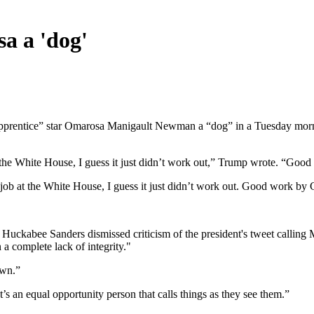
a a 'dog'
entice” star Omarosa Manigault Newman a “dog” in a Tuesday morning t
 the White House, I guess it just didn’t work out,” Trump wrote. “Good
job at the White House, I guess it just didn’t work out. Good work by G
Huckabee Sanders dismissed criticism of the president's tweet calling
 a complete lack of integrity."
own.”
’s an equal opportunity person that calls things as they see them.”