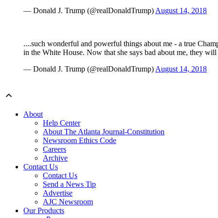
— Donald J. Trump (@realDonaldTrump)
August 14, 2018
....such wonderful and powerful things about me - a true Champ
in the White House. Now that she says bad about me, they will 
— Donald J. Trump (@realDonaldTrump)
August 14, 2018
About
Help Center
About The Atlanta Journal-Constitution
Newsroom Ethics Code
Careers
Archive
Contact Us
Contact Us
Send a News Tip
Advertise
AJC Newsroom
Our Products