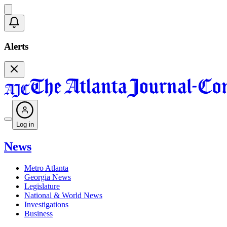
Alerts
Log in
News
Metro Atlanta
Georgia News
Legislature
National & World News
Investigations
Business