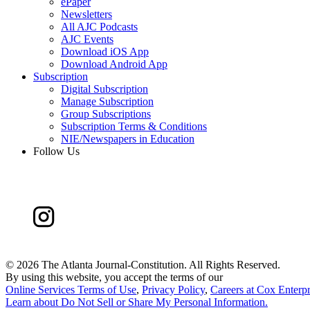
ePaper
Newsletters
All AJC Podcasts
AJC Events
Download iOS App
Download Android App
Subscription
Digital Subscription
Manage Subscription
Group Subscriptions
Subscription Terms & Conditions
NIE/Newspapers in Education
Follow Us
©
2026 The Atlanta Journal-Constitution. All Rights Reserved.
By using this website, you accept the terms of our
Online Services Terms of Use
,
Privacy Policy
,
Careers at Cox Enterpr
Learn about
Do Not Sell or Share My Personal Information
.