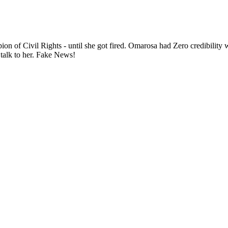
ion of Civil Rights - until she got fired. Omarosa had Zero credibilit
talk to her. Fake News!