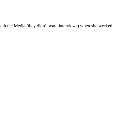
y with the Media (they didn’t want interviews) when she worked