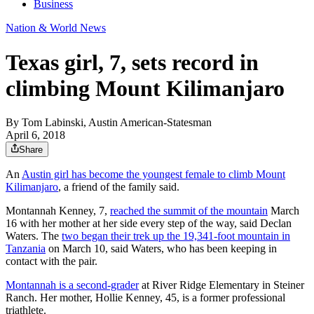
Business
Nation & World News
Texas girl, 7, sets record in
climbing Mount Kilimanjaro
By
Tom Labinski, Austin American-Statesman
April 6, 2018
Share
An
Austin girl has become the youngest female to climb Mount
Kilimanjaro
, a friend of the family said.
Montannah Kenney, 7,
reached the summit of the mountain
March
16 with her mother at her side every step of the way, said Declan
Waters. The
two began their trek up the 19,341-foot mountain in
Tanzania
on March 10, said Waters, who has been keeping in
contact with the pair.
Montannah is a second-grader
at River Ridge Elementary in Steiner
Ranch. Her mother, Hollie Kenney, 45, is a former professional
triathlete.