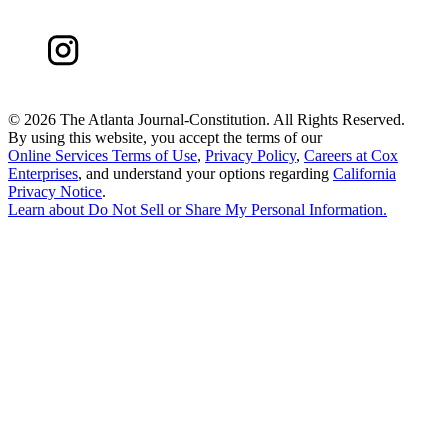
©
2026 The Atlanta Journal-Constitution. All Rights Reserved.
By using this website, you accept the terms of our
Online Services Terms of Use
,
Privacy Policy
,
Careers at Cox
Enterprises
, and understand your options regarding
California
Privacy Notice
.
Learn about
Do Not Sell or Share My Personal Information
.