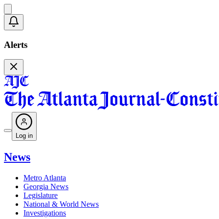
Alerts
Log in
News
Metro Atlanta
Georgia News
Legislature
National & World News
Investigations