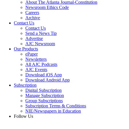
About The Atlanta Journal-Constitution
Newsroom Ethics Code
Careers
Archive
Contact Us
Contact Us
Send a News Tip
Advertise
AJC Newsroom
Our Products
ePaper
Newsletters
All AJC Podcasts
AJC Events
Download iOS App
Download Android App
Subscription
Digital Subscription
Manage Subscription
Group Subscriptions
Subscription Terms & Conditions
NIE/Newspapers in Education
Follow Us