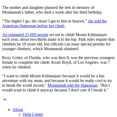
The mother and daughter planned the trek in memory of
Montannah’s father, who died a week after her third birthday.
"The higher I go, the closer I get to him in heaven,"
she told the
American-Statesman before her climb
.
An estimated 25,000 people
set out to climb Mount Kilimanjaro
each year; about two-thirds make it to the top. Park rules require that
climbers be 10 years old, but officials can issue special permits for
younger climbers, which Montannah obtained.
Roxy Getter, of Florida, who was then 8, was the previous youngest
female to complete the climb. Keats Boyd, of Los Angeles, was 7
when he climbed.
"I want to climb Mount Kilimanjaro because it would be a fun
adventure with my mom, and because it would be really cool to try
to break the world record,"
Montannah told the Statesman
. "But I
would want to climb it anyway because I don't care if I break it."
About
Help Center