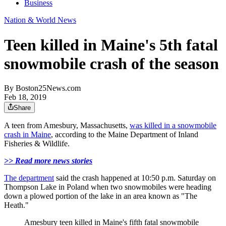
Business
Nation & World News
Teen killed in Maine's 5th fatal
snowmobile crash of the season
By
Boston25News.com
Feb 18, 2019
Share
A teen from Amesbury, Massachusetts,
was killed in a snowmobile
crash in Maine
, according to the Maine Department of Inland
Fisheries & Wildlife.
>> Read more news stories
The department
said the crash happened at 10:50 p.m. Saturday on
Thompson Lake in Poland when two snowmobiles were heading
down a plowed portion of the lake in an area known as "The
Heath."
Amesbury teen killed in Maine's fifth fatal snowmobile