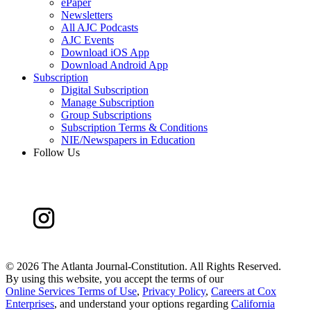
ePaper
Newsletters
All AJC Podcasts
AJC Events
Download iOS App
Download Android App
Subscription
Digital Subscription
Manage Subscription
Group Subscriptions
Subscription Terms & Conditions
NIE/Newspapers in Education
Follow Us
©
2026 The Atlanta Journal-Constitution. All Rights Reserved.
By using this website, you accept the terms of our
Online Services Terms of Use
,
Privacy Policy
,
Careers at Cox
Enterprises
, and understand your options regarding
California