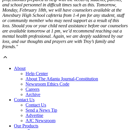
and school personnel in difficult times such as this. Tomorrow,
Monday, February 18th, we will have counselors available at the
Amesbury High School cafeteria from 1-4 pm for any student, staff
or community member who may need support as a result of this
loss. Should you or your child need assistance before our counselors
are available tomorrow at 1 pm, we’d recommend reaching out a
mental health professional. Again, we are deeply saddened by our
loss, and our thoughts and prayers are with Troy’s family and
friends."
About
Help Center
About The Atlanta Journal-Constitution
Newsroom Ethics Code
Careers
Archive
Contact Us
Contact Us
Send a News Tip
Advertise
AJC Newsroom
Our Products