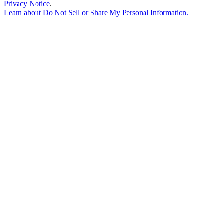
Privacy Notice
.
Learn about
Do Not Sell or Share My Personal Information
.