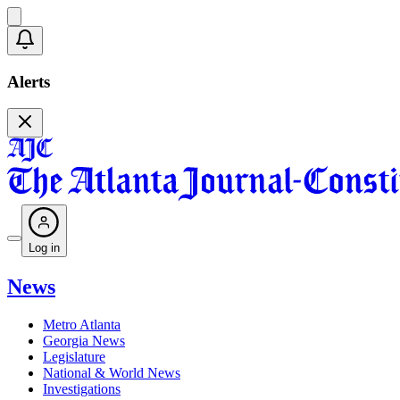
Alerts
Log in
News
Metro Atlanta
Georgia News
Legislature
National & World News
Investigations