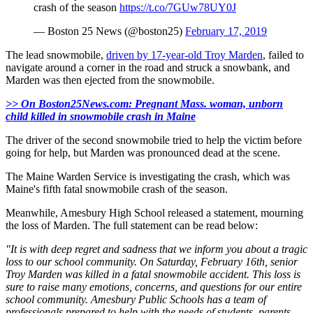
crash of the season
https://t.co/7GUw78UY0J
— Boston 25 News (@boston25)
February 17, 2019
The lead snowmobile,
driven by 17-year-old Troy Marden
, failed to
navigate around a corner in the road and struck a snowbank, and
Marden was then ejected from the snowmobile.
>> On Boston25News.com: Pregnant Mass. woman, unborn
child killed in snowmobile crash in Maine
The driver of the second snowmobile tried to help the victim before
going for help, but Marden was pronounced dead at the scene.
The Maine Warden Service is investigating the crash, which was
Maine's fifth fatal snowmobile crash of the season.
Meanwhile, Amesbury High School released a statement, mourning
the loss of Marden. The full statement can be read below:
"It is with deep regret and sadness that we inform you about a tragic
loss to our school community. On Saturday, February 16th, senior
Troy Marden was killed in a fatal snowmobile accident. This loss is
sure to raise many emotions, concerns, and questions for our entire
school community. Amesbury Public Schools has a team of
professionals prepared to help with the needs of students, parents,