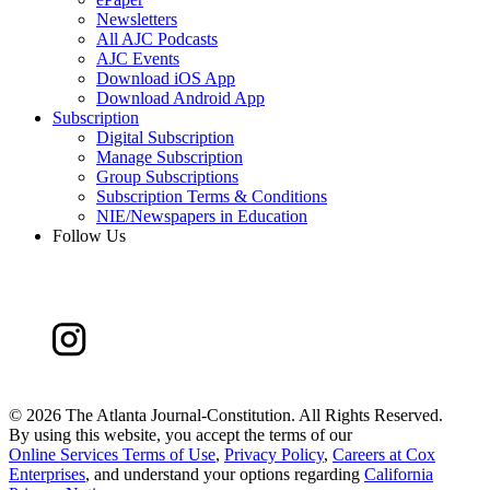
Newsletters
All AJC Podcasts
AJC Events
Download iOS App
Download Android App
Subscription
Digital Subscription
Manage Subscription
Group Subscriptions
Subscription Terms & Conditions
NIE/Newspapers in Education
Follow Us
©
2026 The Atlanta Journal-Constitution. All Rights Reserved.
By using this website, you accept the terms of our
Online Services Terms of Use
,
Privacy Policy
,
Careers at Cox
Enterprises
, and understand your options regarding
California