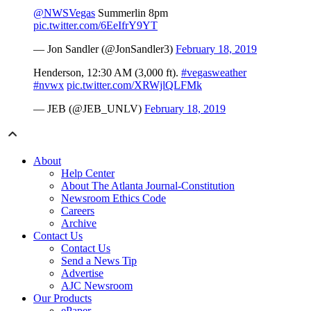
@NWSVegas
Summerlin 8pm
pic.twitter.com/6EeIfrY9YT
— Jon Sandler (@JonSandler3)
February 18, 2019
Henderson, 12:30 AM (3,000 ft).
#vegasweather
#nvwx
pic.twitter.com/XRWjlQLFMk
— JEB (@JEB_UNLV)
February 18, 2019
About
Help Center
About The Atlanta Journal-Constitution
Newsroom Ethics Code
Careers
Archive
Contact Us
Contact Us
Send a News Tip
Advertise
AJC Newsroom
Our Products
ePaper