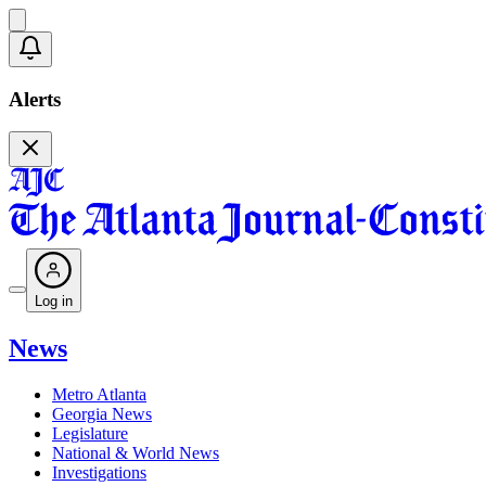
Alerts
Log in
News
Metro Atlanta
Georgia News
Legislature
National & World News
Investigations