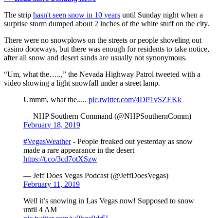
The strip
hasn't seen snow in 10 years
until Sunday night when a
surprise storm dumped about 2 inches of the white stuff on the city.
There were no snowplows on the streets or people shoveling out
casino doorways, but there was enough for residents to take notice,
after all snow and desert sands are usually not synonymous.
“Um, what the…..,” the Nevada Highway Patrol tweeted with a
video showing a light snowfall under a street lamp.
Ummm, what the.....
pic.twitter.com/4DP1vSZEKk
— NHP Southern Command (@NHPSouthernComm)
February 18, 2019
#VegasWeather
- People freaked out yesterday as snow
made a rare appearance in the desert
https://t.co/3cd7otXSzw
— Jeff Does Vegas Podcast (@JeffDoesVegas)
February 11, 2019
Well it’s snowing in Las Vegas now! Supposed to snow
until 4 AM