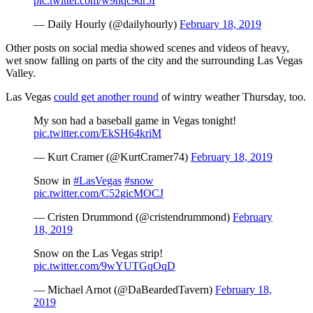
pic.twitter.com/w9hqc9dr5I
— Daily Hourly (@dailyhourly)
February 18, 2019
Other posts on social media showed scenes and videos of heavy,
wet snow falling on parts of the city and the surrounding Las Vegas
Valley.
Las Vegas
could get another round
of wintry weather Thursday, too.
My son had a baseball game in Vegas tonight!
pic.twitter.com/EkSH64kriM
— Kurt Cramer (@KurtCramer74)
February 18, 2019
Snow in
#LasVegas
#snow
pic.twitter.com/C52gicMOCJ
— Cristen Drummond (@cristendrummond)
February
18, 2019
Snow on the Las Vegas strip!
pic.twitter.com/9wYUTGqOqD
— Michael Arnot (@DaBeardedTavern)
February 18,
2019