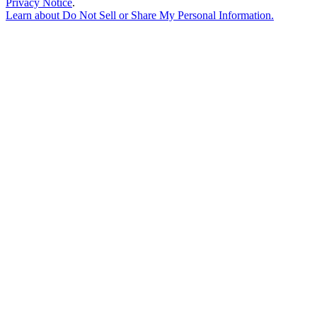
Privacy Notice
.
Learn about
Do Not Sell or Share My Personal Information
.