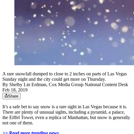
A rare snowfall dumped to close to 2 inches on parts of Las Vegas
Sunday night and the city could get more on Thursday.
By
Shelby Lin Erdman, Cox Media Group National Content Desk
Feb 18, 2019
Share
It’s a safe bet to say snow is a rare sight in Las Vegas because it is.
There are plenty of unusual sights, including a pyramid, a palace,
the Eiffel Tower, even a replica of Manhattan, but snow is generally
not one of them.
>> Read more trending news