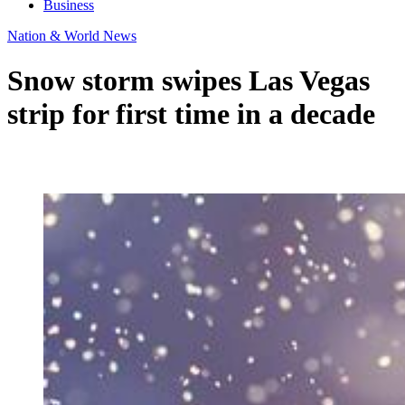
Business
Nation & World News
Snow storm swipes Las Vegas
strip for first time in a decade