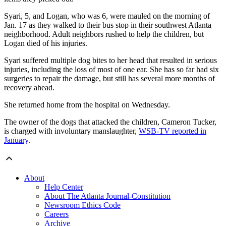
Syari, 5, and Logan, who was 6, were mauled on the morning of
Jan. 17 as they walked to their bus stop in their southwest Atlanta
neighborhood. Adult neighbors rushed to help the children, but
Logan died of his injuries.
Syari suffered multiple dog bites to her head that resulted in serious
injuries, including the loss of most of one ear. She has so far had six
surgeries to repair the damage, but still has several more months of
recovery ahead.
She returned home from the hospital on Wednesday.
The owner of the dogs that attacked the children, Cameron Tucker,
is charged with involuntary manslaughter,
WSB-TV reported in
January
.
About
Help Center
About The Atlanta Journal-Constitution
Newsroom Ethics Code
Careers
Archive