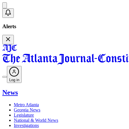
Alerts
Log in
News
Metro Atlanta
Georgia News
Legislature
National & World News
Investigations