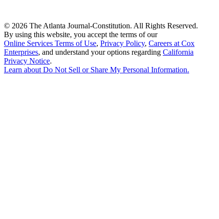
©
2026 The Atlanta Journal-Constitution. All Rights Reserved.
By using this website, you accept the terms of our
Online Services Terms of Use
,
Privacy Policy
,
Careers at Cox
Enterprises
, and understand your options regarding
California
Privacy Notice
.
Learn about
Do Not Sell or Share My Personal Information
.