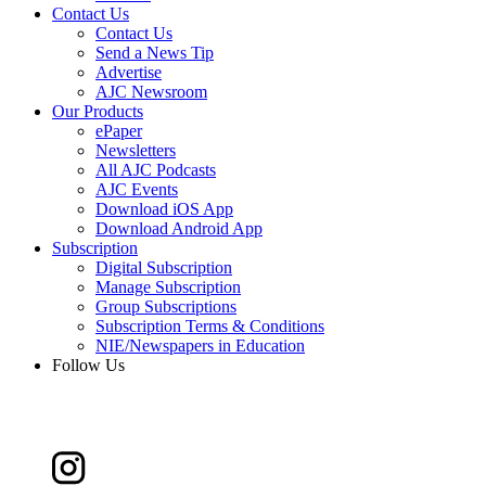
Contact Us
Contact Us
Send a News Tip
Advertise
AJC Newsroom
Our Products
ePaper
Newsletters
All AJC Podcasts
AJC Events
Download iOS App
Download Android App
Subscription
Digital Subscription
Manage Subscription
Group Subscriptions
Subscription Terms & Conditions
NIE/Newspapers in Education
Follow Us