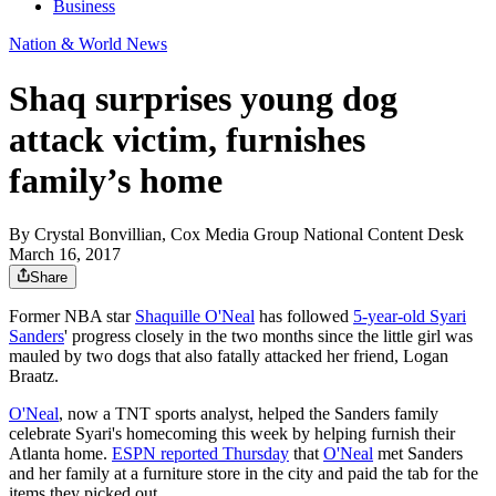
Business
Nation & World News
Shaq surprises young dog
attack victim, furnishes
family’s home
By
Crystal Bonvillian, Cox Media Group National Content Desk
March 16, 2017
Share
Former NBA star
Shaquille O'Neal
has followed
5-year-old Syari
Sanders
' progress closely in the two months since the little girl was
mauled by two dogs that also fatally attacked her friend, Logan
Braatz.
O'Neal
, now a TNT sports analyst, helped the Sanders family
celebrate Syari's homecoming this week by helping furnish their
Atlanta home.
ESPN reported Thursday
that
O'Neal
met Sanders
and her family at a furniture store in the city and paid the tab for the
items they picked out.