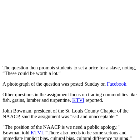
The question then prompts students to set a price for a slave, noting,
“These could be worth a lot.”
A photograph of the question was posted Sunday on
Facebook.
Other questions in the assignment focus on trading commodities like
fish, grains, lumber and turpentine,
KTVI
reported.
John Bowman, president of the St. Louis County Chapter of the
NAACP, said the assignment was “sad and unacceptable.”
"The position of the NAACP is we need a public apology,"
Bowman told
KTVI.
"There also needs to be some serious and
immediate implicit bias, cultural bias, cultural difference training."