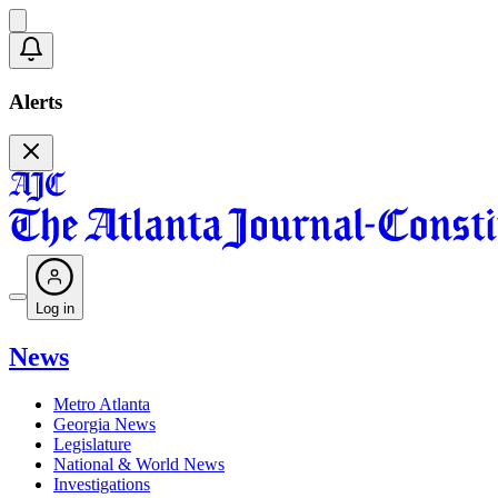
Alerts
Log in
News
Metro Atlanta
Georgia News
Legislature
National & World News
Investigations