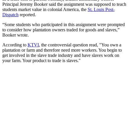
Principal Jeremy Booker said the assignment was supposed to teach
students market value in colonial America, the
St. Louis Post-
Dispatch
reported.
“Some students who participated in this assignment were prompted
to consider how plantation owners traded for goods and slaves,”
Booker wrote.
According to
KTVI
, the controversial question read, "You own a
plantation or farm and therefore need more workers. You begin to
get involved in the slave trade industry and have slaves work on
your farm. Your product to trade is slaves."