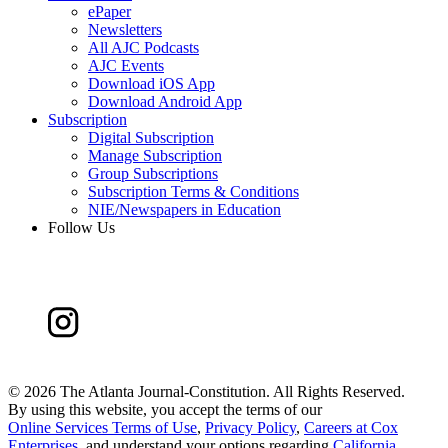
ePaper
Newsletters
All AJC Podcasts
AJC Events
Download iOS App
Download Android App
Subscription
Digital Subscription
Manage Subscription
Group Subscriptions
Subscription Terms & Conditions
NIE/Newspapers in Education
Follow Us
©
2026 The Atlanta Journal-Constitution. All Rights Reserved.
By using this website, you accept the terms of our
Online Services Terms of Use
,
Privacy Policy
,
Careers at Cox
Enterprises
, and understand your options regarding
California