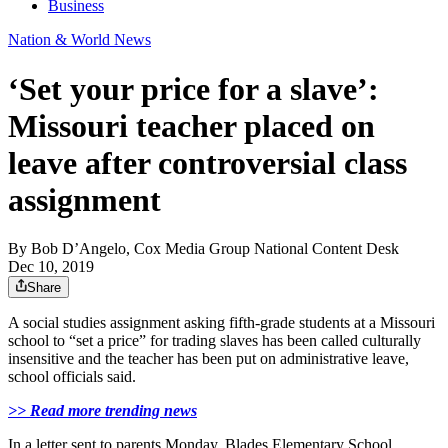
Business
Nation & World News
‘Set your price for a slave’:
Missouri teacher placed on
leave after controversial class
assignment
By
Bob D’Angelo, Cox Media Group National Content Desk
Dec 10, 2019
Share
A social studies assignment asking fifth-grade students at a Missouri
school to “set a price” for trading slaves has been called culturally
insensitive and the teacher has been put on administrative leave,
school officials said.
>> Read more trending news
In a letter sent to parents Monday, Blades Elementary School