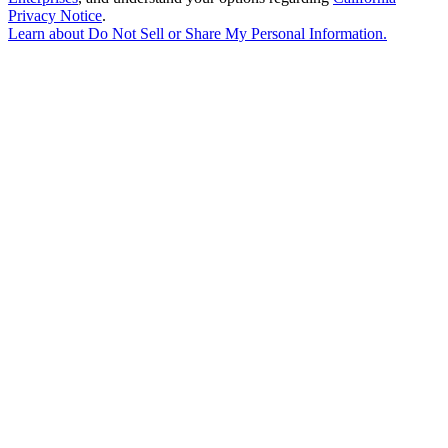
Privacy Notice
.
Learn about
Do Not Sell or Share My Personal Information
.