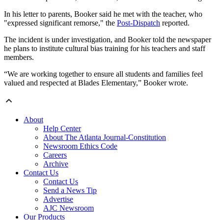
In his letter to parents, Booker said he met with the teacher, who
"expressed significant remorse," the
Post-Dispatch
reported.
The incident is under investigation, and Booker told the newspaper
he plans to institute cultural bias training for his teachers and staff
members.
“We are working together to ensure all students and families feel
valued and respected at Blades Elementary,” Booker wrote.
About
Help Center
About The Atlanta Journal-Constitution
Newsroom Ethics Code
Careers
Archive
Contact Us
Contact Us
Send a News Tip
Advertise
AJC Newsroom
Our Products