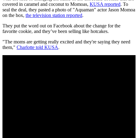
covered in caramel and coconut to Momoas,
KUSA reported
. To
seal the deal, they pasted a photo of "Aquaman" actor Jason Momoa
on the box,
the television station reported
.
They put the word out on Facebook about the change for the
favorite cookie, and they’ve been selling like hotcakes.
"The moms are getting really excited and they're saying they need
them,"
Charlotte told KUSA
.