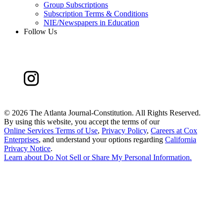
Group Subscriptions
Subscription Terms & Conditions
NIE/Newspapers in Education
Follow Us
©
2026 The Atlanta Journal-Constitution. All Rights Reserved.
By using this website, you accept the terms of our
Online Services Terms of Use
,
Privacy Policy
,
Careers at Cox
Enterprises
, and understand your options regarding
California
Privacy Notice
.
Learn about
Do Not Sell or Share My Personal Information
.