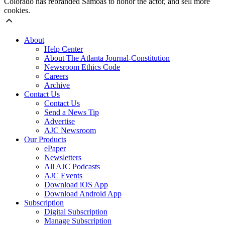
Colorado has rebranded Samoas to honor the actor, and sell more
cookies.
About
Help Center
About The Atlanta Journal-Constitution
Newsroom Ethics Code
Careers
Archive
Contact Us
Contact Us
Send a News Tip
Advertise
AJC Newsroom
Our Products
ePaper
Newsletters
All AJC Podcasts
AJC Events
Download iOS App
Download Android App
Subscription
Digital Subscription
Manage Subscription