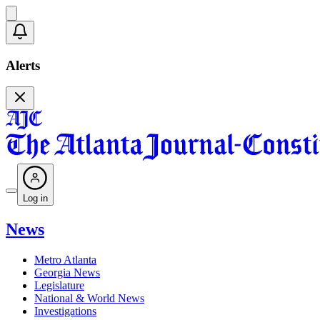
Alerts
Log in
News
Metro Atlanta
Georgia News
Legislature
National & World News
Investigations