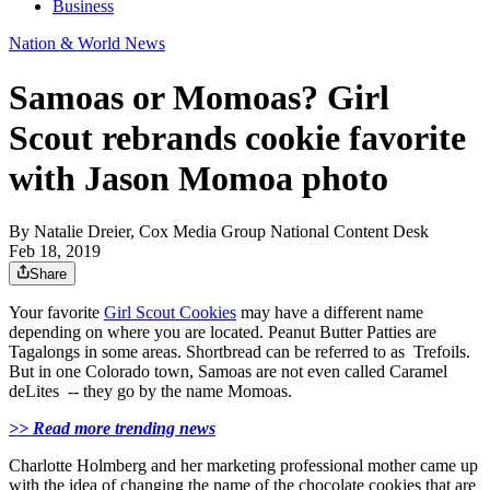
Business
Nation & World News
Samoas or Momoas? Girl
Scout rebrands cookie favorite
with Jason Momoa photo
By
Natalie Dreier, Cox Media Group National Content Desk
Feb 18, 2019
Share
Your favorite
Girl Scout Cookies
may have a different name
depending on where you are located. Peanut Butter Patties are
Tagalongs in some areas. Shortbread can be referred to as Trefoils.
But in one Colorado town, Samoas are not even called Caramel
deLites -- they go by the name Momoas.
>> Read more trending news
Charlotte Holmberg and her marketing professional mother came up
with the idea of changing the name of the chocolate cookies that are