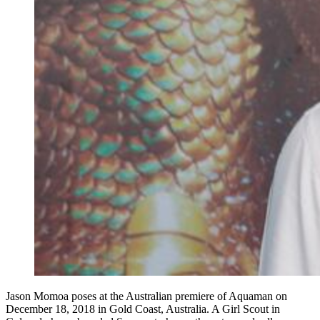
Jason Momoa poses at the Australian premiere of Aquaman on
December 18, 2018 in Gold Coast, Australia. A Girl Scout in