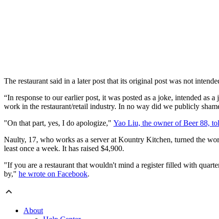
The restaurant said in a later post that its original post was not inten
“In response to our earlier post, it was posted as a joke, intended as 
work in the restaurant/retail industry. In no way did we publicly sh
"On that part, yes, I do apologize,"
Yao Liu, the owner of Beer 88, to
Naulty, 17, who works as a server at Kountry Kitchen, turned the wor
least once a week. It has raised $4,900.
"If you are a restaurant that wouldn't mind a register filled with quar
by,"
he wrote on Facebook
.
About