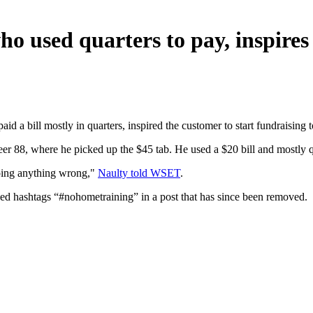
ho used quarters to pay, inspire
aid a bill mostly in quarters, inspired the customer to start fundraisin
r 88, where he picked up the $45 tab. He used a $20 bill and mostly qua
t doing anything wrong,"
Naulty told WSET
.
uded hashtags “#nohometraining” in a post that has since been removed.