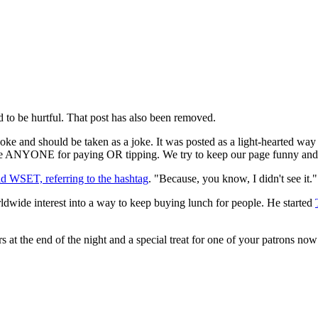
ded to be hurtful. That post has also been removed.
a joke and should be taken as a joke. It was posted as a light-hearted wa
ame ANYONE for paying OR tipping. We try to keep our page funny and r
ld WSET, referring to the hashtag
. "Because, you know, I didn't see it."
ldwide interest into a way to keep buying lunch for people. He started
ters at the end of the night and a special treat for one of your patrons