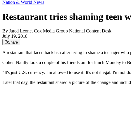
Nation & World News
Restaurant tries shaming teen w
By
Jared Leone, Cox Media Group National Content Desk
July 19, 2018
Share
A restaurant that faced backlash after trying to shame a teenager who p
Cohen Naulty took a couple of his friends out for lunch Monday to Bee
"It's just U.S. currency. I'm allowed to use it. It's not illegal. I'm no
Later that day, the restaurant shared a picture of the change and incl