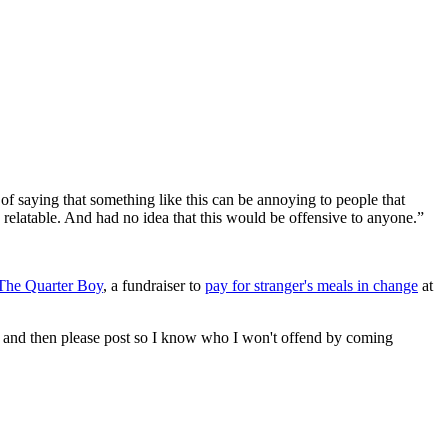
y of saying that something like this can be annoying to people that
elatable. And had no idea that this would be offensive to anyone.”
The Quarter Boy
, a fundraiser to
pay for stranger's meals in change
at
 now and then please post so I know who I won't offend by coming