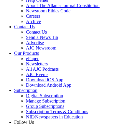
Help Center
About The Atlanta Journal-Constitution
Newsroom Ethics Code
Careers
Archive
Contact Us
Contact Us
Send a News Tip
Advertise
AJC Newsroom
Our Products
ePaper
Newsletters
All AJC Podcasts
AJC Events
Download iOS App
Download Android App
Subscription
Digital Subscription
Manage Subscription
Group Subscriptions
Subscription Terms & Conditions
NIE/Newspapers in Education
Follow Us