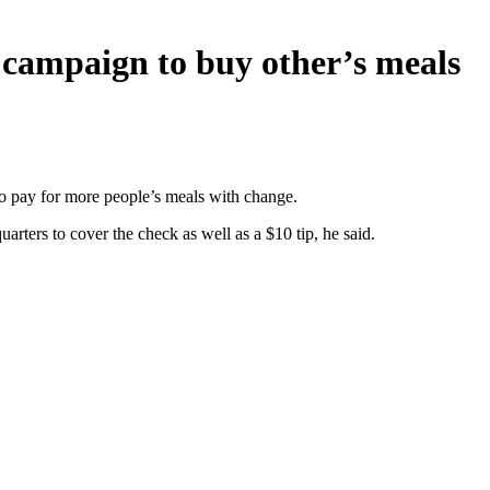
s campaign to buy other’s meals
g to pay for more people’s meals with change.
rters to cover the check as well as a $10 tip, he said.