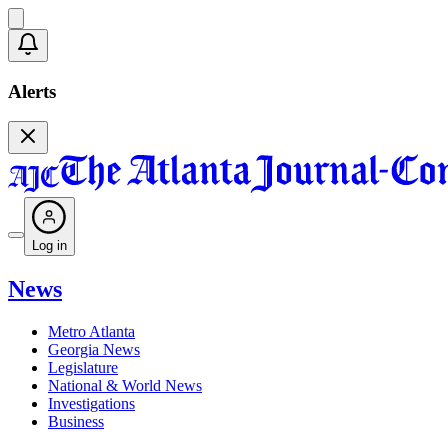
Alerts
Log in
News
Metro Atlanta
Georgia News
Legislature
National & World News
Investigations
Business