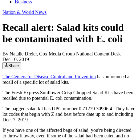
Business
Nation & World News
Recall alert: Salad kits could
be contaminated with E. coli
By
Natalie Dreier, Cox Media Group National Content Desk
Dec 10, 2019
Share
The Centers for Disease Control and Prevention
has announced a
recall of a specific lot of salad kits.
The Fresh Express Sunflower Crisp Chopped Salad Kits have been
recalled due to potential E. coli contamination.
The bagged salad kit has UPC number 0 71279 30906 4. They have
lot codes that begin with Z and best before date up to and including
Dec. 7, 2019.
If you have one of the affected bags of salad, you're being directed
to throw it away, even if some of the salad had been eaten and no