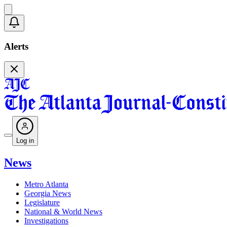
Alerts
Log in
News
Metro Atlanta
Georgia News
Legislature
National & World News
Investigations