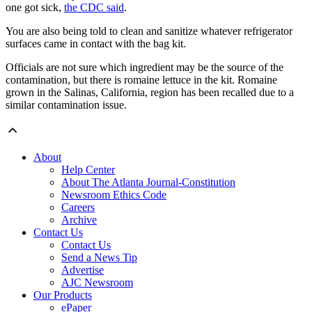
one got sick,
the CDC said
.
You are also being told to clean and sanitize whatever refrigerator
surfaces came in contact with the bag kit.
Officials are not sure which ingredient may be the source of the
contamination, but there is romaine lettuce in the kit. Romaine
grown in the Salinas, California, region has been recalled due to a
similar contamination issue.
About
Help Center
About The Atlanta Journal-Constitution
Newsroom Ethics Code
Careers
Archive
Contact Us
Contact Us
Send a News Tip
Advertise
AJC Newsroom
Our Products
ePaper