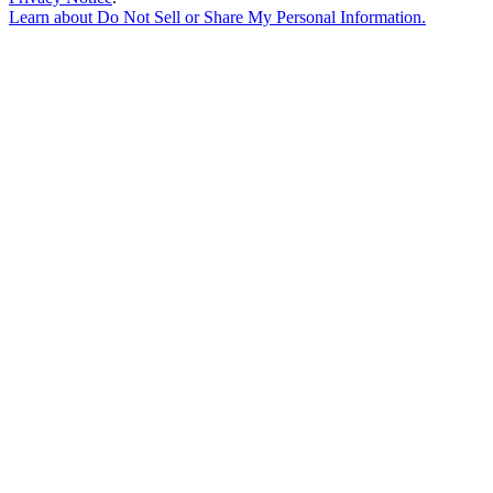
Learn about
Do Not Sell or Share My Personal Information
.