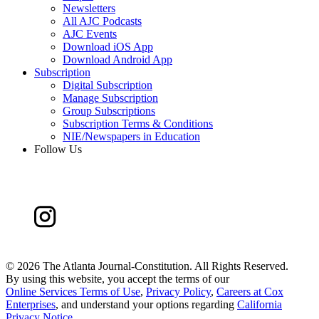
Newsletters
All AJC Podcasts
AJC Events
Download iOS App
Download Android App
Subscription
Digital Subscription
Manage Subscription
Group Subscriptions
Subscription Terms & Conditions
NIE/Newspapers in Education
Follow Us
©
2026 The Atlanta Journal-Constitution. All Rights Reserved.
By using this website, you accept the terms of our
Online Services Terms of Use
,
Privacy Policy
,
Careers at Cox
Enterprises
, and understand your options regarding
California
Privacy Notice
.