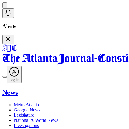
Alerts
Log in
News
Metro Atlanta
Georgia News
Legislature
National & World News
Investigations