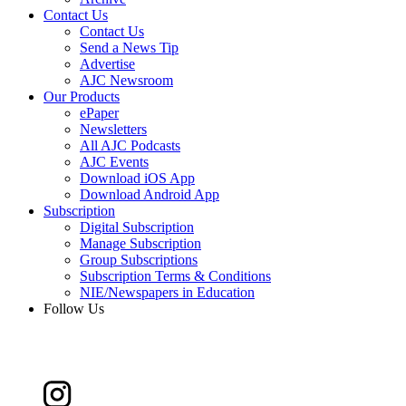
Contact Us
Contact Us
Send a News Tip
Advertise
AJC Newsroom
Our Products
ePaper
Newsletters
All AJC Podcasts
AJC Events
Download iOS App
Download Android App
Subscription
Digital Subscription
Manage Subscription
Group Subscriptions
Subscription Terms & Conditions
NIE/Newspapers in Education
Follow Us