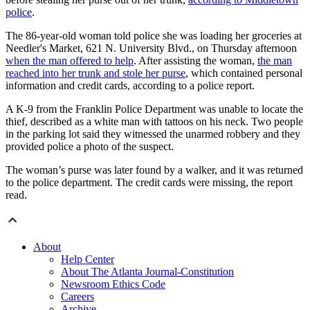
police
.
The 86-year-old woman told police she was loading her groceries at
Needler's Market, 621 N. University Blvd., on Thursday afternoon
when the man offered to help
. After assisting the woman,
the man
reached into her trunk and stole her purse
, which contained personal
information and credit cards, according to a police report.
A K-9 from the Franklin Police Department was unable to locate the
thief, described as a white man with tattoos on his neck. Two people
in the parking lot said they witnessed the unarmed robbery and they
provided police a photo of the suspect.
The woman’s purse was later found by a walker, and it was returned
to the police department. The credit cards were missing, the report
read.
About
Help Center
About The Atlanta Journal-Constitution
Newsroom Ethics Code
Careers
Archive