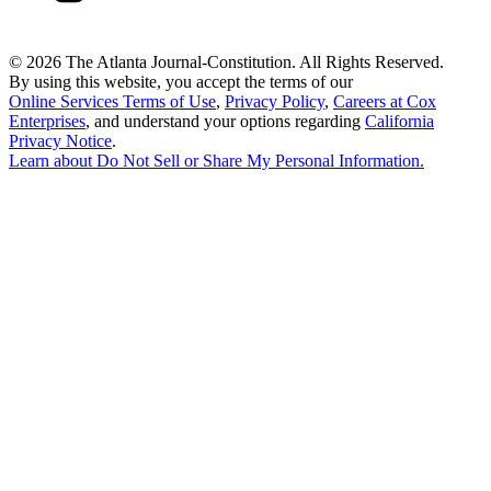
©
2026 The Atlanta Journal-Constitution. All Rights Reserved.
By using this website, you accept the terms of our
Online Services Terms of Use
,
Privacy Policy
,
Careers at Cox
Enterprises
, and understand your options regarding
California
Privacy Notice
.
Learn about
Do Not Sell or Share My Personal Information
.