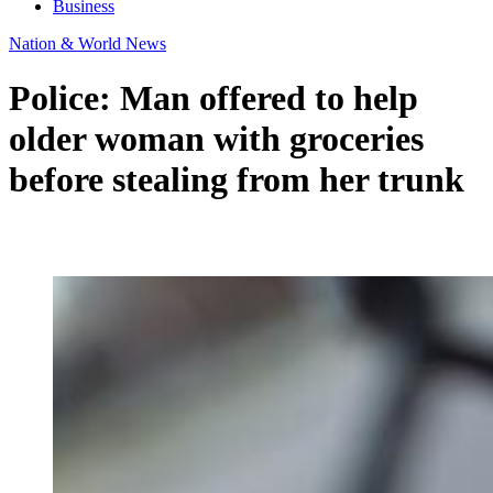
Business
Nation & World News
Police: Man offered to help
older woman with groceries
before stealing from her trunk