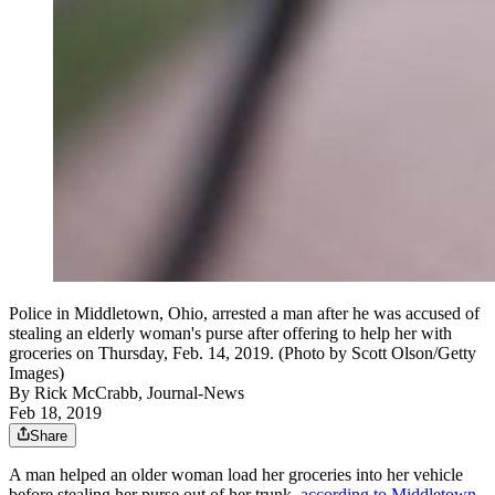
Police in Middletown, Ohio, arrested a man after he was accused of
stealing an elderly woman's purse after offering to help her with
groceries on Thursday, Feb. 14, 2019. (Photo by Scott Olson/Getty
Images)
By
Rick McCrabb, Journal-News
Feb 18, 2019
Share
A man helped an older woman load her groceries into her vehicle
before stealing her purse out of her trunk,
according to Middletown