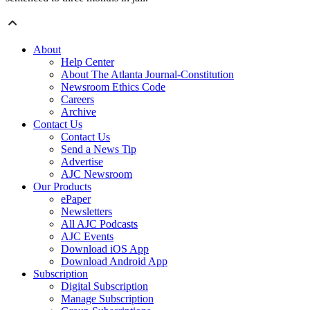
About
Help Center
About The Atlanta Journal-Constitution
Newsroom Ethics Code
Careers
Archive
Contact Us
Contact Us
Send a News Tip
Advertise
AJC Newsroom
Our Products
ePaper
Newsletters
All AJC Podcasts
AJC Events
Download iOS App
Download Android App
Subscription
Digital Subscription
Manage Subscription