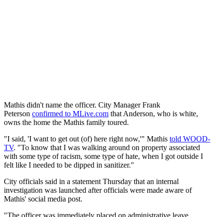
Mathis didn't name the officer. City Manager Frank
Peterson
confirmed to MLive.com
that Anderson, who is white,
owns the home the Mathis family toured.
"I said, 'I want to get out (of) here right now,'" Mathis
told WOOD-
TV
. "To know that I was walking around on property associated
with some type of racism, some type of hate, when I got outside I
felt like I needed to be dipped in sanitizer."
City officials said in a statement Thursday that an internal
investigation was launched after officials were made aware of
Mathis' social media post.
"The officer was immediately placed on administrative leave,