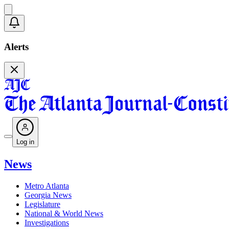
Alerts
Log in
News
Metro Atlanta
Georgia News
Legislature
National & World News
Investigations