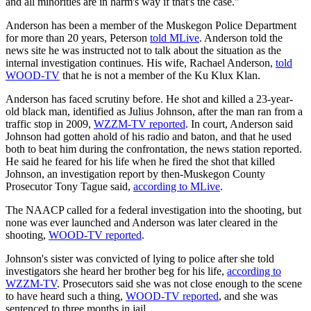
and all minorities are in harm's way if that's the case."
Anderson has been a member of the Muskegon Police Department
for more than 20 years, Peterson
told MLive
. Anderson told the
news site he was instructed not to talk about the situation as the
internal investigation continues. His wife, Rachael Anderson,
told
WOOD-TV
that he is not a member of the Ku Klux Klan.
Anderson has faced scrutiny before. He shot and killed a 23-year-
old black man, identified as Julius Johnson, after the man ran from a
traffic stop in 2009,
WZZM-TV reported
. In court, Anderson said
Johnson had gotten ahold of his radio and baton, and that he used
both to beat him during the confrontation, the news station reported.
He said he feared for his life when he fired the shot that killed
Johnson, an investigation report by then-Muskegon County
Prosecutor Tony Tague said,
according to MLive
.
The NAACP called for a federal investigation into the shooting, but
none was ever launched and Anderson was later cleared in the
shooting,
WOOD-TV reported
.
Johnson's sister was convicted of lying to police after she told
investigators she heard her brother beg for his life,
according to
WZZM-TV
. Prosecutors said she was not close enough to the scene
to have heard such a thing,
WOOD-TV reported
, and she was
sentenced to three months in jail.