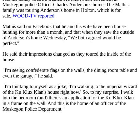
Muskegon police Officer Charles Anderson's home. The Mathis
family was touring Anderson's home in Holton, which is for
sale,
WOOD-TV reported
.
Mathis said on Facebook that he and his wife have been house
hunting for more than a month, and that when they saw the outside
of Anderson's home Wednesday, "We both agreed would be
perfect."
He said their impressions changed as they toured the inside of the
house.
"I'm seeing confederate flags on the walls, the dining room table and
even the garage," he said.
"I'm thinking to myself as a joke, 'I'm walking to the imperial wizard
of the Ku Klux Klan's house right now.' So, to my surprise, I walk
into the bedroom (and) there's an application for the Ku Klux Klan
in a frame on the wall. And this is the home of an officer of the
Muskegon Police Department."