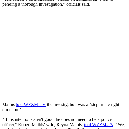
pending a thorough investigation," officials said.
Mathis
told WZZM-TV
the investigation was a "step in the right
direction."
"If his intentions aren't good, he does not need to be a police
officer," Robert Mathis' wife, Reyna Mathis,
told WZZM-TV
. "We,