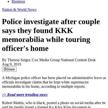
Business
Nation & World News
Police investigate after couple
says they found KKK
memorabilia while touring
officer's home
By
Theresa Seiger, Cox Media Group National Content Desk
Aug 9, 2019
Share
A Michigan police officer has been placed on administrative leave as
officials investigate claims that he kept white supremacist
memorabilia in his home, according to multiple reports.
>> Read more trending news
Robert Mathis, who is black, posted a photo on social media after he
said his family found a framed Ku Klux Klan document in