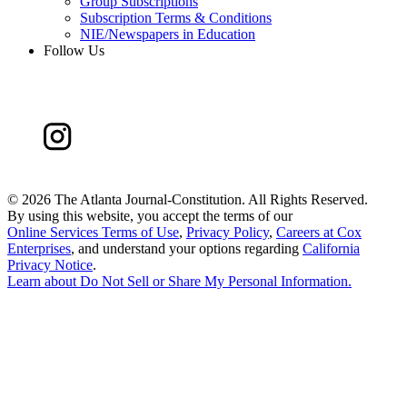
Group Subscriptions
Subscription Terms & Conditions
NIE/Newspapers in Education
Follow Us
©
2026 The Atlanta Journal-Constitution. All Rights Reserved.
By using this website, you accept the terms of our
Online Services Terms of Use
,
Privacy Policy
,
Careers at Cox
Enterprises
, and understand your options regarding
California
Privacy Notice
.
Learn about
Do Not Sell or Share My Personal Information
.