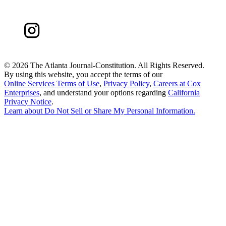
©
2026 The Atlanta Journal-Constitution. All Rights Reserved.
By using this website, you accept the terms of our
Online Services Terms of Use
,
Privacy Policy
,
Careers at Cox
Enterprises
, and understand your options regarding
California
Privacy Notice
.
Learn about
Do Not Sell or Share My Personal Information
.