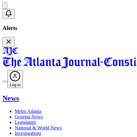
Alerts
Log in
News
Metro Atlanta
Georgia News
Legislature
National & World News
Investigations