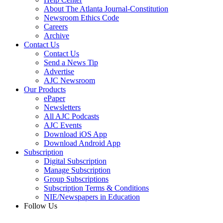
About The Atlanta Journal-Constitution
Newsroom Ethics Code
Careers
Archive
Contact Us
Contact Us
Send a News Tip
Advertise
AJC Newsroom
Our Products
ePaper
Newsletters
All AJC Podcasts
AJC Events
Download iOS App
Download Android App
Subscription
Digital Subscription
Manage Subscription
Group Subscriptions
Subscription Terms & Conditions
NIE/Newspapers in Education
Follow Us