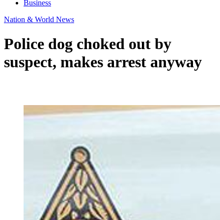
Business
Nation & World News
Police dog choked out by
suspect, makes arrest anyway