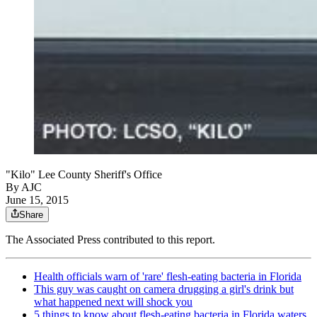
"Kilo" Lee County Sheriff's Office
By AJC
June 15, 2015
Share
The Associated Press contributed to this report.
Health officials warn of 'rare' flesh-eating bacteria in Florida
This guy was caught on camera drugging a girl's drink but
what happened next will shock you
5 things to know about flesh-eating bacteria in Florida waters