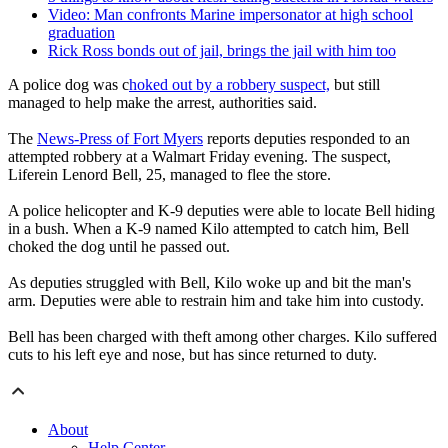
Video: Man confronts Marine impersonator at high school
graduation
Rick Ross bonds out of jail, brings the jail with him too
A police dog was c
hoked out by a robbery suspect,
but still
managed to help make the arrest, authorities said.
The
News-Press of Fort Myers
reports deputies responded to an
attempted robbery at a Walmart Friday evening. The suspect,
Liferein Lenord Bell, 25, managed to flee the store.
A police helicopter and K-9 deputies were able to locate Bell hiding
in a bush. When a K-9 named Kilo attempted to catch him, Bell
choked the dog until he passed out.
As deputies struggled with Bell, Kilo woke up and bit the man's
arm. Deputies were able to restrain him and take him into custody.
Bell has been charged with theft among other charges. Kilo suffered
cuts to his left eye and nose, but has since returned to duty.
About
Help Center