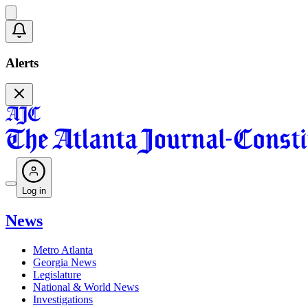
Alerts
Log in
News
Metro Atlanta
Georgia News
Legislature
National & World News
Investigations