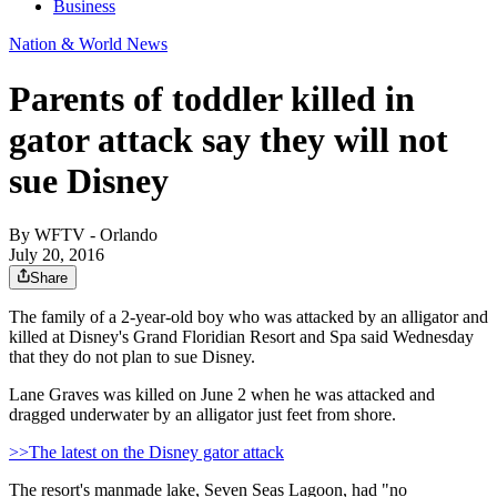
Business
Nation & World News
Parents of toddler killed in
gator attack say they will not
sue Disney
By
WFTV - Orlando
July 20, 2016
Share
The family of a 2-year-old boy who was attacked by an alligator and
killed at Disney's Grand Floridian Resort and Spa said Wednesday
that they do not plan to sue Disney.
Lane Graves was killed on June 2 when he was attacked and
dragged underwater by an alligator just feet from shore.
>>The latest on the Disney gator attack
The resort's manmade lake, Seven Seas Lagoon, had "no