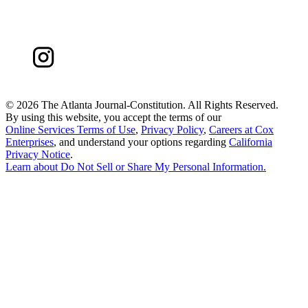
©
2026 The Atlanta Journal-Constitution. All Rights Reserved.
By using this website, you accept the terms of our
Online Services Terms of Use
,
Privacy Policy
,
Careers at Cox
Enterprises
, and understand your options regarding
California
Privacy Notice
.
Learn about
Do Not Sell or Share My Personal Information
.