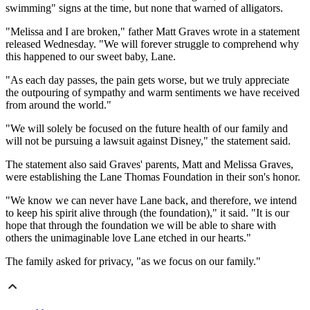
swimming" signs at the time, but none that warned of alligators.
"Melissa and I are broken," father Matt Graves wrote in a statement
released Wednesday. "We will forever struggle to comprehend why
this happened to our sweet baby, Lane.
"As each day passes, the pain gets worse, but we truly appreciate
the outpouring of sympathy and warm sentiments we have received
from around the world."
"We will solely be focused on the future health of our family and
will not be pursuing a lawsuit against Disney," the statement said.
The statement also said Graves' parents, Matt and Melissa Graves,
were establishing the Lane Thomas Foundation in their son's honor.
"We know we can never have Lane back, and therefore, we intend
to keep his spirit alive through (the foundation)," it said. "It is our
hope that through the foundation we will be able to share with
others the unimaginable love Lane etched in our hearts."
The family asked for privacy, "as we focus on our family."