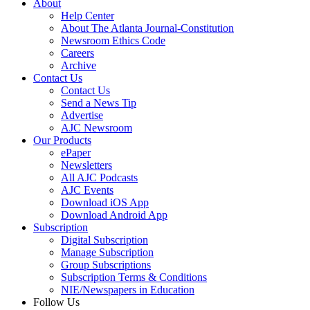
About
Help Center
About The Atlanta Journal-Constitution
Newsroom Ethics Code
Careers
Archive
Contact Us
Contact Us
Send a News Tip
Advertise
AJC Newsroom
Our Products
ePaper
Newsletters
All AJC Podcasts
AJC Events
Download iOS App
Download Android App
Subscription
Digital Subscription
Manage Subscription
Group Subscriptions
Subscription Terms & Conditions
NIE/Newspapers in Education
Follow Us