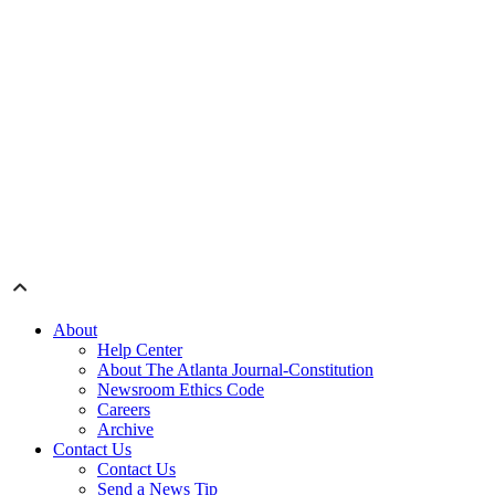
About
Help Center
About The Atlanta Journal-Constitution
Newsroom Ethics Code
Careers
Archive
Contact Us
Contact Us
Send a News Tip