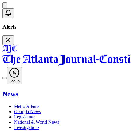
Alerts
Log in
News
Metro Atlanta
Georgia News
Legislature
National & World News
Investigations