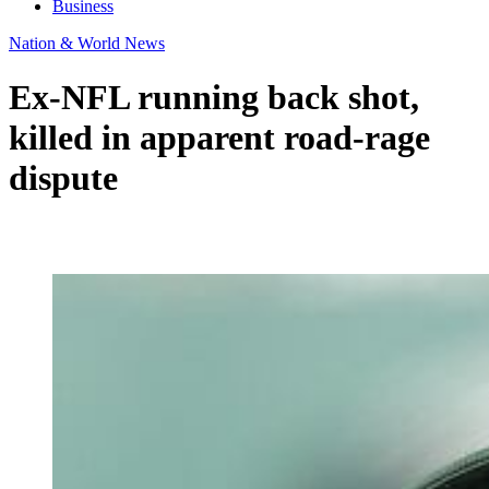
Business
Nation & World News
Ex-NFL running back shot,
killed in apparent road-rage
dispute