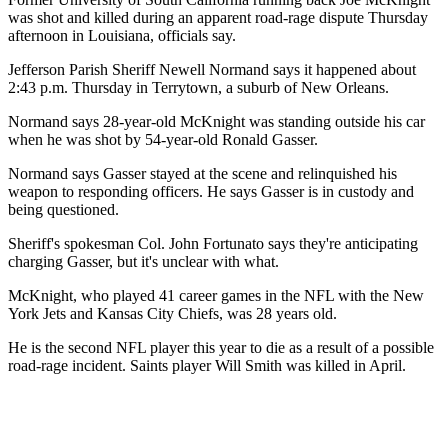
was shot and killed during an apparent road-rage dispute Thursday
afternoon in Louisiana, officials say.
Jefferson Parish Sheriff Newell Normand says it happened about
2:43 p.m. Thursday in Terrytown, a suburb of New Orleans.
Normand says 28-year-old McKnight was standing outside his car
when he was shot by 54-year-old Ronald Gasser.
Normand says Gasser stayed at the scene and relinquished his
weapon to responding officers. He says Gasser is in custody and
being questioned.
Sheriff's spokesman Col. John Fortunato says they're anticipating
charging Gasser, but it's unclear with what.
McKnight, who played 41 career games in the NFL with the New
York Jets and Kansas City Chiefs, was 28 years old.
He is the second NFL player this year to die as a result of a possible
road-rage incident. Saints player Will Smith was killed in April.