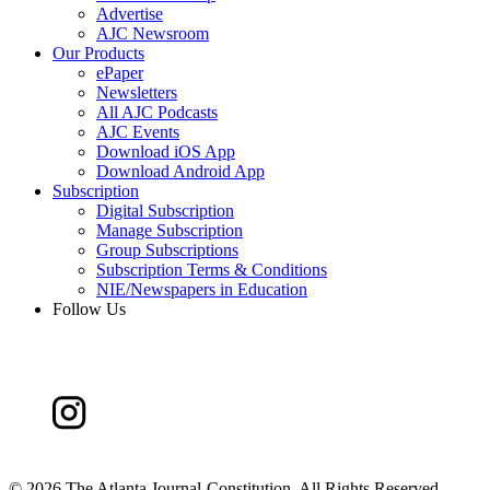
Advertise
AJC Newsroom
Our Products
ePaper
Newsletters
All AJC Podcasts
AJC Events
Download iOS App
Download Android App
Subscription
Digital Subscription
Manage Subscription
Group Subscriptions
Subscription Terms & Conditions
NIE/Newspapers in Education
Follow Us
©
2026 The Atlanta Journal-Constitution. All Rights Reserved.