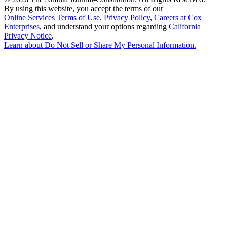
By using this website, you accept the terms of our
Online Services Terms of Use
,
Privacy Policy
,
Careers at Cox
Enterprises
, and understand your options regarding
California
Privacy Notice
.
Learn about
Do Not Sell or Share My Personal Information
.