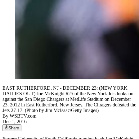
EAST RUTHERFORD, NJ - DECEMBER 23: (NEW YORK
DAILIES OUT) Joe McKnight #25 of the New York Jets looks on
against the San Diego Chargers at MetLife Stadium on December
23, 2012 in East Rutherford, New Jersey. The Chragers defeated the
Jets 27-17. (Photo by Jim McIsaac/Getty Images)
By
WSBTV.com
Dec 1, 2016
Share
Former University of South California running back Joe McKnight