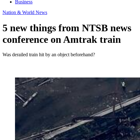
Business
Nation & World News
5 new things from NTSB news
conference on Amtrak train
Was derailed train hit by an object beforehand?