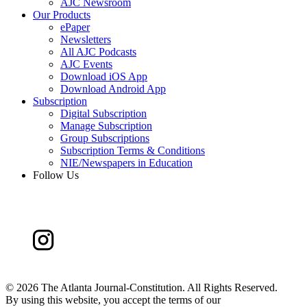
AJC Newsroom
Our Products
ePaper
Newsletters
All AJC Podcasts
AJC Events
Download iOS App
Download Android App
Subscription
Digital Subscription
Manage Subscription
Group Subscriptions
Subscription Terms & Conditions
NIE/Newspapers in Education
Follow Us
©
2026 The Atlanta Journal-Constitution. All Rights Reserved.
By using this website, you accept the terms of our