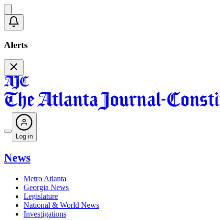
Alerts
Log in
News
Metro Atlanta
Georgia News
Legislature
National & World News
Investigations