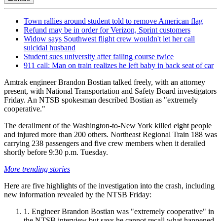
Town rallies around student told to remove American flag
Refund may be in order for Verizon, Sprint customers
Widow says Southwest flight crew wouldn't let her call
suicidal husband
Student sues university after failing course twice
911 call: Man on train realizes he left baby in back seat of car
Amtrak engineer Brandon Bostian talked freely, with an attorney
present, with National Transportation and Safety Board investigators
Friday. An NTSB spokesman described Bostian as "extremely
cooperative."
The derailment of the Washington-to-New York killed eight people
and injured more than 200 others. Northeast Regional Train 188 was
carrying 238 passengers and five crew members when it derailed
shortly before 9:30 p.m. Tuesday.
More trending stories
Here are five highlights of the investigation into the crash, including
new information revealed by the NTSB Friday:
Engineer Brandon Bostian was "extremely cooperative" in
the NTSB interview but says he cannot recall what happened.