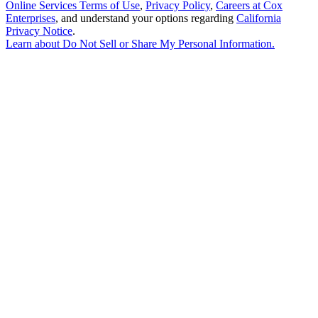
Online Services Terms of Use
,
Privacy Policy
,
Careers at Cox
Enterprises
, and understand your options regarding
California
Privacy Notice
.
Learn about
Do Not Sell or Share My Personal Information
.