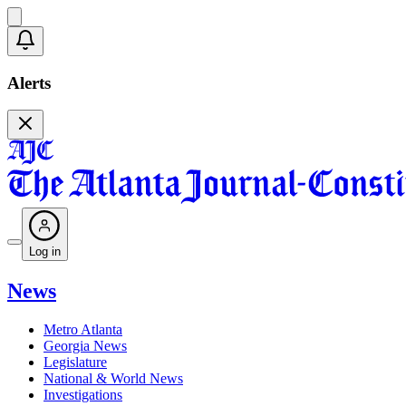
Alerts
Log in
News
Metro Atlanta
Georgia News
Legislature
National & World News
Investigations