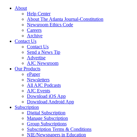
About
Help Center
About The Atlanta Journal-Constitution
Newsroom Ethics Code
Careers
Archive
Contact Us
Contact Us
Send a News Tip
Advertise
AJC Newsroom
Our Products
ePaper
Newsletters
All AJC Podcasts
AJC Events
Download iOS App
Download Android App
Subscription
Digital Subscription
Manage Subscription
Group Subscriptions
Subscription Terms & Conditions
NIE/Newspapers in Education