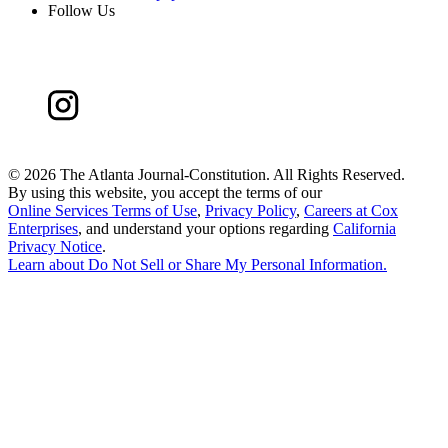
Follow Us
©
2026 The Atlanta Journal-Constitution. All Rights Reserved.
By using this website, you accept the terms of our
Online Services Terms of Use
,
Privacy Policy
,
Careers at Cox
Enterprises
, and understand your options regarding
California
Privacy Notice
.
Learn about
Do Not Sell or Share My Personal Information
.