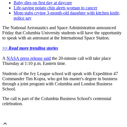
Baby dies on first day at daycare
Life-saving potato chip alerts woman to cancer
Mom stabs crying 3-month-old daughter with kitchen knife,
police say
The National Aeronautics and Space Administration announced
Friday that Columbia University students will have the opportunity
to speak with an astronaut at the International Space Station.
>> Read more trending stories
A
NASA press release said
the 20-minute call will take place
Thursday at 1:10 p.m. Eastern time.
Students of the Ivy League school will speak with Expedition 47
Commander Tim Kopra, who got his master's degree in business
through a joint program with Columbia and London Business
School.
The call is part of the Columbia Business School's centennial
celebration.