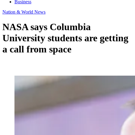
Business
Nation & World News
NASA says Columbia
University students are getting
a call from space