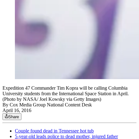
Expedition 47 Commander Tim Kopra will be calling Columbia
University students from the International Space Station in April.
(Photo by NASA/ Joel Kowsky via Getty Images)
By
Cox Media Group National Content Desk
April 16, 2016
Share
Couple found dead in Tennessee hot tub
5-year-old leads police to dead mother, injured father