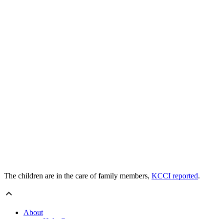
The children are in the care of family members,
KCCI reported
.
About