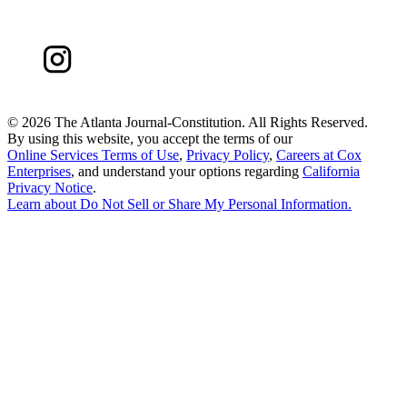
©
2026 The Atlanta Journal-Constitution. All Rights Reserved.
By using this website, you accept the terms of our
Online Services Terms of Use
,
Privacy Policy
,
Careers at Cox
Enterprises
, and understand your options regarding
California
Privacy Notice
.
Learn about
Do Not Sell or Share My Personal Information
.