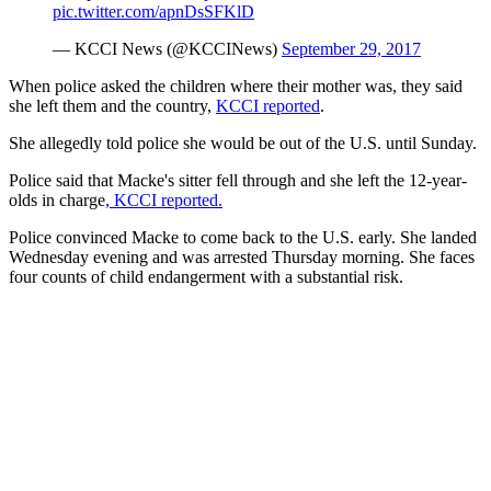
pic.twitter.com/apnDsSFKlD
— KCCI News (@KCCINews)
September 29, 2017
When police asked the children where their mother was, they said
she left them and the country,
KCCI reported
.
She allegedly told police she would be out of the U.S. until Sunday.
Police said that Macke's sitter fell through and she left the 12-year-
olds in charge
, KCCI reported.
Police convinced Macke to come back to the U.S. early. She landed
Wednesday evening and was arrested Thursday morning. She faces
four counts of child endangerment with a substantial risk.