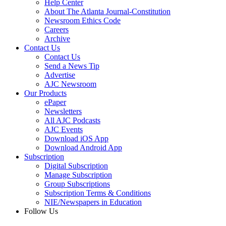
Help Center
About The Atlanta Journal-Constitution
Newsroom Ethics Code
Careers
Archive
Contact Us
Contact Us
Send a News Tip
Advertise
AJC Newsroom
Our Products
ePaper
Newsletters
All AJC Podcasts
AJC Events
Download iOS App
Download Android App
Subscription
Digital Subscription
Manage Subscription
Group Subscriptions
Subscription Terms & Conditions
NIE/Newspapers in Education
Follow Us