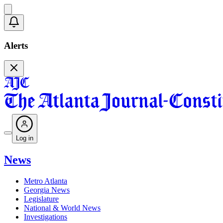
Alerts
Log in
News
Metro Atlanta
Georgia News
Legislature
National & World News
Investigations