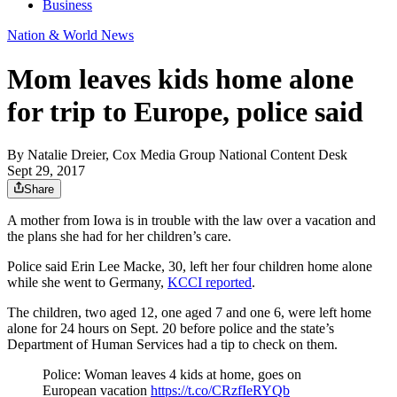
Business
Nation & World News
Mom leaves kids home alone
for trip to Europe, police said
By
Natalie Dreier, Cox Media Group National Content Desk
Sept 29, 2017
Share
A mother from Iowa is in trouble with the law over a vacation and
the plans she had for her children’s care.
Police said Erin Lee Macke, 30, left her four children home alone
while she went to Germany,
KCCI reported
.
The children, two aged 12, one aged 7 and one 6, were left home
alone for 24 hours on Sept. 20 before police and the state’s
Department of Human Services had a tip to check on them.
Police: Woman leaves 4 kids at home, goes on
European vacation
https://t.co/CRzfIeRYQb