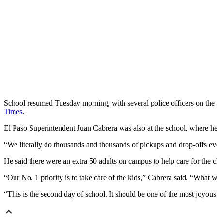
School resumed Tuesday morning, with several police officers on the sc
Times
.
El Paso Superintendent Juan Cabrera was also at the school, where he t
“We literally do thousands and thousands of pickups and drop-offs eve
He said there were an extra 50 adults on campus to help care for the c
“Our No. 1 priority is to take care of the kids,” Cabrera said. “What w
“This is the second day of school. It should be one of the most joyous 