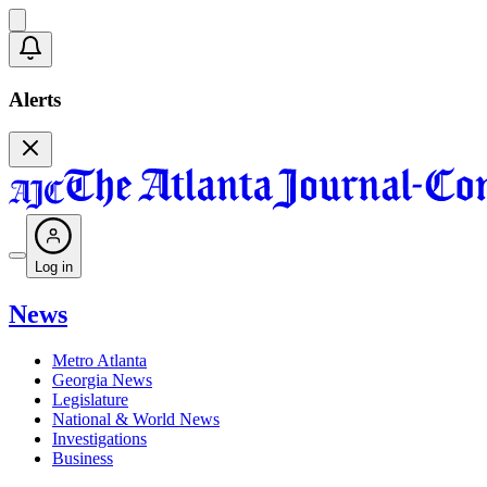
Alerts
Log in
News
Metro Atlanta
Georgia News
Legislature
National & World News
Investigations
Business