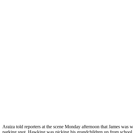
Araiza told reporters at the scene Monday afternoon that James was w
parking spot. Hawking was picking his grandchildren up from school