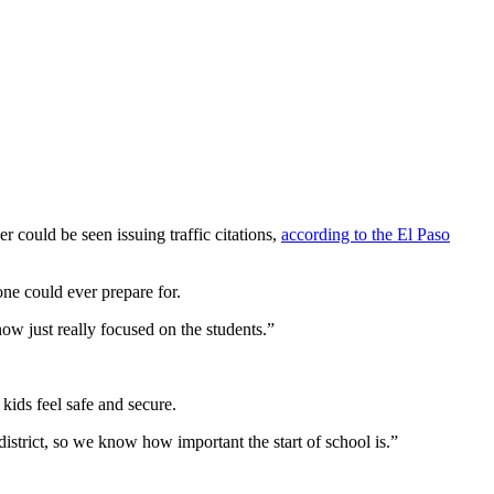
r could be seen issuing traffic citations,
according to the El Paso
one could ever prepare for.
ow just really focused on the students.”
 kids feel safe and secure.
district, so we know how important the start of school is.”