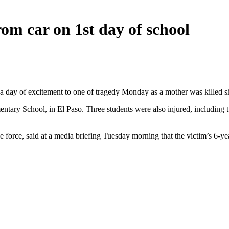
om car on 1st day of school
a day of excitement to one of tragedy Monday as a mother was killed shi
tary School, in El Paso. Three students were also injured, including tw
e force, said at a media briefing Tuesday morning that the victim’s 6-ye