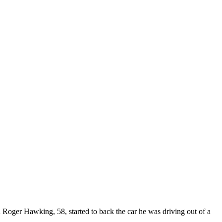
 Roger Hawking, 58, started to back the car he was driving out of a