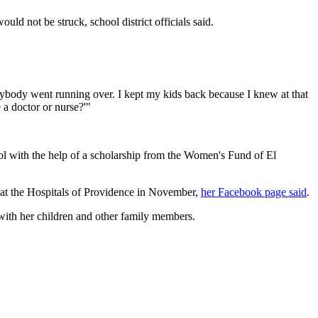
uld not be struck, school district officials said.
ybody went running over. I kept my kids back because I knew at that
 a doctor or nurse?'"
ool with the help of a scholarship from the Women's Fund of El
 at the Hospitals of Providence in November,
her Facebook page said
.
 with her children and other family members.