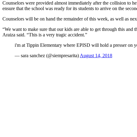
Counselors were provided almost immediately after the collision to he
ensure that the school was ready for its students to arrive on the secon
Counselors will be on hand the remainder of this week, as well as ne
“We want to make sure that our kids are able to get through this and t
Araiza said. “This is a very tragic accident.”
i'm at Tippin Elementary where EPISD will hold a presser on yest
— sara sanchez (@siempresarita)
August 14, 2018