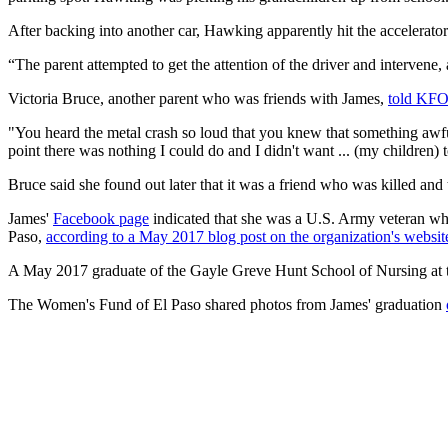
After backing into another car, Hawking apparently hit the accelerator i
“The parent attempted to get the attention of the driver and intervene, 
Victoria Bruce, another parent who was friends with James,
told KF
"You heard the metal crash so loud that you knew that something aw
point there was nothing I could do and I didn't want ... (my children)
Bruce said she found out later that it was a friend who was killed and 
James'
Facebook page
indicated that she was a U.S. Army veteran who 
Paso,
according to a May 2017 blog post on the organization's websit
A May 2017 graduate of the Gayle Greve Hunt School of Nursing at t
The Women's Fund of El Paso shared photos from James' graduation