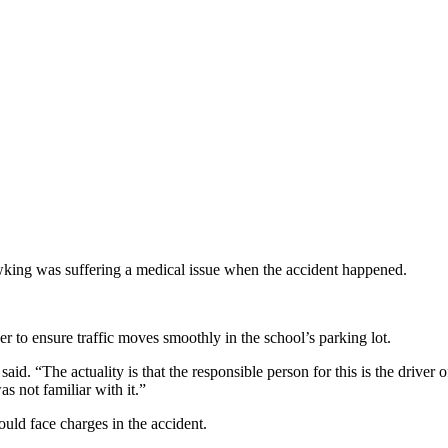
awking was suffering a medical issue when the accident happened.
er to ensure traffic moves smoothly in the school’s parking lot.
aid. “The actuality is that the responsible person for this is the driver o
s not familiar with it.”
uld face charges in the accident.