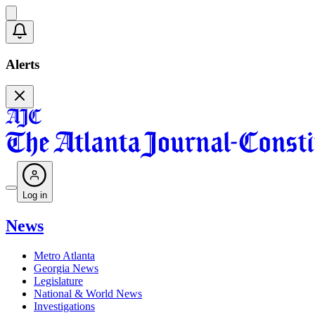
Alerts
Log in
News
Metro Atlanta
Georgia News
Legislature
National & World News
Investigations