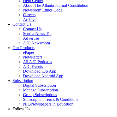
Help Center
About The Atlanta Journal-Constitution
Newsroom Ethics Code
Careers
Archive
Contact Us
Contact Us
Send a News Tip
Advertise
AJC Newsroom
Our Products
ePaper
Newsletters
All AJC Podcasts
AJC Events
Download iOS App
Download Android App
Subscription
Digital Subscription
Manage Subscription
Group Subscriptions
Subscription Terms & Conditions
NIE/Newspapers in Education
Follow Us