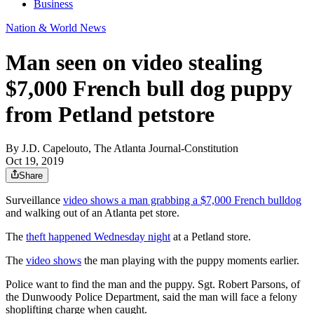
Business
Nation & World News
Man seen on video stealing
$7,000 French bull dog puppy
from Petland petstore
By
J.D. Capelouto, The Atlanta Journal-Constitution
Oct 19, 2019
Share
Surveillance
video shows a man grabbing a $7,000 French bulldog
and walking out of an Atlanta pet store.
The
theft happened Wednesday night
at a Petland store.
The
video shows
the man playing with the puppy moments earlier.
Police want to find the man and the puppy. Sgt. Robert Parsons, of
the Dunwoody Police Department, said the man will face a felony
shoplifting charge when caught.