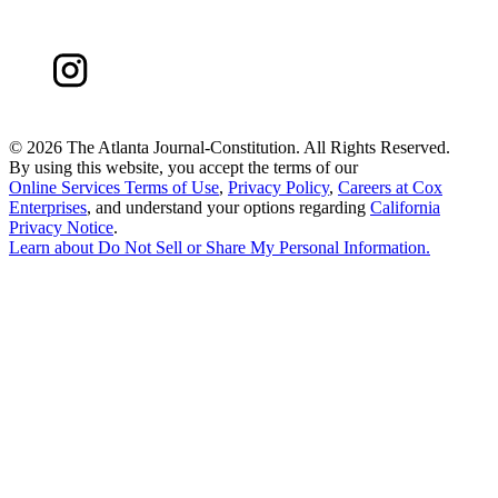
©
2026 The Atlanta Journal-Constitution. All Rights Reserved.
By using this website, you accept the terms of our
Online Services Terms of Use
,
Privacy Policy
,
Careers at Cox
Enterprises
, and understand your options regarding
California
Privacy Notice
.
Learn about
Do Not Sell or Share My Personal Information
.