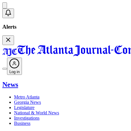
Alerts
Log in
News
Metro Atlanta
Georgia News
Legislature
National & World News
Investigations
Business