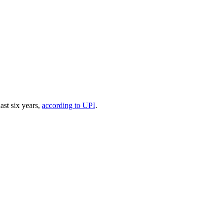
ast six years,
according to UPI
.