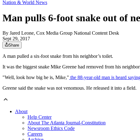
Nation & World News
Man pulls 6-foot snake out of ne
By
Jared Leone, Cox Media Group National Content Desk
Sept 29, 2017
Share
A man pulled a six-foot snake from his neighbor’s toilet.
It was the biggest snake Mike Greene had removed from his neighbor's
"Well, look how big he is, Mike,"
the 88-year-old man is heard saying
Greene said the snake was not venomous. He released it into a field.
About
Help Center
About The Atlanta Journal-Constitution
Newsroom Ethics Code
Careers
Archive