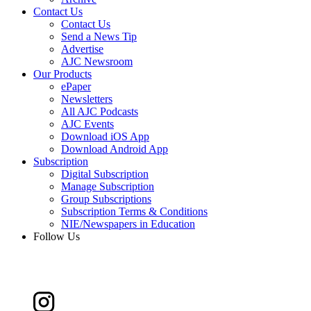
Contact Us
Contact Us
Send a News Tip
Advertise
AJC Newsroom
Our Products
ePaper
Newsletters
All AJC Podcasts
AJC Events
Download iOS App
Download Android App
Subscription
Digital Subscription
Manage Subscription
Group Subscriptions
Subscription Terms & Conditions
NIE/Newspapers in Education
Follow Us