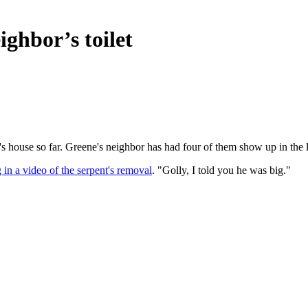
ighbor’s toilet
 house so far. Greene's neighbor has had four of them show up in the l
 in a video of the serpent's removal
. "Golly, I told you he was big."