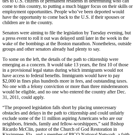
ties to U.S. citizens or permanent residents in determining who can
come to this country, to putting a much bigger focus on their skills or
employment opportunities. People who’ve been deported would
have the opportunity to come back to the U.S. if their spouses or
children are in the country.
Senators were aiming to file the legislation by Tuesday evening, but
a press event to roll it out was delayed until later in the week in the
wake of the bombings at the Boston marathon. Nonetheless, outside
groups and other senators already had plenty to say.
To some on the left, the details of the path to citizenship were
emerging as a concern. It would take 13 years, the first 10 of those
in a provisional legal status during which immigrants would not
have access to federal benefits. Immigrants would have to pay
$2,000 in fines plus hundreds more in fees, and outstanding taxes.
No one with a felony conviction or more than three misdemeanors
would be eligible, and no one who entered the country after Dec.
31, 2011, could apply.
“The proposed legislation falls short by placing unnecessary
obstacles and delays in the path to citizenship and could unfairly
exclude some of the 11 million aspiring Americans who are our
neighbors, friends, family and fellow-worshippers,” said Bishop
Ricardo McClin, pastor of the Church of God Restoration in
Kissimmee, Fla., and a member of PICO National Network, a faith-