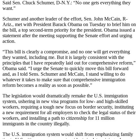
Said Sen. Chuck Schumer, D-N.Y.: “No one gets everything they
want.”
Schumer and another leader of the effort, Sen. John McCain, R-
Ariz., met with President Barack Obama on Tuesday to brief him on
the bill, a top second-term priority for the president. Obama issued a
statement after the meeting supporting the Senate effort and urging
action.
“This bill is clearly a compromise, and no one will get everything
they wanted, including me. But it is largely consistent with the
principles that I have repeatedly laid out for comprehensive reform,”
Obama said. “I urge the Senate to quickly move this bill forward
and, as I told Sens. Schumer and McCain, I stand willing to do
whatever it takes to make sure that comprehensive immigration
reform becomes a reality as soon as possible.”
The legislation would dramatically remake the U.S. immigration
system, ushering in new visa programs for low- and high-skilled
workers, requiring a tough new focus on border security, instituting
a new requirement for all employers to check the legal status of their
workers, and installing a path to citizenship for 11 million
immigrants in the country illegally.
The U.S. immigration system would shift from emphasizing family