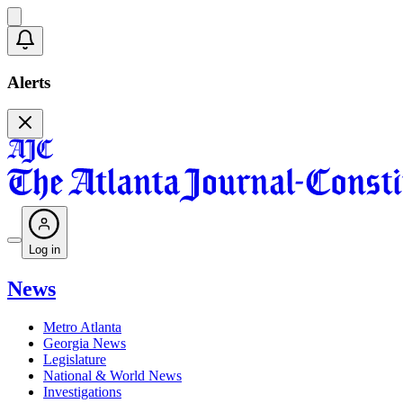
Alerts
Log in
News
Metro Atlanta
Georgia News
Legislature
National & World News
Investigations