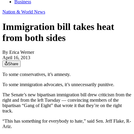
Business
Nation & World News
Immigration bill takes heat
from both sides
By
Erica Werner
April 16, 2013
Share
To some conservatives, it’s amnesty.
To some immigration advocates, it’s unnecessarily punitive.
The Senate’s new bipartisan immigration bill drew criticism from the
right and from the left Tuesday — convincing members of the
bipartisan “Gang of Eight” that wrote it that they’re on the right
track.
“This has something for everybody to hate,” said Sen. Jeff Flake, R-
Ariz.