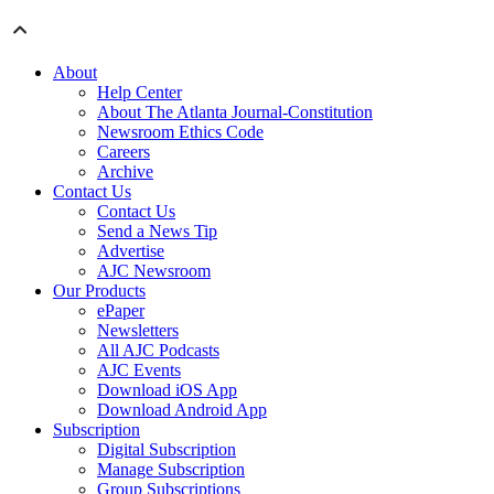
About
Help Center
About The Atlanta Journal-Constitution
Newsroom Ethics Code
Careers
Archive
Contact Us
Contact Us
Send a News Tip
Advertise
AJC Newsroom
Our Products
ePaper
Newsletters
All AJC Podcasts
AJC Events
Download iOS App
Download Android App
Subscription
Digital Subscription
Manage Subscription
Group Subscriptions