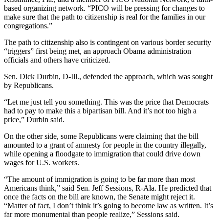
based organizing network. “PICO will be pressing for changes to
make sure that the path to citizenship is real for the families in our
congregations.”
The path to citizenship also is contingent on various border security
“triggers” first being met, an approach Obama administration
officials and others have criticized.
Sen. Dick Durbin, D-Ill., defended the approach, which was sought
by Republicans.
“Let me just tell you something. This was the price that Democrats
had to pay to make this a bipartisan bill. And it’s not too high a
price,” Durbin said.
On the other side, some Republicans were claiming that the bill
amounted to a grant of amnesty for people in the country illegally,
while opening a floodgate to immigration that could drive down
wages for U.S. workers.
“The amount of immigration is going to be far more than most
Americans think,” said Sen. Jeff Sessions, R-Ala. He predicted that
once the facts on the bill are known, the Senate might reject it.
“Matter of fact, I don’t think it’s going to become law as written. It’s
far more monumental than people realize,” Sessions said.