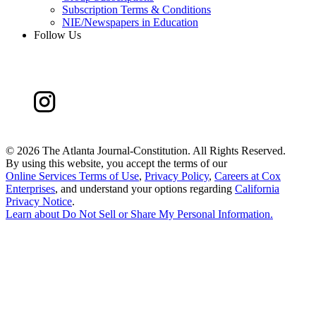
Subscription Terms & Conditions
NIE/Newspapers in Education
Follow Us
©
2026 The Atlanta Journal-Constitution. All Rights Reserved.
By using this website, you accept the terms of our
Online Services Terms of Use
,
Privacy Policy
,
Careers at Cox
Enterprises
, and understand your options regarding
California
Privacy Notice
.
Learn about
Do Not Sell or Share My Personal Information
.