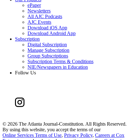
ePaper
Newsletters
All AJC Podcasts
AJC Events
Download iOS App
Download Android App
Subscription
Digital Subscription
Manage Subscription
Group Subscriptions
Subscription Terms & Conditions
NIE/Newspapers in Education
Follow Us
©
2026 The Atlanta Journal-Constitution. All Rights Reserved.
By using this website, you accept the terms of our
Online Services Terms of Use
,
Privacy Policy
,
Careers at Cox