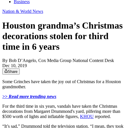
Business
Nation & World News
Houston grandma’s Christmas
decorations stolen for third
time in 6 years
By
Bob D’Angelo, Cox Media Group National Content Desk
Dec 10, 2019
Share
Some Grinches have taken the joy out of Christmas for a Houston
grandmother.
>> Read more trending news
For the third time in six years, vandals have taken the Christmas
decorations from Margaret Drummond's yard, pilfering more than
$500 worth of lights and inflatable figures,
KHOU
reported.
“It’s sad,” Drummond told the television station. “I mean, they took