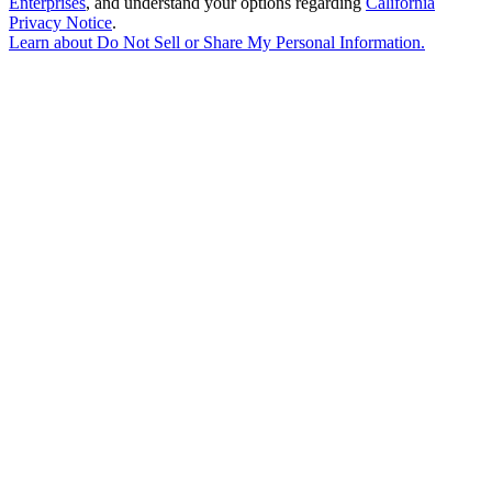
Enterprises
, and understand your options regarding
California
Privacy Notice
.
Learn about
Do Not Sell or Share My Personal Information
.