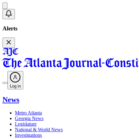
Alerts
Log in
News
Metro Atlanta
Georgia News
Legislature
National & World News
Investigations