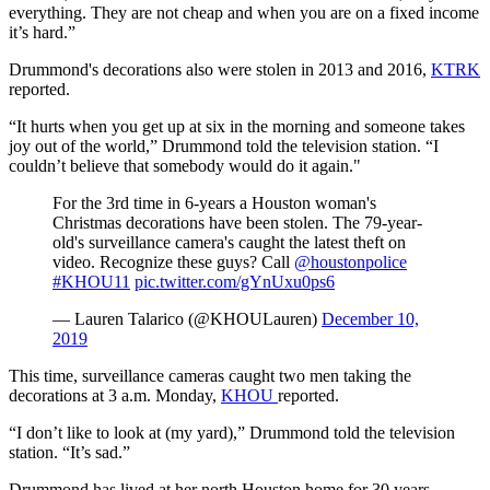
everything. They are not cheap and when you are on a fixed income
it’s hard.”
Drummond's decorations also were stolen in 2013 and 2016,
KTRK
reported.
“It hurts when you get up at six in the morning and someone takes
joy out of the world,” Drummond told the television station. “I
couldn’t believe that somebody would do it again."
For the
3rd
time in 6-years a Houston woman's
Christmas decorations have been stolen. The 79-year-
old's surveillance
camera's
caught the latest theft on
video. Recognize these guys? Call
@houstonpolice
#KHOU11
pic.twitter.com/gYnUxu0ps6
— Lauren
Talarico
(@
KHOULauren
)
December 10,
2019
This time, surveillance cameras caught two men taking the
decorations at 3 a.m. Monday,
KHOU
reported.
“I don’t like to look at (my yard),” Drummond told the television
station. “It’s sad.”
Drummond has lived at her north Houston home for 30 years.