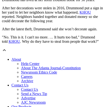
After her decorations were stolen in 2016, Drummond put a sign in
her yard to let her neighbors know what happened,
KHOU
reported. Neighbors banded together and donated money so she
could decorate the following year.
After the latest theft, Drummond said she won’t decorate again.
"No. This is it. I can't no more. … It hurts too bad," Drumond
told
KHOU
. Why do they have to steal from people that work?"
About
Help Center
About The Atlanta Journal-Constitution
Newsroom Ethics Code
Careers
Archive
Contact Us
Contact Us
Send a News Tip
Advertise
AJC Newsroom
Our Products