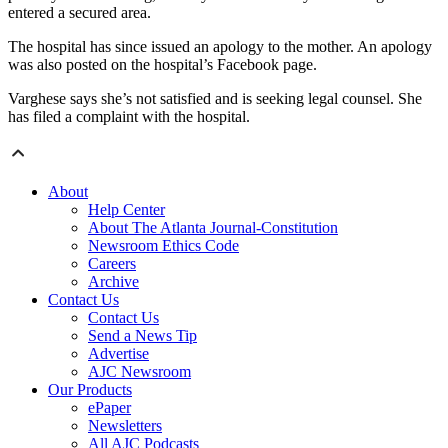
entered a secured area.
The hospital has since issued an apology to the mother. An apology
was also posted on the hospital’s Facebook page.
Varghese says she’s not satisfied and is seeking legal counsel. She
has filed a complaint with the hospital.
About
Help Center
About The Atlanta Journal-Constitution
Newsroom Ethics Code
Careers
Archive
Contact Us
Contact Us
Send a News Tip
Advertise
AJC Newsroom
Our Products
ePaper
Newsletters
All AJC Podcasts