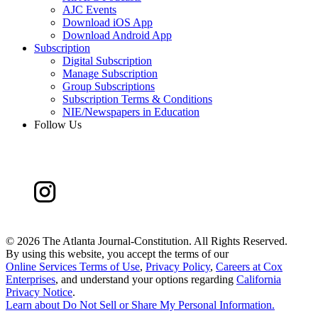
AJC Events
Download iOS App
Download Android App
Subscription
Digital Subscription
Manage Subscription
Group Subscriptions
Subscription Terms & Conditions
NIE/Newspapers in Education
Follow Us
©
2026 The Atlanta Journal-Constitution. All Rights Reserved.
By using this website, you accept the terms of our
Online Services Terms of Use
,
Privacy Policy
,
Careers at Cox
Enterprises
, and understand your options regarding
California
Privacy Notice
.
Learn about
Do Not Sell or Share My Personal Information
.