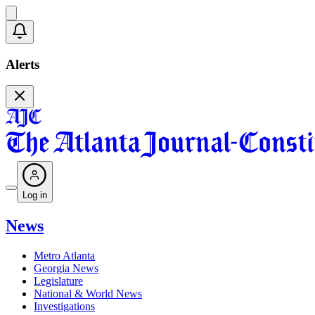
Alerts
Log in
News
Metro Atlanta
Georgia News
Legislature
National & World News
Investigations