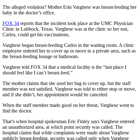
The alleged violation? Mother Erin Varghese was breast-feeding her
baby in the doctor’s office.
FOX 34
reports that the incident took place at the UMC Physician
Clinic in Lubbock, Texas. Varghese was at the clinic so her son,
Carlos, could get his vaccinations.
Varghese began breast-feeding Carlos in the waiting room. A clinic
employee ordered her to cover up or move to a private area, such as
the breast-feeding lounge or bathroom.
Varghese told FOX 34 that a medical facility is the “last place I
should feel like I can’t breast-feed.”
The mother claims that she used her bag to cover up, but the staff
member was not satisfied. Varghese was told to either stop or move,
and if she didn’t, her appointment would be canceled.
When the staff member made good on her threat, Varghese went to
find the doctor.
That’s when hospital spokesman Eric Finley says Varghese entered
an unauthorized area, at which point security was called. The
hospital claims that while complaints were made about Varghese
publicly breast-feeding, security was called only when Varghese