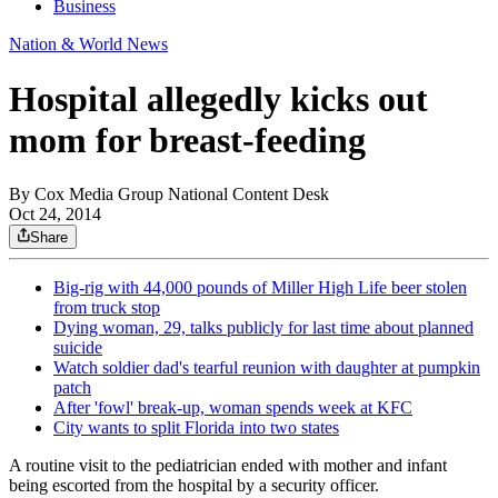
Business
Nation & World News
Hospital allegedly kicks out
mom for breast-feeding
By
Cox Media Group National Content Desk
Oct 24, 2014
Share
Big-rig with 44,000 pounds of Miller High Life beer stolen
from truck stop
Dying woman, 29, talks publicly for last time about planned
suicide
Watch soldier dad's tearful reunion with daughter at pumpkin
patch
After 'fowl' break-up, woman spends week at KFC
City wants to split Florida into two states
A routine visit to the pediatrician ended with mother and infant
being escorted from the hospital by a security officer.