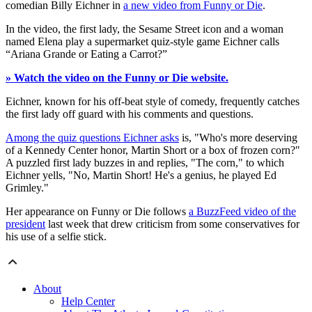
comedian Billy Eichner in
a new video from Funny or Die
.
In the video, the first lady, the Sesame Street icon and a woman
named Elena play a supermarket quiz-style game Eichner calls
“Ariana Grande or Eating a Carrot?”
» Watch the video on the Funny or Die website.
Eichner, known for his off-beat style of comedy, frequently catches
the first lady off guard with his comments and questions.
Among the quiz questions Eichner asks
is, "Who's more deserving
of a Kennedy Center honor, Martin Short or a box of frozen corn?"
A puzzled first lady buzzes in and replies, "The corn," to which
Eichner yells, "No, Martin Short! He's a genius, he played Ed
Grimley."
Her appearance on Funny or Die follows
a BuzzFeed video of the
president
last week that drew criticism from some conservatives for
his use of a selfie stick.
About
Help Center