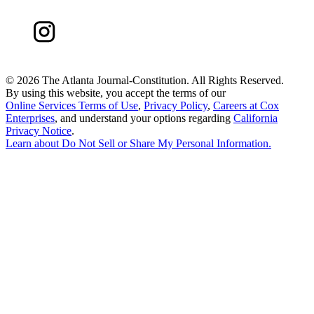
©
2026 The Atlanta Journal-Constitution. All Rights Reserved.
By using this website, you accept the terms of our
Online Services Terms of Use
,
Privacy Policy
,
Careers at Cox
Enterprises
, and understand your options regarding
California
Privacy Notice
.
Learn about
Do Not Sell or Share My Personal Information
.