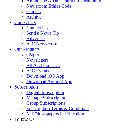
About The Atlanta Journal-Constitution
Newsroom Ethics Code
Careers
Archive
Contact Us
Contact Us
Send a News Tip
Advertise
AJC Newsroom
Our Products
ePaper
Newsletters
All AJC Podcasts
AJC Events
Download iOS App
Download Android App
Subscription
Digital Subscription
Manage Subscription
Group Subscriptions
Subscription Terms & Conditions
NIE/Newspapers in Education
Follow Us