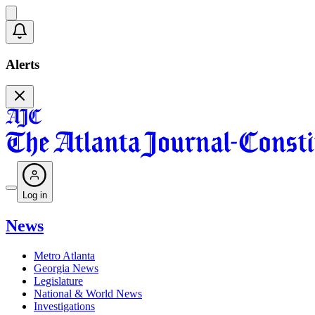
Alerts
Log in
News
Metro Atlanta
Georgia News
Legislature
National & World News
Investigations