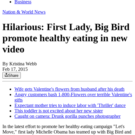
Business
Nation & World News
Hilarious: First Lady, Big Bird
promote healthy eating in new
video
By
Kristina Webb
Feb 17, 2015
Share
Wife gets Valentine's flowers from husband after his death
Angry customers bash 1-800-Flowers over terrible Valentine's
gifts
Expectant mother tries to induce labor with 'Thriller' dance
This toddler is not excited about her new sister
Caught on camera: Drunk gorilla punches photographer
In the latest effort to promote her healthy-eating campaign "Let's
Move," first lady Michelle Obama has teamed up with Big Bird and