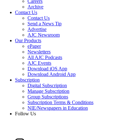
Careers
Archive
Contact Us
Contact Us
Send a News Tip
Advertise
AJC Newsroom
Our Products
ePaper
Newsletters
All AJC Podcasts
AJC Events
Download iOS App
Download Android App
Subscription
Digital Subscription
Manage Subscription
Group Subscriptions
Subscription Terms & Conditions
NIE/Newspapers in Education
Follow Us