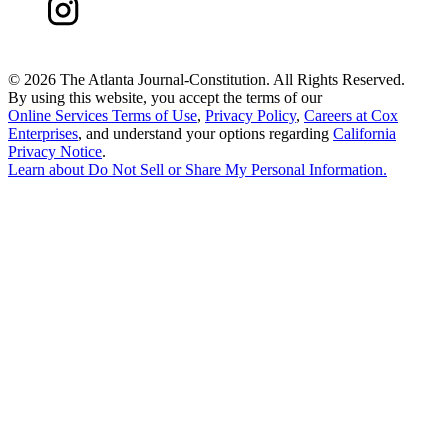
©
2026 The Atlanta Journal-Constitution. All Rights Reserved.
By using this website, you accept the terms of our
Online Services Terms of Use
,
Privacy Policy
,
Careers at Cox
Enterprises
, and understand your options regarding
California
Privacy Notice
.
Learn about
Do Not Sell or Share My Personal Information
.