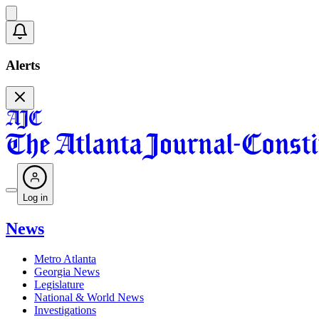
Alerts
Log in
News
Metro Atlanta
Georgia News
Legislature
National & World News
Investigations