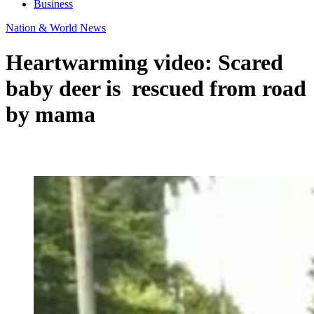
Business
Nation & World News
Heartwarming video: Scared
baby deer is rescued from road
by mama