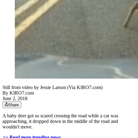
Still from video by Jessie Larson (Via KIRO7.com)
By
KIRO7.com
June 2, 2018
Share
A baby deer got so scared crossing the road while a car was
approaching, it dropped down in the middle of the road and
wouldn't move.
>> Read more trending news