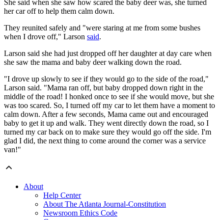
She said when she saw how scared the baby deer was, she turned
her car off to help them calm down.
They reunited safely and "were staring at me from some bushes
when I drove off," Larson
said
.
Larson said she had just dropped off her daughter at day care when
she saw the mama and baby deer walking down the road.
"I drove up slowly to see if they would go to the side of the road,"
Larson said. "Mama ran off, but baby dropped down right in the
middle of the road! I honked once to see if she would move, but she
was too scared. So, I turned off my car to let them have a moment to
calm down. After a few seconds, Mama came out and encouraged
baby to get it up and walk. They went directly down the road, so I
turned my car back on to make sure they would go off the side. I'm
glad I did, the next thing to come around the corner was a service
van!"
About
Help Center
About The Atlanta Journal-Constitution
Newsroom Ethics Code