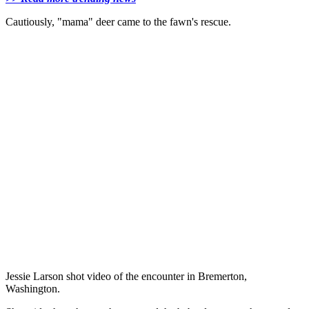
Cautiously, "mama" deer came to the fawn's rescue.
Jessie Larson shot video of the encounter in Bremerton,
Washington.