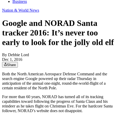
Business
Nation & World News
Google and NORAD Santa
tracker 2016: It’s never too
early to look for the jolly old elf
By
Debbie Lord
Dec 1, 2016
Share
Both the North American Aerospace Defense Command and the
search engine Google powered up their radar Thursday in
anticipation of the annual one-night, round-the-world-flight of a
certain resident of the North Pole.
For more than 60 years, NORAD has turned all of its tracking
capabilities toward following the progress of Santa Claus and his
reindeer as he takes flight on Christmas Eve. For the hardcore Santa
follower, NORAD’s website does not disappoint.