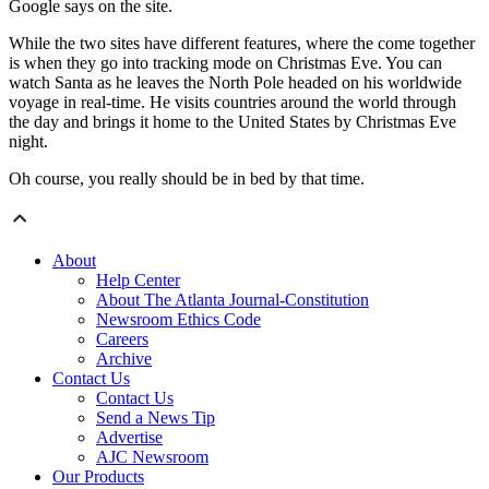
Google says on the site.
While the two sites have different features, where the come together
is when they go into tracking mode on Christmas Eve. You can
watch Santa as he leaves the North Pole headed on his worldwide
voyage in real-time. He visits countries around the world through
the day and brings it home to the United States by Christmas Eve
night.
Oh course, you really should be in bed by that time.
About
Help Center
About The Atlanta Journal-Constitution
Newsroom Ethics Code
Careers
Archive
Contact Us
Contact Us
Send a News Tip
Advertise
AJC Newsroom
Our Products