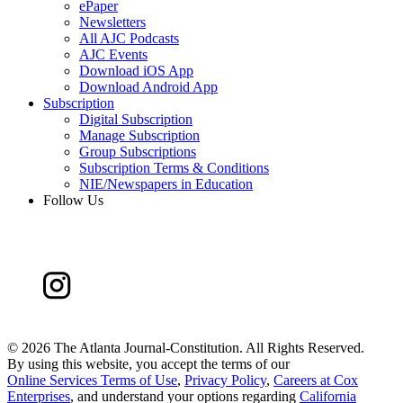
ePaper
Newsletters
All AJC Podcasts
AJC Events
Download iOS App
Download Android App
Subscription
Digital Subscription
Manage Subscription
Group Subscriptions
Subscription Terms & Conditions
NIE/Newspapers in Education
Follow Us
©
2026 The Atlanta Journal-Constitution. All Rights Reserved.
By using this website, you accept the terms of our
Online Services Terms of Use
,
Privacy Policy
,
Careers at Cox
Enterprises
, and understand your options regarding
California