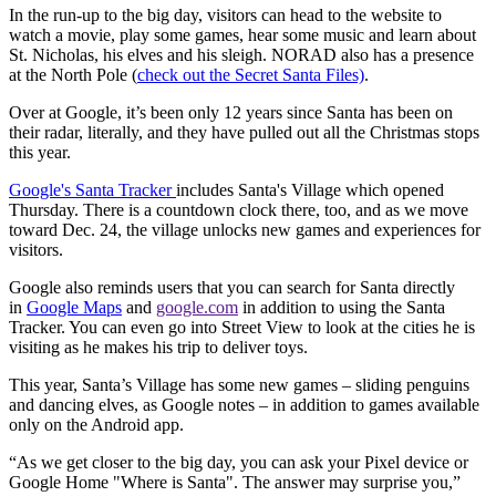
In the run-up to the big day, visitors can head to the website to
watch a movie, play some games, hear some music and learn about
St. Nicholas, his elves and his sleigh. NORAD also has a presence
at the North Pole (
check out the Secret Santa Files)
.
Over at Google, it’s been only 12 years since Santa has been on
their radar, literally, and they have pulled out all the Christmas stops
this year.
Google's Santa Tracker
includes Santa's Village which opened
Thursday. There is a countdown clock there, too, and as we move
toward Dec. 24, the village unlocks new games and experiences for
visitors.
Google also reminds users that you can search for Santa directly
in
Google Maps
and
google.com
in addition to using the Santa
Tracker. You can even go into Street View to look at the cities he is
visiting as he makes his trip to deliver toys.
This year, Santa’s Village has some new games – sliding penguins
and dancing elves, as Google notes – in addition to games available
only on the Android app.
“As we get closer to the big day, you can ask your Pixel device or
Google Home "Where is Santa". The answer may surprise you,”