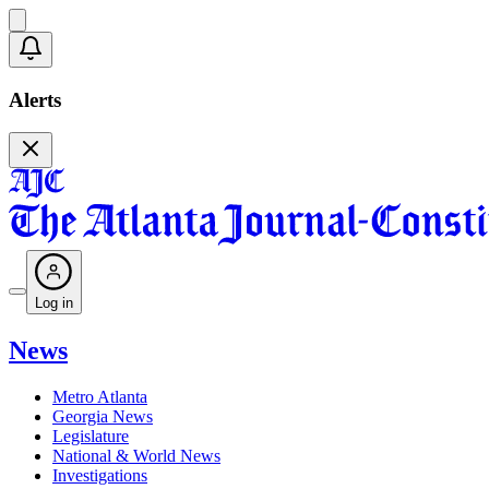
Alerts
Log in
News
Metro Atlanta
Georgia News
Legislature
National & World News
Investigations