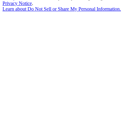
Privacy Notice
.
Learn about
Do Not Sell or Share My Personal Information
.