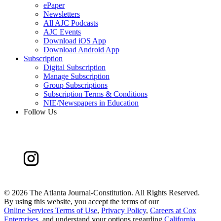
ePaper
Newsletters
All AJC Podcasts
AJC Events
Download iOS App
Download Android App
Subscription
Digital Subscription
Manage Subscription
Group Subscriptions
Subscription Terms & Conditions
NIE/Newspapers in Education
Follow Us
©
2026 The Atlanta Journal-Constitution. All Rights Reserved.
By using this website, you accept the terms of our
Online Services Terms of Use
,
Privacy Policy
,
Careers at Cox
Enterprises
, and understand your options regarding
California