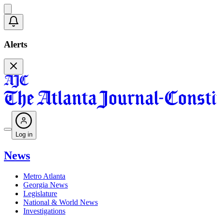
Alerts
Log in
News
Metro Atlanta
Georgia News
Legislature
National & World News
Investigations