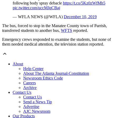
following body spray debacle
https://t.co/5Kz0zWfMh5
pic.twitter.com/uccMJqCBaj
—
WFLA
NEWS (@
WFLA
)
December 10, 2019
The bus, forced to stop in the Manatee County town of Parrish,
transferred students to another bus,
WFTS
reported.
Emergency crews responded to examine the students, but none of
them needed medical attention, the television station reported.
About
Help Center
About The Atlanta Journal-Constitution
Newsroom Ethics Code
Careers
Archive
Contact Us
Contact Us
Send a News Tip
Advertise
AJC Newsroom
Our Products