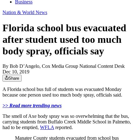
Business
Nation & World News
Florida school bus evacuated
after student used too much
body spray, officials say
By
Bob D’Angelo, Cox Media Group National Content Desk
Dec 10, 2019
Share
A Florida school bus full of students was evacuated Monday
because one person used too much body spray, officials said.
>> Read more trending news
The smell of Axe body spray was so overwhelming that the bus,
carrying students from Buffalo Creek Middle School in Palmetto,
had to be emptied,
WFLA
reported.
Manatee County students evacuated from school bus