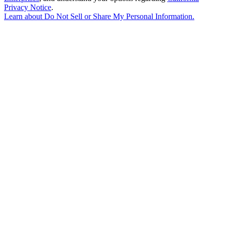
Privacy Notice
.
Learn about
Do Not Sell or Share My Personal Information
.