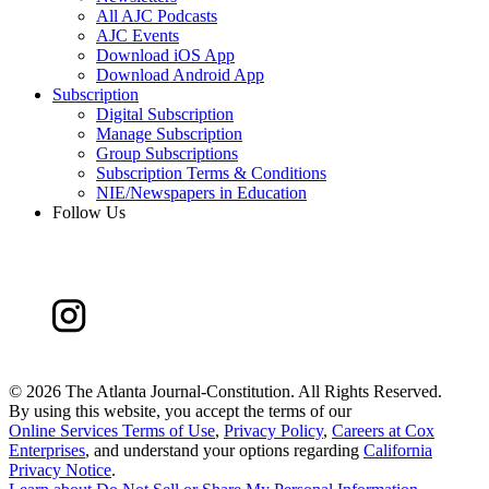
All AJC Podcasts
AJC Events
Download iOS App
Download Android App
Subscription
Digital Subscription
Manage Subscription
Group Subscriptions
Subscription Terms & Conditions
NIE/Newspapers in Education
Follow Us
©
2026 The Atlanta Journal-Constitution. All Rights Reserved.
By using this website, you accept the terms of our
Online Services Terms of Use
,
Privacy Policy
,
Careers at Cox
Enterprises
, and understand your options regarding
California
Privacy Notice
.