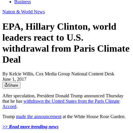
Business
Nation & World News
EPA, Hillary Clinton, world
leaders react to U.S.
withdrawal from Paris Climate
Deal
By
Kelcie Willis, Cox Media Group National Content Desk
June 1, 2017
Share
After speculation, President Donald Trump announced Thursday
that he has
withdrawn the United States from the Paris Climate
Accord
.
Trump
made the announcement
at the White House Rose Garden.
>> Read more trending news