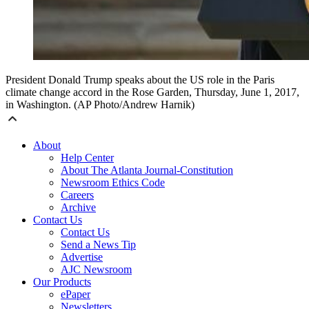
President Donald Trump speaks about the US role in the Paris
climate change accord in the Rose Garden, Thursday, June 1, 2017,
in Washington. (AP Photo/Andrew Harnik)
About
Help Center
About The Atlanta Journal-Constitution
Newsroom Ethics Code
Careers
Archive
Contact Us
Contact Us
Send a News Tip
Advertise
AJC Newsroom
Our Products
ePaper
Newsletters