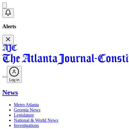
Alerts
Log in
News
Metro Atlanta
Georgia News
Legislature
National & World News
Investigations