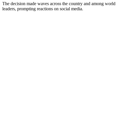
The decision made waves across the country and among world
leaders, prompting reactions on social media.