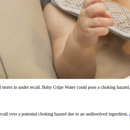
l stores in under recall. Baby Gripe Water could pose a choking hazard
call over a potential choking hazard due to an undissolved ingredient,