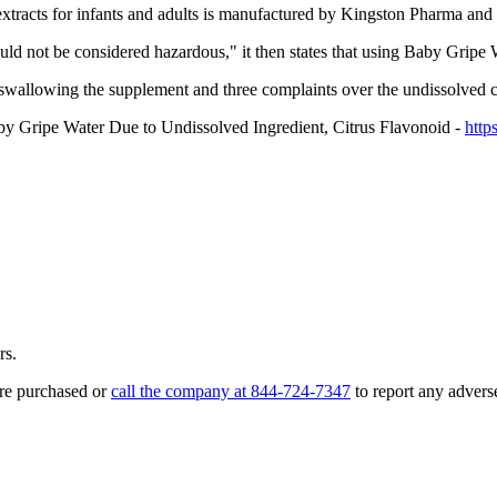
xtracts for infants and adults is manufactured by Kingston Pharma and
ould not be considered hazardous," it then states that using Baby Gripe 
y swallowing the supplement and three complaints over the undissolved c
 Gripe Water Due to Undissolved Ingredient, Citrus Flavonoid -
htt
rs.
ere purchased or
call the company at 844-724-7347
to report any advers