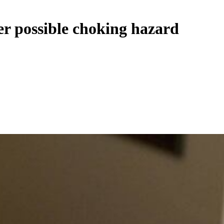
er possible choking hazard