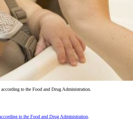
, according to the Food and Drug Administration.
according to the Food and Drug Administration
.