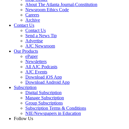
About The Atlanta Journal-Constitution
Newsroom Ethics Code
Careers
Archive
Contact Us
Contact Us
Send a News Tip
Advertise
AJC Newsroom
Our Products
ePaper
Newsletters
All AJC Podcasts
AJC Events
Download iOS App
Download Android App
Subscription
Digital Subscription
Manage Subscription
Group Subscriptions
Subscription Terms & Conditions
NIE/Newspapers in Education
Follow Us