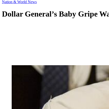
Nation & World News
Dollar General’s Baby Gripe Wat