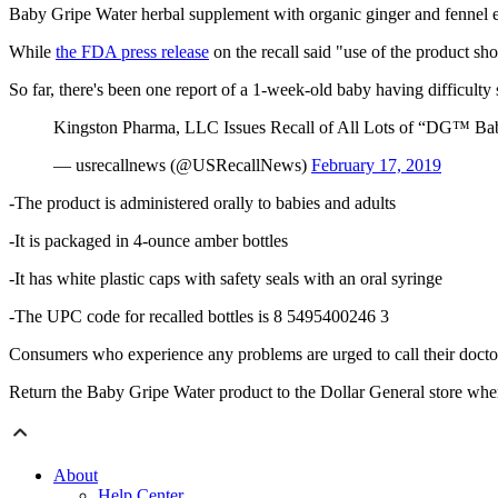
Baby Gripe Water herbal supplement with organic ginger and fennel e
While
the FDA press release
on the recall said "use of the product sh
So far, there's been one report of a 1-week-old baby having difficult
Kingston Pharma, LLC Issues Recall of All Lots of “DG™ Baby
— usrecallnews (@USRecallNews)
February 17, 2019
-The product is administered orally to babies and adults
-It is packaged in 4-ounce amber bottles
-It has white plastic caps with safety seals with an oral syringe
-The UPC code for recalled bottles is 8 5495400246 3
Consumers who experience any problems are urged to call their docto
Return the Baby Gripe Water product to the Dollar General store wh
About
Help Center