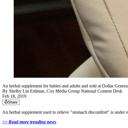
An herbal supplement for babies and adults and sold at Dollar Genera
By
Shelby Lin Erdman, Cox Media Group National Content Desk
Feb 18, 2019
Share
An herbal supplement used to relieve "stomach discomfort" is under re
>> Read more trending news