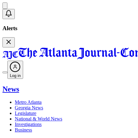
Alerts
Log in
News
Metro Atlanta
Georgia News
Legislature
National & World News
Investigations
Business