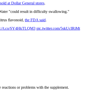
sold at Dollar General stores
.
Water "could result in difficulty swallowing."
itrus flavonoid,
the FDA said
.
ps://t.co/SY4HkTLQM3
pic.twitter.com/5skUcIRiMt
e reactions or problems with the supplement.