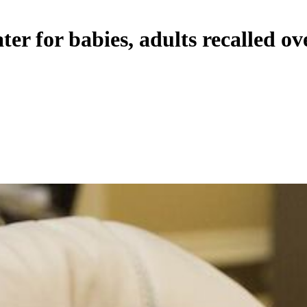
er for babies, adults recalled ov