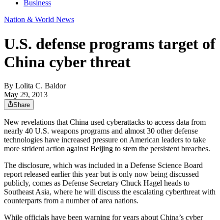
Business
Nation & World News
U.S. defense programs target of
China cyber threat
By
Lolita C. Baldor
May 29, 2013
Share
New revelations that China used cyberattacks to access data from
nearly 40 U.S. weapons programs and almost 30 other defense
technologies have increased pressure on American leaders to take
more strident action against Beijing to stem the persistent breaches.
The disclosure, which was included in a Defense Science Board
report released earlier this year but is only now being discussed
publicly, comes as Defense Secretary Chuck Hagel heads to
Southeast Asia, where he will discuss the escalating cyberthreat with
counterparts from a number of area nations.
While officials have been warning for years about China’s cyber