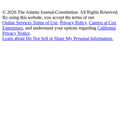
©
2026 The Atlanta Journal-Constitution. All Rights Reserved.
By using this website, you accept the terms of our
Online Services Terms of Use
,
Privacy Policy
,
Careers at Cox
Enterprises
, and understand your options regarding
California
Privacy Notice
.
Learn about
Do Not Sell or Share My Personal Information
.