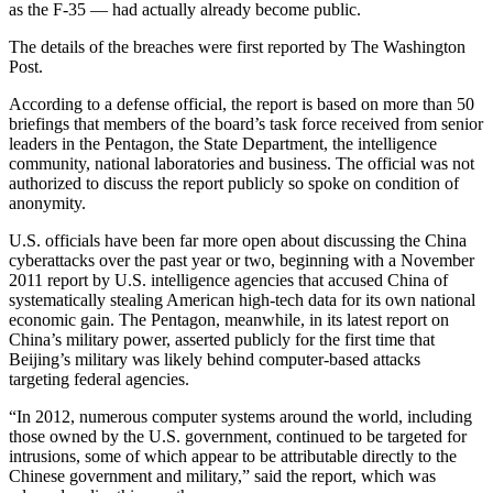
as the F-35 — had actually already become public.
The details of the breaches were first reported by The Washington
Post.
According to a defense official, the report is based on more than 50
briefings that members of the board’s task force received from senior
leaders in the Pentagon, the State Department, the intelligence
community, national laboratories and business. The official was not
authorized to discuss the report publicly so spoke on condition of
anonymity.
U.S. officials have been far more open about discussing the China
cyberattacks over the past year or two, beginning with a November
2011 report by U.S. intelligence agencies that accused China of
systematically stealing American high-tech data for its own national
economic gain. The Pentagon, meanwhile, in its latest report on
China’s military power, asserted publicly for the first time that
Beijing’s military was likely behind computer-based attacks
targeting federal agencies.
“In 2012, numerous computer systems around the world, including
those owned by the U.S. government, continued to be targeted for
intrusions, some of which appear to be attributable directly to the
Chinese government and military,” said the report, which was