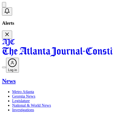
Alerts
Log in
News
Metro Atlanta
Georgia News
Legislature
National & World News
Investigations