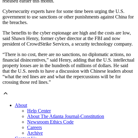
released earlier this month.
Cybersecurity experts have for some time been urging the U.S.
government to use sanctions or other punishments against China for
the breaches.
The benefits to the cyber espionage are high and the costs are low,
said Shawn Henry, former cyber director at the FBI and now
president of CrowdStrike Services, a security technology company.
“There is no cost, there are no sanctions, no diplomatic actions, no
financial disincentives,” said Henry, adding that the U.S. intellectual
property losses are in the hundreds of millions of dollars. He said
that the U.S. needs to have a discussion with Chinese leaders about
“what the red lines are and what the repercussions will be for
crossing those red lines.”
About
Help Center
About The Atlanta Journal-Constitution
Newsroom Ethics Code
Careers
Archive