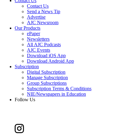
Contact Us
Contact Us
Send a News Tip
Advertise
AJC Newsroom
Our Products
ePaper
Newsletters
All AJC Podcasts
AJC Events
Download iOS App
Download Android App
Subscription
Digital Subscription
Manage Subscription
Group Subscriptions
Subscription Terms & Conditions
NIE/Newspapers in Education
Follow Us