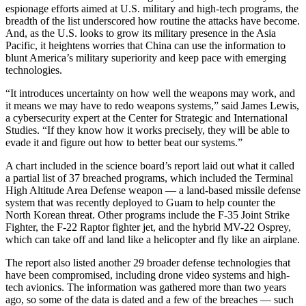
espionage efforts aimed at U.S. military and high-tech programs, the
breadth of the list underscored how routine the attacks have become.
And, as the U.S. looks to grow its military presence in the Asia
Pacific, it heightens worries that China can use the information to
blunt America’s military superiority and keep pace with emerging
technologies.
“It introduces uncertainty on how well the weapons may work, and
it means we may have to redo weapons systems,” said James Lewis,
a cybersecurity expert at the Center for Strategic and International
Studies. “If they know how it works precisely, they will be able to
evade it and figure out how to better beat our systems.”
A chart included in the science board’s report laid out what it called
a partial list of 37 breached programs, which included the Terminal
High Altitude Area Defense weapon — a land-based missile defense
system that was recently deployed to Guam to help counter the
North Korean threat. Other programs include the F-35 Joint Strike
Fighter, the F-22 Raptor fighter jet, and the hybrid MV-22 Osprey,
which can take off and land like a helicopter and fly like an airplane.
The report also listed another 29 broader defense technologies that
have been compromised, including drone video systems and high-
tech avionics. The information was gathered more than two years
ago, so some of the data is dated and a few of the breaches — such