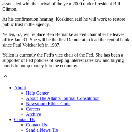
associated with the arrival of the year 2000 under President Bill
Clinton.
At his confirmation hearing, Koskinen said he will work to restore
public trust in the agency.
Yellen, 67, will replace Ben Bernanke as Fed chair after he leaves
office Jan. 31. She will be the first Democrat to lead the central bank
since Paul Volcker left in 1987.
Yellen is currently the Fed’s vice chair of the Fed. She has been a
supporter of Fed policies of keeping interest rates low and buying
bonds to pump money into the economy.
About
Help Center
About The Atlanta Journal-Constitution
Newsroom Ethics Code
Careers
Archive
Contact Us
Contact Us
Send a News Tip