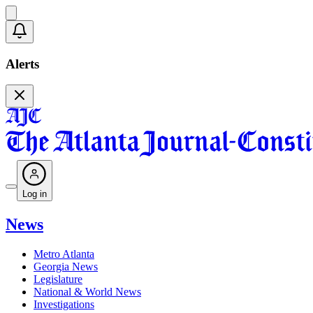
Alerts
Log in
News
Metro Atlanta
Georgia News
Legislature
National & World News
Investigations