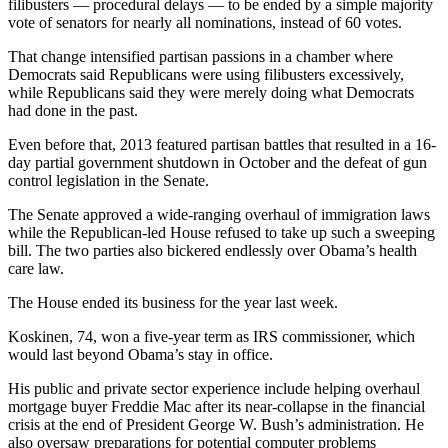
filibusters — procedural delays — to be ended by a simple majority
vote of senators for nearly all nominations, instead of 60 votes.
That change intensified partisan passions in a chamber where
Democrats said Republicans were using filibusters excessively,
while Republicans said they were merely doing what Democrats
had done in the past.
Even before that, 2013 featured partisan battles that resulted in a 16-
day partial government shutdown in October and the defeat of gun
control legislation in the Senate.
The Senate approved a wide-ranging overhaul of immigration laws
while the Republican-led House refused to take up such a sweeping
bill. The two parties also bickered endlessly over Obama’s health
care law.
The House ended its business for the year last week.
Koskinen, 74, won a five-year term as IRS commissioner, which
would last beyond Obama’s stay in office.
His public and private sector experience include helping overhaul
mortgage buyer Freddie Mac after its near-collapse in the financial
crisis at the end of President George W. Bush’s administration. He
also oversaw preparations for potential computer problems