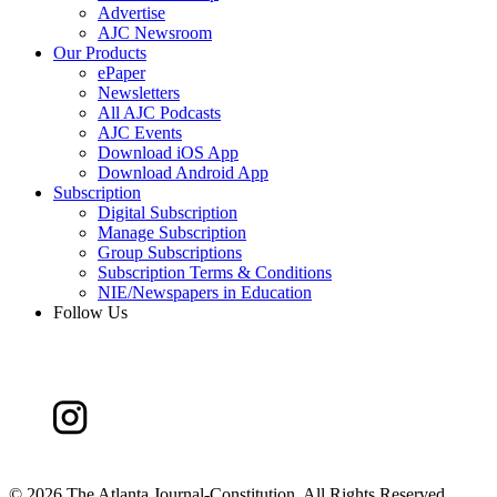
Advertise
AJC Newsroom
Our Products
ePaper
Newsletters
All AJC Podcasts
AJC Events
Download iOS App
Download Android App
Subscription
Digital Subscription
Manage Subscription
Group Subscriptions
Subscription Terms & Conditions
NIE/Newspapers in Education
Follow Us
©
2026 The Atlanta Journal-Constitution. All Rights Reserved.