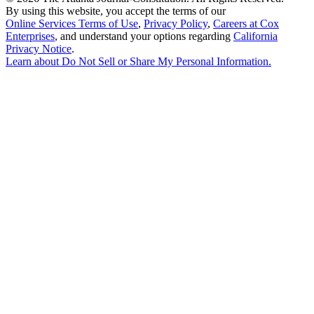
By using this website, you accept the terms of our
Online Services Terms of Use
,
Privacy Policy
,
Careers at Cox
Enterprises
, and understand your options regarding
California
Privacy Notice
.
Learn about
Do Not Sell or Share My Personal Information
.