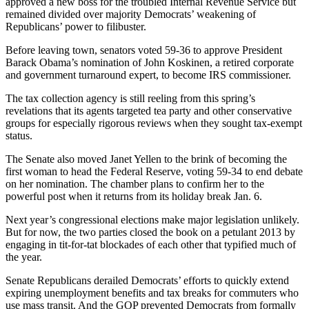
approved a new boss for the troubled Internal Revenue Service but
remained divided over majority Democrats’ weakening of
Republicans’ power to filibuster.
Before leaving town, senators voted 59-36 to approve President
Barack Obama’s nomination of John Koskinen, a retired corporate
and government turnaround expert, to become IRS commissioner.
The tax collection agency is still reeling from this spring’s
revelations that its agents targeted tea party and other conservative
groups for especially rigorous reviews when they sought tax-exempt
status.
The Senate also moved Janet Yellen to the brink of becoming the
first woman to head the Federal Reserve, voting 59-34 to end debate
on her nomination. The chamber plans to confirm her to the
powerful post when it returns from its holiday break Jan. 6.
Next year’s congressional elections make major legislation unlikely.
But for now, the two parties closed the book on a petulant 2013 by
engaging in tit-for-tat blockades of each other that typified much of
the year.
Senate Republicans derailed Democrats’ efforts to quickly extend
expiring unemployment benefits and tax breaks for commuters who
use mass transit. And the GOP prevented Democrats from formally