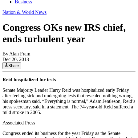
Business
Nation & World News
Congress OKs new IRS chief,
ends turbulent year
By
Alan Fram
Dec 20, 2013
Share
Reid hospitalized for tests
Senate Majority Leader Harry Reid was hospitalized early Friday
after feeling sick and undergoing tests that revealed nothing wrong,
his spokesman said. “Everything is normal,” Adam Jentleson, Reid’s
press secretary, said in a statement. The 74-year-old Reid suffered a
mild stroke in 2005.
Associated Press
Congress ended its business for the year Friday as the Senate