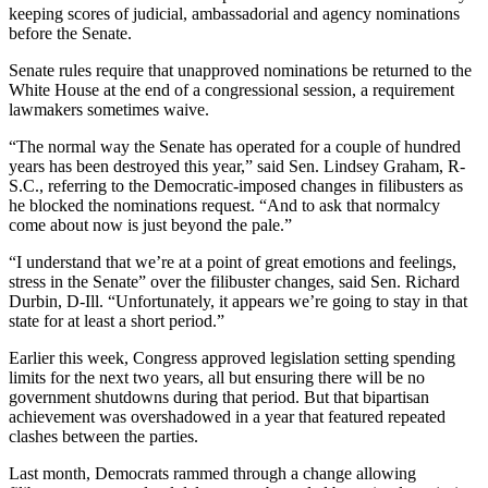
keeping scores of judicial, ambassadorial and agency nominations
before the Senate.
Senate rules require that unapproved nominations be returned to the
White House at the end of a congressional session, a requirement
lawmakers sometimes waive.
“The normal way the Senate has operated for a couple of hundred
years has been destroyed this year,” said Sen. Lindsey Graham, R-
S.C., referring to the Democratic-imposed changes in filibusters as
he blocked the nominations request. “And to ask that normalcy
come about now is just beyond the pale.”
“I understand that we’re at a point of great emotions and feelings,
stress in the Senate” over the filibuster changes, said Sen. Richard
Durbin, D-Ill. “Unfortunately, it appears we’re going to stay in that
state for at least a short period.”
Earlier this week, Congress approved legislation setting spending
limits for the next two years, all but ensuring there will be no
government shutdowns during that period. But that bipartisan
achievement was overshadowed in a year that featured repeated
clashes between the parties.
Last month, Democrats rammed through a change allowing