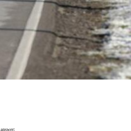
n answer: