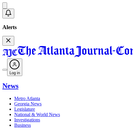
Alerts
Log in
News
Metro Atlanta
Georgia News
Legislature
National & World News
Investigations
Business