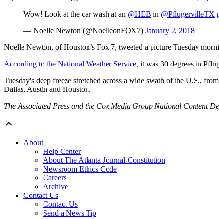
Wow! Look at the car wash at an
@HEB
in
@PflugervilleTX
— Noelle Newton (@NoelleonFOX7)
January 2, 2018
Noelle Newton, of Houston’s Fox 7, tweeted a picture Tuesday mornin
According to the National Weather Service
, it was 30 degrees in Pfl
Tuesday's deep freeze stretched across a wide swath of the U.S., f
Dallas, Austin and Houston.
The Associated Press and the Cox Media Group National Content Desk 
About
Help Center
About The Atlanta Journal-Constitution
Newsroom Ethics Code
Careers
Archive
Contact Us
Contact Us
Send a News Tip