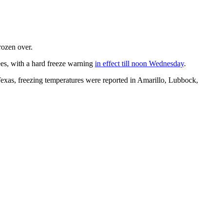
rozen over.
ees, with a hard freeze warning
in effect till noon Wednesday
.
xas, freezing temperatures were reported in Amarillo, Lubbock,