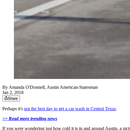
By
Amanda O'Donnell, Austin American-Statesman
Jan 2, 2018
Share
Perhaps it's
not the best day to get a car wash in Central Texas
.
>> Read more trending news
If you were wondering just how cold it is in and around Austin, a pic