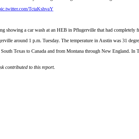
pic.twitter.com/TctaKshvaY
g showing a car wash at an HEB in Pflugerville that had completely f
ugerville around 1 p.m. Tuesday. The temperature in Austin was 31 degr
rom South Texas to Canada and from Montana through New England. In Te
contributed to this report.