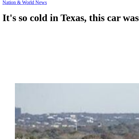
Nation & World News
It's so cold in Texas, this car wa