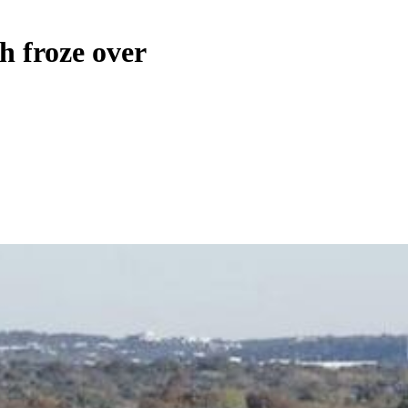
sh froze over