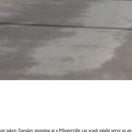
ture taken Tuesday morning at a Pflugerville car wash might serve as a