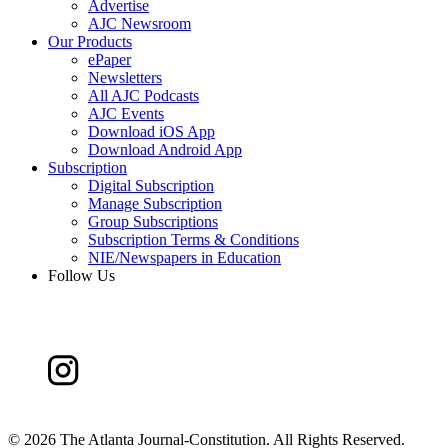
Advertise
AJC Newsroom
Our Products
ePaper
Newsletters
All AJC Podcasts
AJC Events
Download iOS App
Download Android App
Subscription
Digital Subscription
Manage Subscription
Group Subscriptions
Subscription Terms & Conditions
NIE/Newspapers in Education
Follow Us
©
2026 The Atlanta Journal-Constitution. All Rights Reserved.