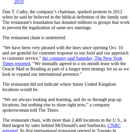
2019
Dan T. Cathy, the company’s chairman, sparked protests in 2012
when he said he believed in the biblical definition of the family unit.
The restaurant’s foundation has donated millions to groups that work
to prevent the legalization of same-sex marriage.
The restaurant chain is undeterred.
"We have been very pleased with the lines since opening Oct. 10
and are grateful for customer response to our food and our approach
to customer service,"
the company said Saturday, The New York
Times reported
. "We mutually agreed to a six-month lease with the
Oracle Mall in Reading as part of a longer term strategy for us as we
look to expand our international presence."
The restaurant did not indicate where future United Kingdom
locations would be.
“We are always looking and learning, and do so through pop-up
locations, but nothing else to share right now,” a company
spokeswoman told The Times.
The restaurant chain, with more than 2,400 locations in the U.S., is
third largest by sales behind McDonald's and Starbucks,
CNBC
reported
. Its first international restaurant opened in Toronto in