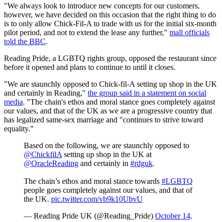
"We always look to introduce new concepts for our customers,
however, we have decided on this occasion that the right thing to do
is to only allow Chick-Fil-A to trade with us for the initial six-month
pilot period, and not to extend the lease any further,"
mall officials
told the BBC
.
Reading Pride, a LGBTQ rights group, opposed the restaurant since
before it opened and plans to continue to until it closes.
"We are staunchly opposed to Chick-fil-A setting up shop in the UK
and certainly in Reading,"
the group said in a statement on social
media
. "The chain's ethos and moral stance goes completely against
our values, and that of the UK as we are a progressive country that
has legalized same-sex marriage and "continues to strive toward
equality."
Based on the following, we are staunchly opposed to
@ChickfilA
setting up shop in the UK at
@OracleReading
and certainly in
#rdguk
.
The chain’s ethos and moral stance towards
#LGBTQ
people
goes
completely against our values, and that of
the UK.
pic.twitter.com/vb9k10UbvU
— Reading Pride UK (@Reading_Pride)
October 14,