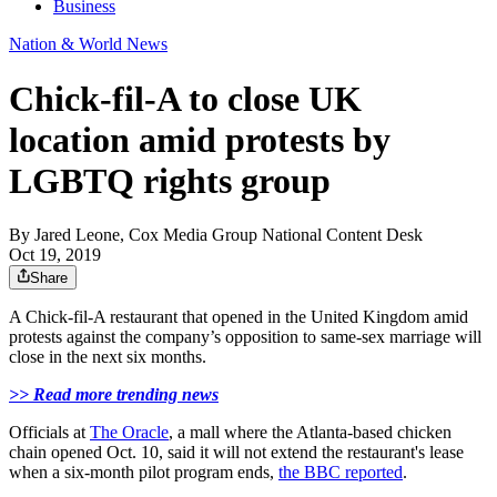
Business
Nation & World News
Chick-fil-A to close UK
location amid protests by
LGBTQ rights group
By
Jared Leone, Cox Media Group National Content Desk
Oct 19, 2019
Share
A Chick-fil-A restaurant that opened in the United Kingdom amid
protests against the company’s opposition to same-sex marriage will
close in the next six months.
>> Read more trending news
Officials at
The Oracle
, a mall where the Atlanta-based chicken
chain opened Oct. 10, said it will not extend the restaurant's lease
when a six-month pilot program ends,
the BBC reported
.