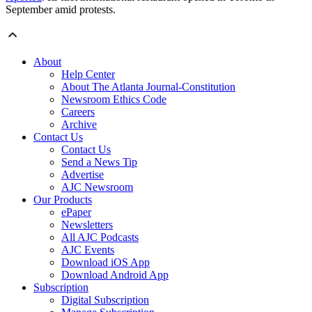
September amid protests.
About
Help Center
About The Atlanta Journal-Constitution
Newsroom Ethics Code
Careers
Archive
Contact Us
Contact Us
Send a News Tip
Advertise
AJC Newsroom
Our Products
ePaper
Newsletters
All AJC Podcasts
AJC Events
Download iOS App
Download Android App
Subscription
Digital Subscription