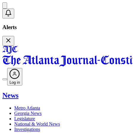
Alerts
Log in
News
Metro Atlanta
Georgia News
Legislature
National & World News
Investigations