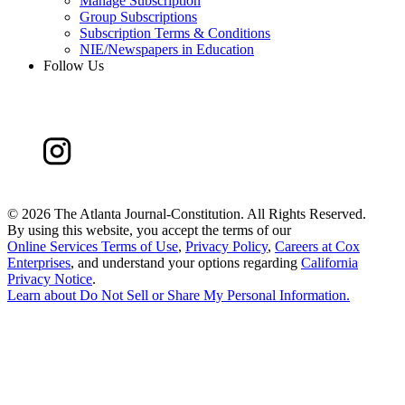
Manage Subscription
Group Subscriptions
Subscription Terms & Conditions
NIE/Newspapers in Education
Follow Us
©
2026 The Atlanta Journal-Constitution. All Rights Reserved.
By using this website, you accept the terms of our
Online Services Terms of Use
,
Privacy Policy
,
Careers at Cox
Enterprises
, and understand your options regarding
California
Privacy Notice
.
Learn about
Do Not Sell or Share My Personal Information
.