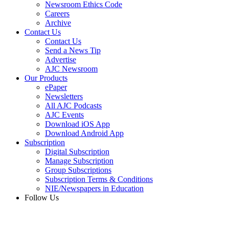
Newsroom Ethics Code
Careers
Archive
Contact Us
Contact Us
Send a News Tip
Advertise
AJC Newsroom
Our Products
ePaper
Newsletters
All AJC Podcasts
AJC Events
Download iOS App
Download Android App
Subscription
Digital Subscription
Manage Subscription
Group Subscriptions
Subscription Terms & Conditions
NIE/Newspapers in Education
Follow Us