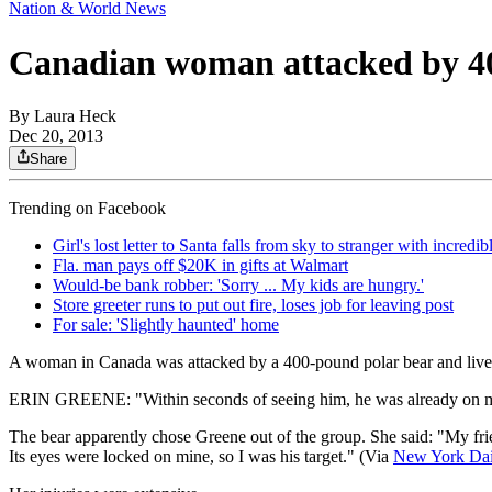
Nation & World News
Canadian woman attacked by 4
By
Laura Heck
Dec 20, 2013
Share
Trending on Facebook
Girl's lost letter to Santa falls from sky to stranger with incredi
Fla. man pays off $20K in gifts at Walmart
Would-be bank robber: 'Sorry ... My kids are hungry.'
Store greeter runs to put out fire, loses job for leaving post
For sale: 'Slightly haunted' home
A woman in Canada was attacked by a 400-pound polar bear and lived to 
ERIN GREENE: "Within seconds of seeing him, he was already on my 
The bear apparently chose Greene out of the group. She said: "My frien
Its eyes were locked on mine, so I was his target." (Via
New York
Da