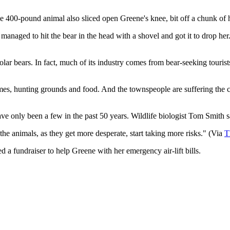
. The 400-pound animal also sliced open Greene's knee, bit off a chunk of
ged to hit the bear in the head with a shovel and got it to drop her. 
ar bears. In fact, much of its industry comes from bear-seeking tourists
homes, hunting grounds and food. And the townspeople are suffering the
ve only been a few in the past 50 years. Wildlife biologist Tom Smith sa
he animals, as they get more desperate, start taking more risks." ​(Via
T
 a fundraiser to help Greene with her emergency air-lift bills.