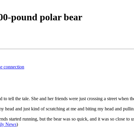
00-pound polar bear
ble connection
tell the tale. She and her friends were just crossing a street when the
head and just kind of scratching at me and biting my head and pullin
ds started running, but the bear was so quick, and it was so close to u
ily News
)