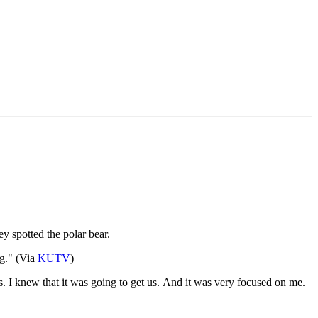
y spotted the polar bear.
g." (Via
KUTV
)
s. I knew that it was going to get us. And it was very focused on me.