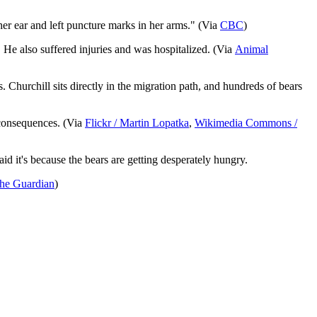
 her ear and left puncture marks in her arms." (Via
CBC
)
He also suffered injuries and was hospitalized. (Via
Animal
. Churchill sits directly in the migration path, and hundreds of bears
 consequences. (Via
Flickr / Martin Lopatka
,
Wikimedia Commons /
id it's because the bears are getting desperately hungry.
he Guardian
)