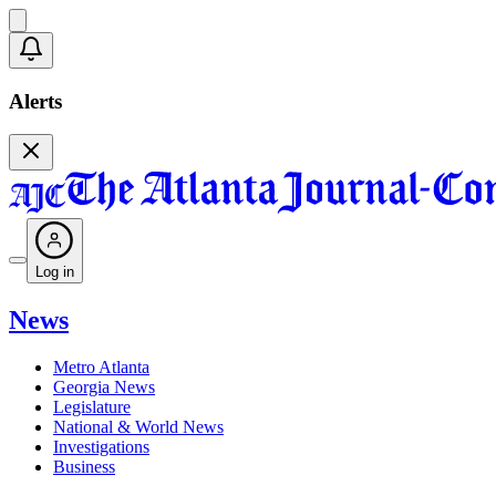
Alerts
Log in
News
Metro Atlanta
Georgia News
Legislature
National & World News
Investigations
Business