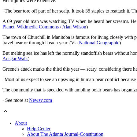
Her injuries were extensive.
"The bear tore off part of her scalp. It took 35 staples to reattach it
A 69-year-old man was watching TV when he heard her screams. He mana
Planet
,
Wikimedia Commons / Alan Wilson
)
The town of Churchill in Manitoba is famous for living closely with pol
travel near or through it each year. (Via
National Geographic
)
But melting sea ice has left the normally standoffish bears without 
Ansgar Walk
)
Greene's attack marks the third this year — scary, considering there ha
​"Most of us expect to see an upswing in human-bear conflict because t
The community that is speckled with ambling polar bears has organized
- See more at
Newsy.com
About
Help Center
About The Atlanta Journal-Constitution