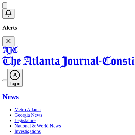
Alerts
Log in
News
Metro Atlanta
Georgia News
Legislature
National & World News
Investigations