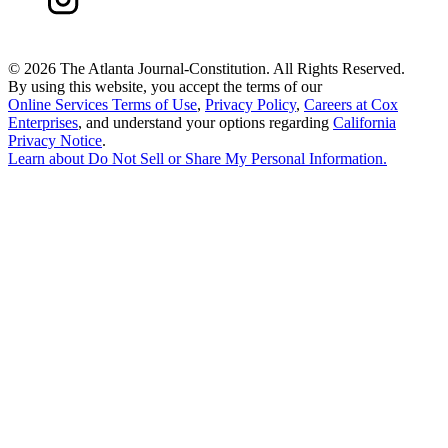
©
2026 The Atlanta Journal-Constitution. All Rights Reserved.
By using this website, you accept the terms of our
Online Services Terms of Use
,
Privacy Policy
,
Careers at Cox
Enterprises
, and understand your options regarding
California
Privacy Notice
.
Learn about
Do Not Sell or Share My Personal Information
.