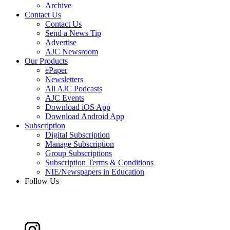
Archive
Contact Us
Contact Us
Send a News Tip
Advertise
AJC Newsroom
Our Products
ePaper
Newsletters
All AJC Podcasts
AJC Events
Download iOS App
Download Android App
Subscription
Digital Subscription
Manage Subscription
Group Subscriptions
Subscription Terms & Conditions
NIE/Newspapers in Education
Follow Us