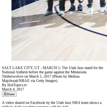
SALT LAKE CITY, UT - MARCH 1: The Utah Jazz stand for the
National Anthem before the game against the Minnesota
Timberwolves on March 1, 2017 (Photo by Melissa
Majchrzak/NBAE via Getty Images)
By
HotTopics.tv
March 4, 2017
Share
A video shared on Facebook by the Utah Jazz NBA team shows a
military dad’s touching reunion with his kids.