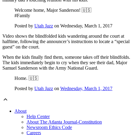
Welcome home, Major Sanderson! 🇺🇸
#Family
Posted by
Utah Jazz
on Wednesday, March 1, 2017
Video shows the blindfolded kids wandering around the court at
halftime, following the announcer’s instructions to locate a “special
guest” on the court.
When the kids finally find them, someone takes off their blindfolds.
The kids immediately begin to cry when they see their dad, Major
Samuel Sanderson with the Army National Guard.
Home. 🇺🇸
Posted by
Utah Jazz
on
Wednesday, March 1, 2017
About
Help Center
About The Atlanta Journal-Constitution
Newsroom Ethics Code
Careers