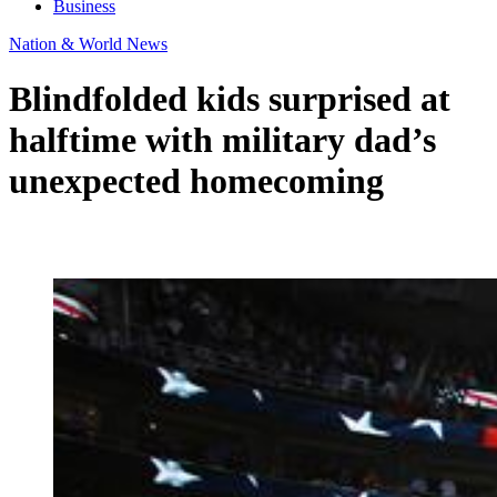
Business
Nation & World News
Blindfolded kids surprised at
halftime with military dad’s
unexpected homecoming